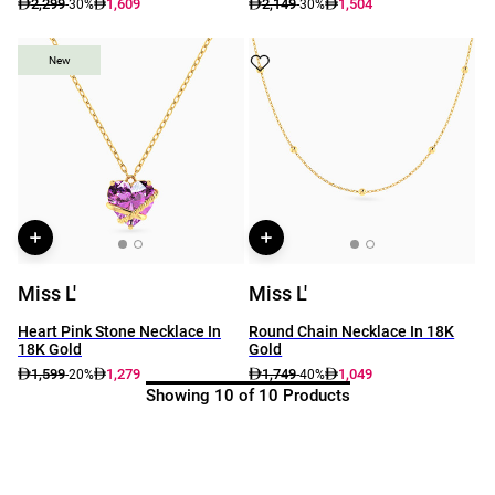
2,299
1,609
2,149
1,504
-30%
-30%
New
New
Miss L'
Miss L'
Heart Pink Stone Necklace In
Round Chain Necklace In 18K
18K Gold
Gold
1,599
1,279
1,749
1,049
-20%
-40%
Showing 10 of 10 Products