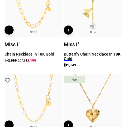
Miss L'
Miss L'
Chain Necklace In 18K Gold
Butterfly Chain Necklace In 18K
Gold
3,999
3,199
-20%
2,149
New
New