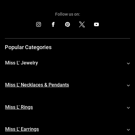
Follow us on:
Popular Categories
Miss L' Jewelry
Miss L' Necklaces & Pendants
Miss L' Rings
Miss L' Earrings