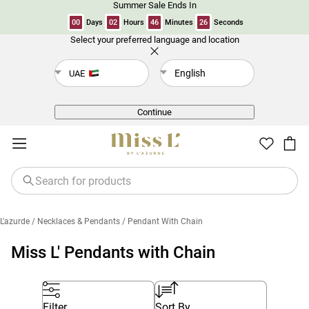
Summer Sale Ends In
00
Days
02
Hours
46
Minutes
26
Seconds
Select your preferred language and location
Back
English
UAE
Continue
L'azurde
/ Necklaces & Pendants
/ Pendant With Chain
Miss L' Pendants with Chain
Filter
Sort By