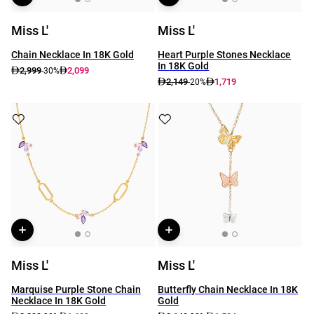
Miss L'
Miss L'
Chain Necklace In 18K Gold
Heart Purple Stones Necklace
In 18K Gold
2,999
2,099
-30%
2,149
1,719
-20%
Miss L'
Miss L'
Marquise Purple Stone Chain
Butterfly Chain Necklace In 18K
Necklace In 18K Gold
Gold