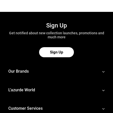
Sign Up
Get notified about new collection launches, promotions and
much more
Sign Up
Our Brands
L’azurde World
Customer Services