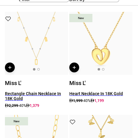
New
New
Miss L'
Miss L'
Rectangle Chain Necklace In
Heart Necklace In 18K Gold
18K Gold
1,999
1,199
-40%
2,299
1,379
-40%
New
New