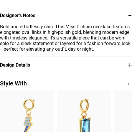
−
Designer’s Notes
Bold and effortlessly chic. This Miss L’ chain necklace features
elongated oval links in high-polish gold, blending modern edge
with timeless elegance. It’s a versatile piece that can be worn
solo for a sleek statement or layered for a fashion-forward look
—perfect for elevating any outfit, day or night.
+
Design Details
Metal
Brand
18K Yellow Gold
Miss L'
Style With
Style Number
21046650007