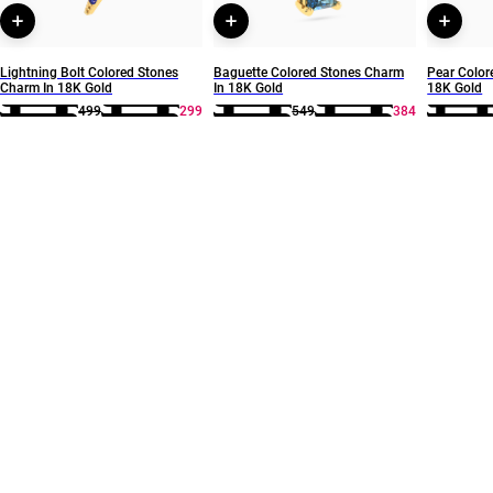
Lightning Bolt Colored Stones
Baguette Colored Stones Charm
Pear Color
Charm In 18K Gold
In 18K Gold
18K Gold
499
299
549
384