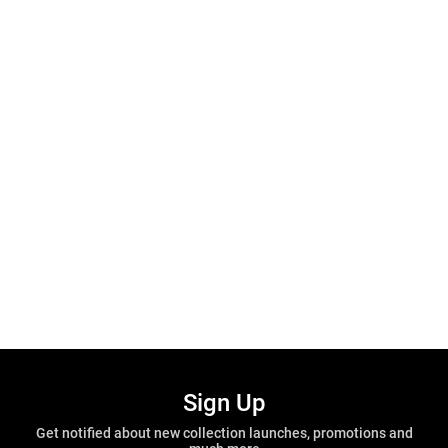
Sign Up
Get notified about new collection launches, promotions and