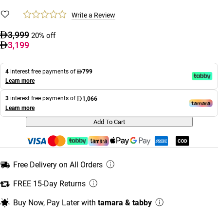
Write a Review
3,999
20% off
3,199
4
interest free payments of
799
Learn more
3
interest free payments of
1,066
Learn more
Add To Cart
Free Delivery on All Orders
FREE 15-Day Returns
Buy Now, Pay Later with
tamara & tabby