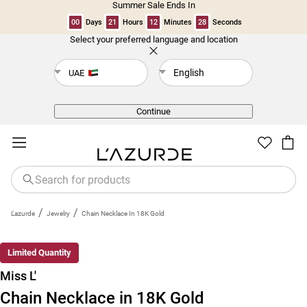
Summer Sale Ends In
00
Days
21
Hours
12
Minutes
28
Seconds
Select your preferred language and location
Back
English
UAE
Continue
/
/
L'azurde
Jewelry
Chain Necklace In 18K Gold
New
Limited Quantity
Miss L'
Chain Necklace in 18K Gold