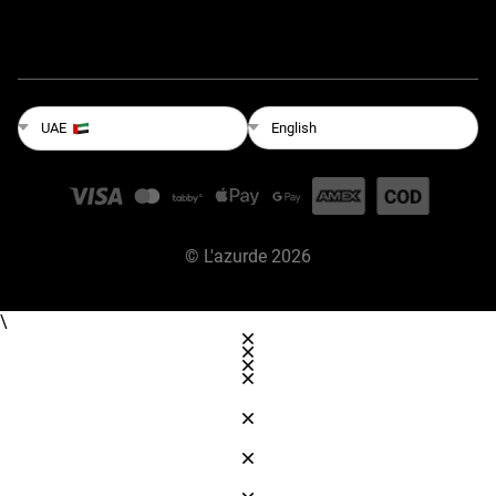
English
UAE
©
L'azurde
2026
\