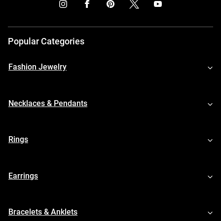
Popular Categories
Fashion Jewelry
Necklaces & Pendants
Rings
Earrings
Bracelets & Anklets