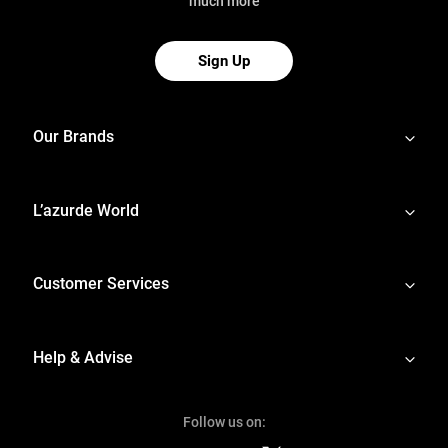
much more
Sign Up
Our Brands
L’azurde World
Customer Services
Help & Advise
Follow us on: