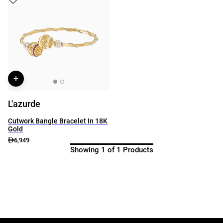
L'azurde
Cutwork Bangle Bracelet In 18K
Gold
6,949
Showing 1 of 1 Products