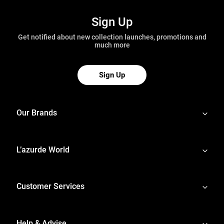
Sign Up
Get notified about new collection launches, promotions and
much more
Sign Up
Our Brands
L’azurde World
Customer Services
Help & Advise