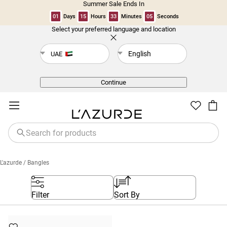
Summer Sale Ends In
01
Days
15
Hours
33
Minutes
04
Seconds
Select your preferred language and location
Back
English
UAE
Continue
L'azurde
/ Bangles
Filter
Sort By