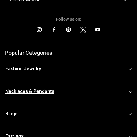
Follow us on:
Popular Categories
Fashion Jewelry
Necklaces & Pendants
Rings
Earrings