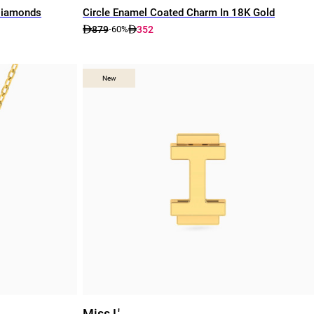
Diamonds
Circle Enamel Coated Charm In 18K Gold
879
352
-60%
New
New
Miss L'