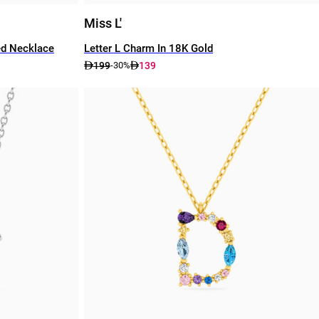
Miss L'
ed Necklace
Letter L Charm In 18K Gold
199
139
-30%