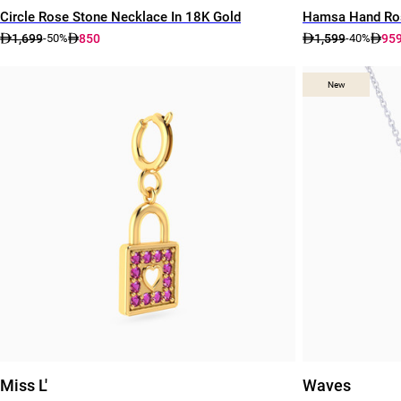
Circle Rose Stone Necklace In 18K Gold
Hamsa Hand Ros
1,699
850
1,599
95
-50%
-40%
New
New
Miss L'
Waves