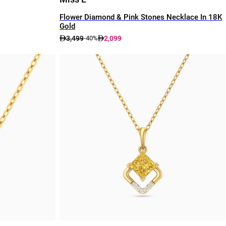
Flower Diamond & Pink Stones Necklace In 18K
Gold
3,499
2,099
-40%