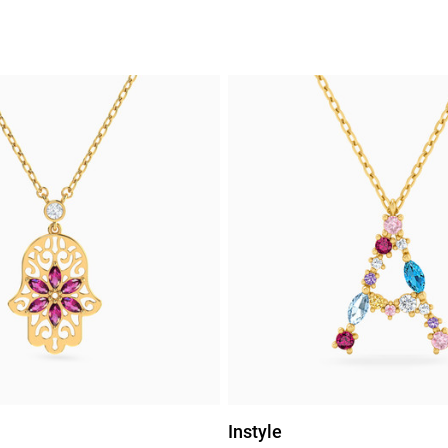
Instyle