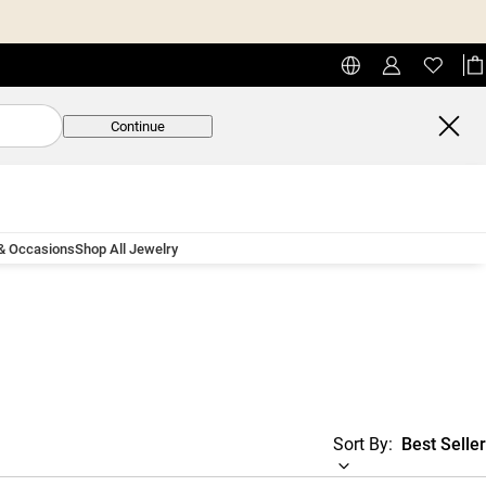
Continue
 & Occasions
Shop All Jewelry
Sort By:
Best Seller