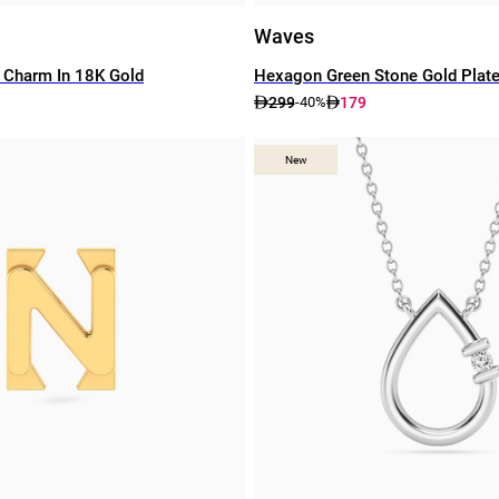
Waves
 Charm In 18K Gold
Hexagon Green Stone Gold Plat
299
179
-40%
New
New