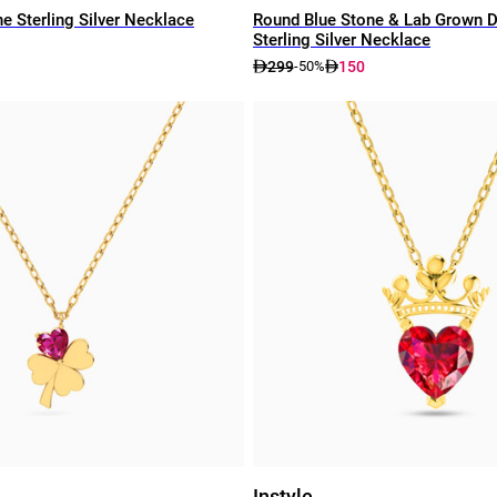
e Sterling Silver Necklace
Round Blue Stone & Lab Grown 
Sterling Silver Necklace
299
150
-50%
Instyle