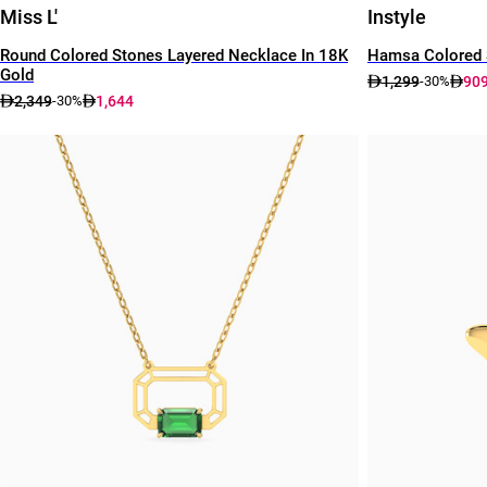
Miss L'
Instyle
Round Colored Stones Layered Necklace In 18K
Hamsa Colored 
Gold
1,299
90
-30%
2,349
1,644
-30%