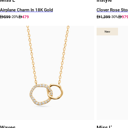
Airplane Charm In 18K Gold
Clover Rose Sto
599
479
1,399
97
-20%
-30%
New
New
Waves
Miss L'