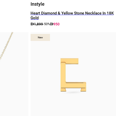
Instyle
Heart Diamond & Yellow Stone Necklace In 18K
Gold
1,899
950
-50%
New
New