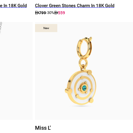
e In 18K Gold
Clover Green Stones Charm In 18K Gold
799
559
-30%
New
New
Miss L'