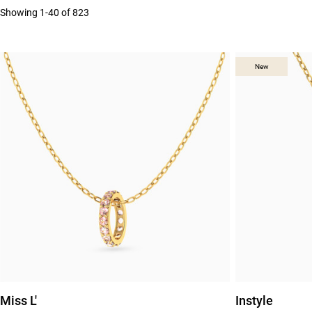
Showing 1-40 of 823
New
New
Miss L'
Instyle