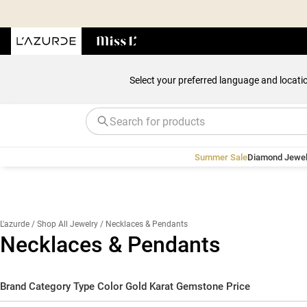
Select your preferred language and locati
Summer Sale
Diamond Jewel
L'azurde
/ Shop All Jewelry
/ Necklaces & Pendants
Necklaces & Pendants
Brand
Category
Type
Color
Gold Karat
Gemstone
Price