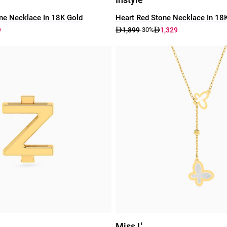
ne Necklace In 18K Gold
Heart Red Stone Necklace In 18
9
1,899
1,329
-30%
Miss L'