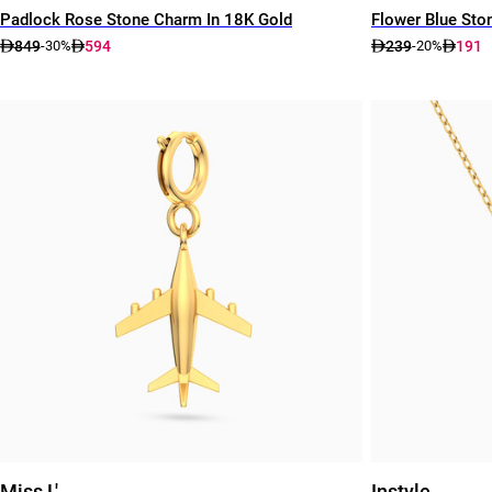
Padlock Rose Stone Charm In 18K Gold
Flower Blue Ston
849
594
239
191
-30%
-20%
Miss L'
Instyle