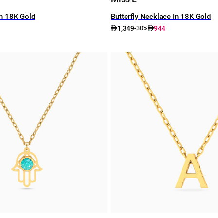
In 18K Gold
Butterfly Necklace In 18K Gold
1,349
944
-30%