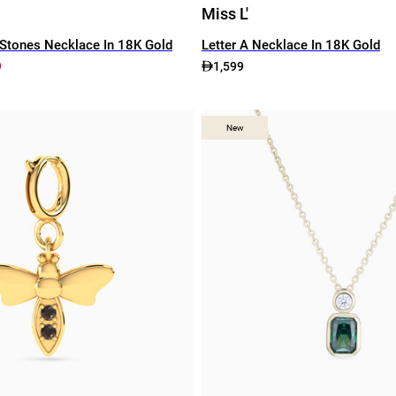
Miss L'
Stones Necklace In 18K Gold
Letter A Necklace In 18K Gold
9
1,599
New
New