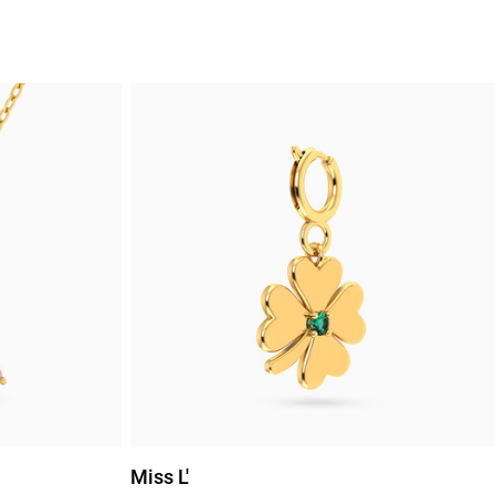
Miss L'