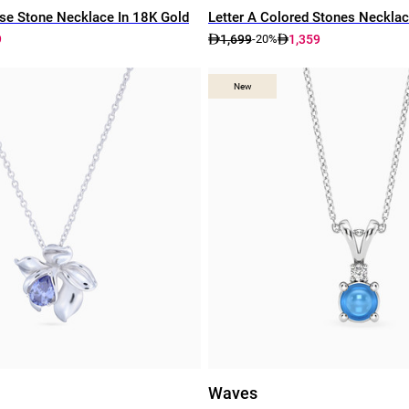
e Stone Necklace In 18K Gold
Letter A Colored Stones Necklac
9
1,699
1,359
-20%
New
New
Waves