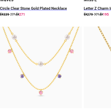
Circle Clear Stone Gold Plated Necklace
Letter Z Charm 
339
271
279
195
-20%
-30%