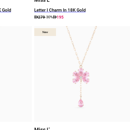
K Gold
Letter I Charm In 18K Gold
279
195
-30%
New
New
Miss L'