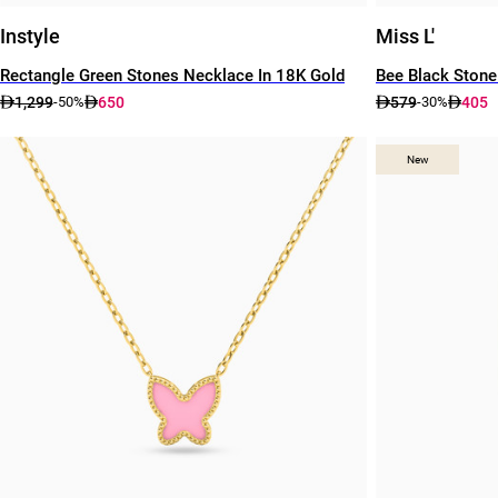
Instyle
Miss L'
Rectangle Green Stones Necklace In 18K Gold
Bee Black Stone
1,299
650
579
405
-50%
-30%
New
New