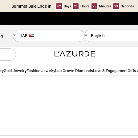
Summer Sale Ends In
02
Days
21
Hours
25
Minutes
22
Seconds
UAE
English
on
ry
Gold Jewelry
Fashion Jewelry
Lab Grown Diamonds
Love & Engagement
Gifts