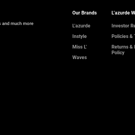
Our Brands
L’azurde W
ns and much more
L'azurde
Investor R
Instyle
Policies &
Miss L'
Returns &
Policy
Waves