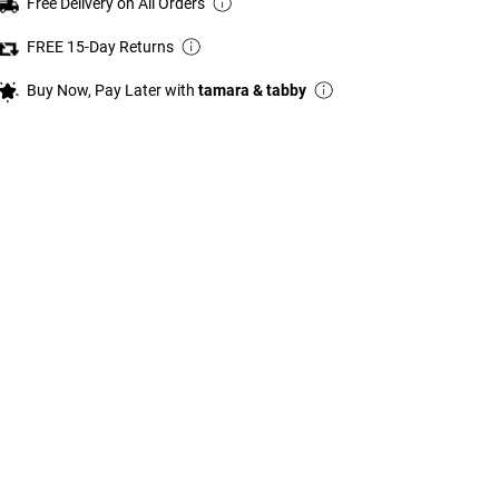
Free Delivery on All Orders
FREE 15-Day Returns
Buy Now, Pay Later with
tamara & tabby