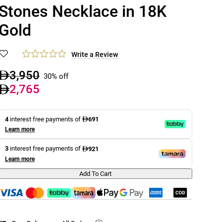
Stones Necklace in 18K
Gold
Write a Review
3,950
30% off
2,765
4
interest free payments of
691
Learn more
3
interest free payments of
921
Learn more
Add To Cart