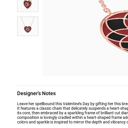
Designer’s Notes
Leave her spellbound this Valentine’s Day by gifting her this 
It features a classic chain that delicately suspends a heart-s
its core, then embraced by a sparkling frame of brilliant cut di
composition is lovingly cradled within a heart-shaped frame a
colors and sparkle is inspired to mirror the depth and vibrancy 