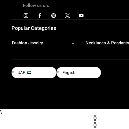
Follow us on:
Popular Categories
Fashion Jewelry
Necklaces & Pendant
UAE
English
\