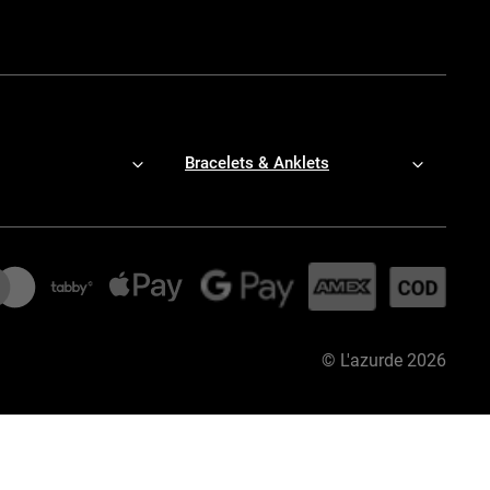
Bracelets & Anklets
©
L'azurde
2026