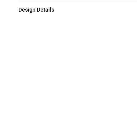
Design Details
Metal
Diamond
18K Rose Gold
0.09 Carat
Chain Dimensions
Collection
Length: 42 cm
L'azurde Diamo
Style Number
KP201473RB