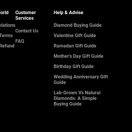
orld
Customer
Help & Advise
Services
elations
Diamond Buying Guide
Contact Us
 Terms
Valentine Gift Guide
FAQ
 Refund
Ramadan Gift Guide
Mother's Day Gift Guide
Birthday Gift Guide
Wedding Anniversary Gift
Guide
Lab-Grown Vs Natural
Diamonds: A Simple
Buying Guide