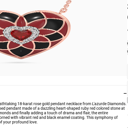
−
breathtaking 18-karat rose gold pendant necklace from L'azurde Diamonds.
haped pendant made of a dazzling heart-shaped ruby red colored stone at
amonds and finally adding a touch of drama and flair, the entire
dorned with vibrant red and black enamel coating. This symphony of
of your profound love.