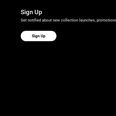
Sign Up
Get notified about new collection launches, promotio
Sign Up