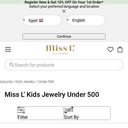
Register Now & Get 10% OFF On Your 1st Order*
Select your preferred language and location
English
Egypt
Back
Continue
L'azurde
/ Kids Jewelry
/ Under 500
Miss L' Kids Jewelry Under 500
Filter
Sort By