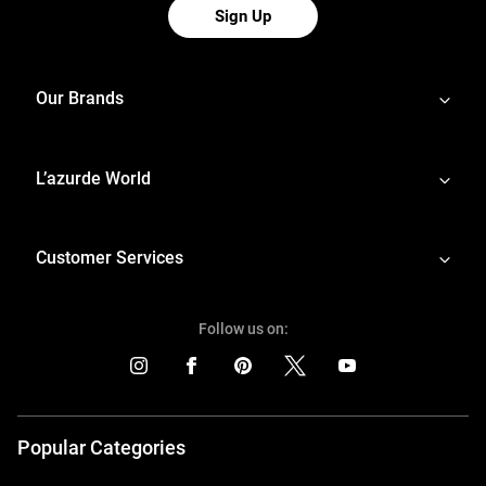
Sign Up
Our Brands
L’azurde World
Customer Services
Follow us on:
Popular Categories