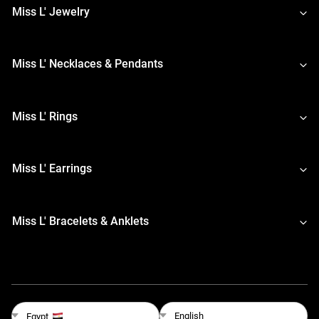
Miss L' Jewelry
Miss L' Necklaces & Pendants
Miss L' Rings
Miss L' Earrings
Miss L' Bracelets & Anklets
English
Egypt