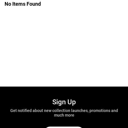
No Items Found
Sign Up
Get notified about new collection launches, promotions and
much more