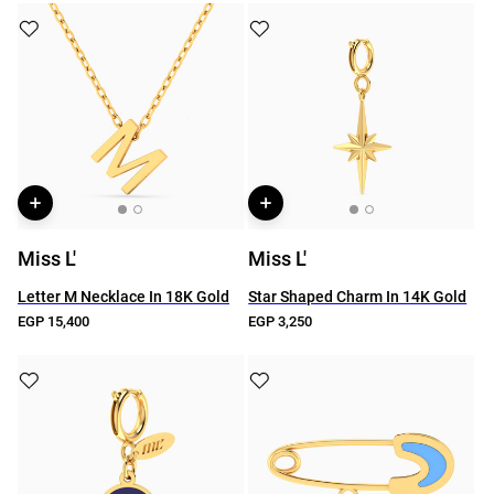
Miss L'
Miss L'
Letter M Necklace In 18K Gold
Star Shaped Charm In 14K Gold
EGP 15,400
EGP 3,250