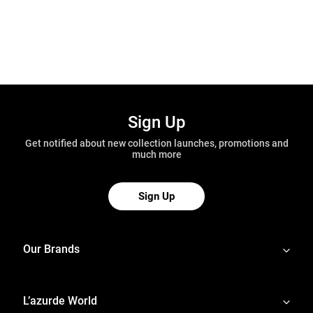
Sign Up
Get notified about new collection launches, promotions and
much more
Sign Up
Our Brands
L’azurde World