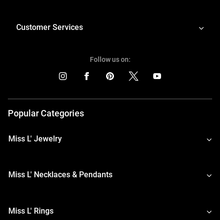
Customer Services
Follow us on:
Popular Categories
Miss L' Jewelry
Miss L' Necklaces & Pendants
Miss L' Rings