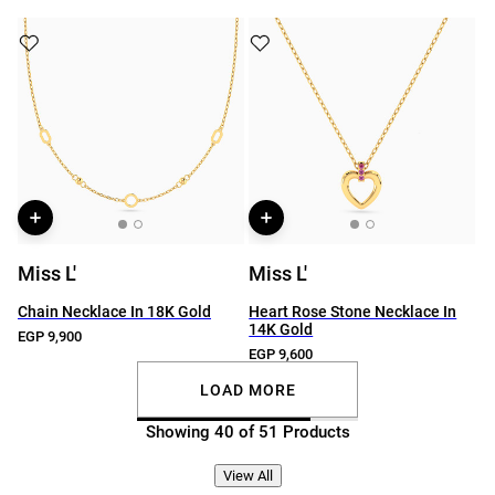
Miss L'
Miss L'
Chain Necklace In 18K Gold
Heart Rose Stone Necklace In
14K Gold
EGP 9,900
EGP 9,600
LOAD MORE
Showing 40 of 51 Products
View All