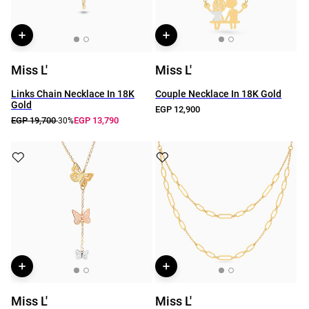
Miss L'
Miss L'
Links Chain Necklace In 18K
Couple Necklace In 18K Gold
Gold
EGP 12,900
EGP 19,700
EGP 13,790
-30%
Miss L'
Miss L'