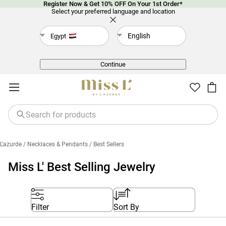
Register Now & Get 10% OFF On Your 1st Order*
Select your preferred language and location
English
Egypt
Back
Continue
L'azurde
/ Necklaces & Pendants
/ Best Sellers
Miss L' Best Selling Jewelry
Filter
Sort By