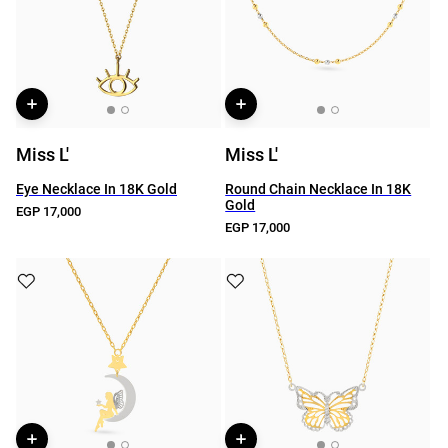
Miss L'
Miss L'
Eye Necklace In 18K Gold
Round Chain Necklace In 18K
Gold
EGP 17,000
EGP 17,000