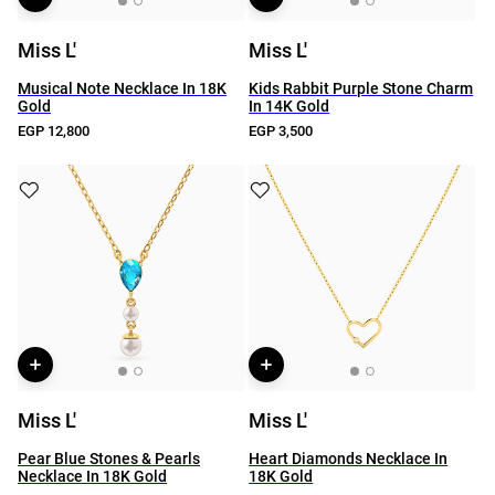
Miss L'
Miss L'
Musical Note Necklace In 18K
Kids Rabbit Purple Stone Charm
Gold
In 14K Gold
EGP 12,800
EGP 3,500
Miss L'
Miss L'
Pear Blue Stones & Pearls
Heart Diamonds Necklace In
Necklace In 18K Gold
18K Gold