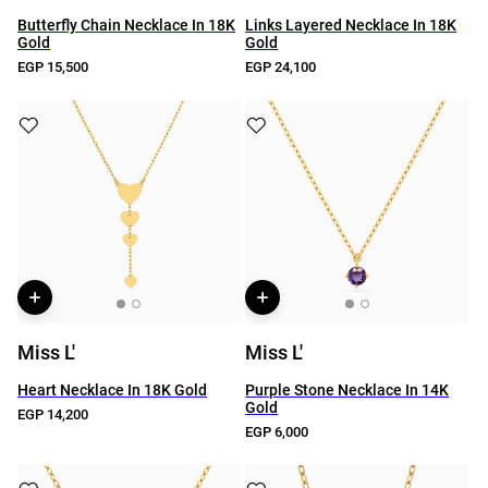
Butterfly Chain Necklace In 18K
Links Layered Necklace In 18K
Gold
Gold
EGP 15,500
EGP 24,100
Miss L'
Miss L'
Heart Necklace In 18K Gold
Purple Stone Necklace In 14K
Gold
EGP 14,200
EGP 6,000