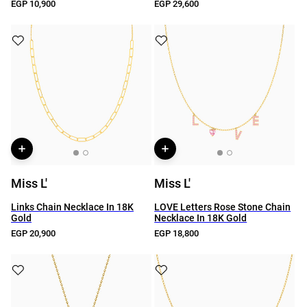
EGP 10,900
EGP 29,600
Miss L'
Miss L'
Links Chain Necklace In 18K
LOVE Letters Rose Stone Chain
Gold
Necklace In 18K Gold
EGP 20,900
EGP 18,800