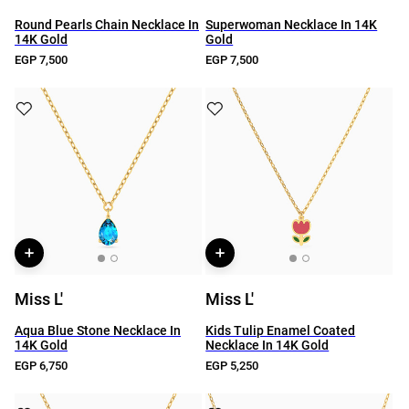
Round Pearls Chain Necklace In
Superwoman Necklace In 14K
14K Gold
Gold
EGP 7,500
EGP 7,500
Miss L'
Miss L'
Aqua Blue Stone Necklace In
Kids Tulip Enamel Coated
14K Gold
Necklace In 14K Gold
EGP 6,750
EGP 5,250