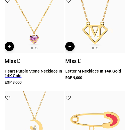
Miss L'
Miss L'
Heart Purple Stone Necklace In
Letter M Necklace In 14K Gold
14K Gold
EGP 9,000
EGP 8,000