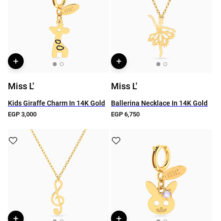
Miss L'
Miss L'
Kids Giraffe Charm In 14K Gold
Ballerina Necklace In 14K Gold
EGP 3,000
EGP 6,750