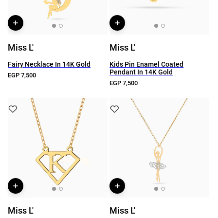
Miss L'
Miss L'
Fairy Necklace In 14K Gold
Kids Pin Enamel Coated
Pendant In 14K Gold
EGP 7,500
EGP 7,500
Miss L'
Miss L'