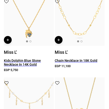
Miss L'
Miss L'
Kids Dolphin Blue Stone
Chain Necklace In 18K Gold
Necklace In 14K Gold
EGP 11,100
EGP 5,750