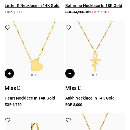
Letter K Necklace In 14K Gold
Ballerina Necklace In 18K Gold
EGP 8,500
EGP 14,200
EGP 9,940
-30%
Miss L'
Miss L'
Heart Necklace In 14K Gold
Ankh Necklace In 14K Gold
EGP 6,750
EGP 8,000