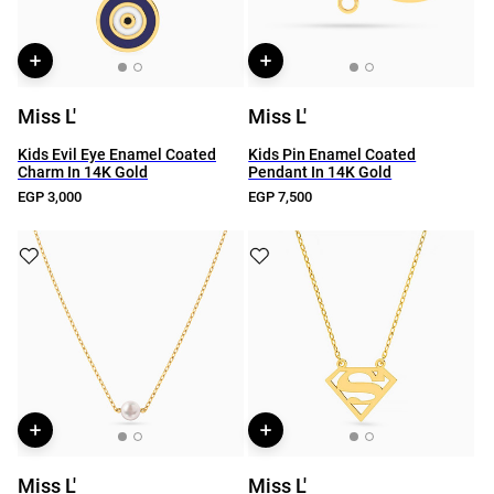
Miss L'
Miss L'
Kids Evil Eye Enamel Coated
Kids Pin Enamel Coated
Charm In 14K Gold
Pendant In 14K Gold
EGP 3,000
EGP 7,500
Miss L'
Miss L'