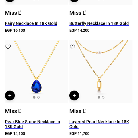
Miss L'
Miss L'
Fairy Necklace In 18K Gold
Butterfly Necklace In 18K Gold
EGP 16,100
EGP 14,200
Miss L'
Miss L'
Pear Blue Stone Necklace In
Layered Pearl Necklace In 18K
18K Gold
Gold
EGP 14,100
EGP 11,700