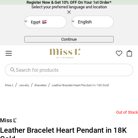
Register Now & Get 10% OFF On Your 1st Order*
Select your preferred language and location
English
Egypt
Back
Continue
/
/
/
Miss L'
Jewelry
Bracelets
Leather Bracelet Heart Pendant In 18K Gold
Out of Stock
Miss L'
Leather Bracelet Heart Pendant in 18K