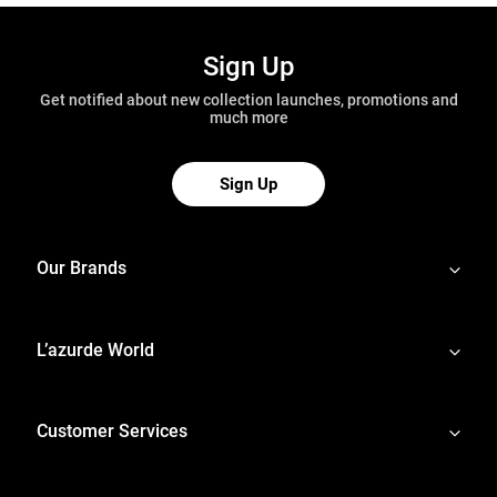
Sign Up
Get notified about new collection launches, promotions and
much more
Sign Up
Our Brands
L’azurde World
Customer Services