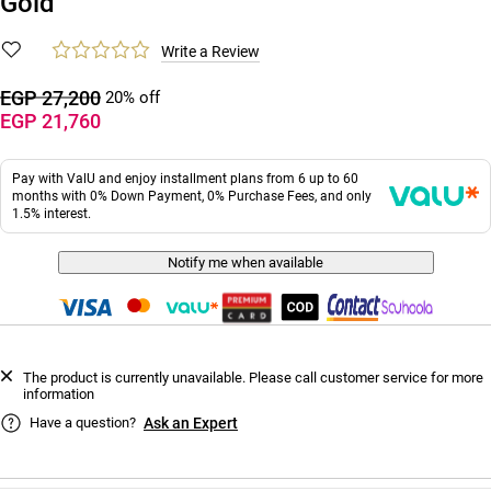
Gold
Write a Review
EGP 27,200
20% off
EGP 21,760
Pay with ValU and enjoy installment plans from 6 up to 60
months with 0% Down Payment, 0% Purchase Fees, and only
1.5% interest.
Notify me when available
The product is currently unavailable. Please call customer service for more
information
Have a question?
Ask an Expert