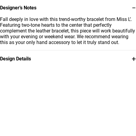
−
Designer’s Notes
Fall deeply in love with this trend-worthy bracelet from Miss L’.
Featuring two-tone hearts to the center that perfectly
complement the leather bracelet, this piece will work beautifully
with your evening or weekend wear. We recommend wearing
this as your only hand accessory to let it truly stand out.
+
Design Details
Metal
Bracelet Dimensions
18K Yellow & White Gold
Length: 18 cm
Collection
Brand
Essentials
Miss L'
Style Number
111101400414181