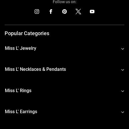
Follow us on:
Popular Categories
Miss L' Jewelry
Miss L' Necklaces & Pendants
Miss L' Rings
Miss L' Earrings