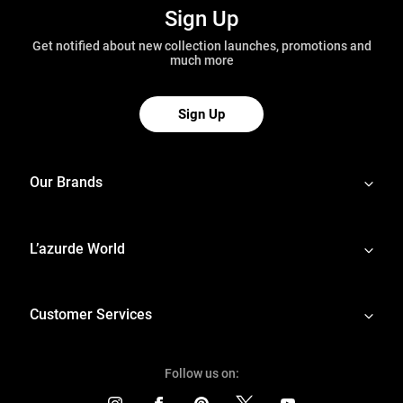
Sign Up
Get notified about new collection launches, promotions and
much more
Sign Up
Our Brands
L’azurde World
Customer Services
Follow us on: