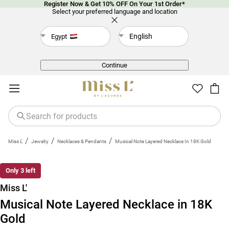
Register Now & Get 10% OFF On Your 1st Order*
Select your preferred language and location
English
Egypt
Back
Continue
/
/
/
Miss L'
Jewelry
Necklaces & Pendants
Musical Note Layered Necklace In 18K Gold
Only 3 left
Miss L'
Musical Note Layered Necklace in 18K
Gold