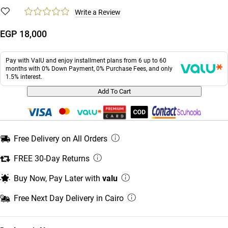
Write a Review
EGP 18,000
Pay with ValU and enjoy installment plans from 6 up to 60
months with 0% Down Payment, 0% Purchase Fees, and only
1.5% interest.
Add To Cart
Free Delivery on All Orders
FREE 30-Day Returns
Buy Now, Pay Later with
valu
Free Next Day Delivery in Cairo