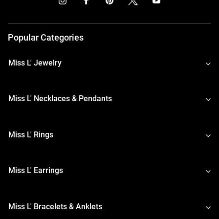
Popular Categories
Miss L' Jewelry
Miss L' Necklaces & Pendants
Miss L' Rings
Miss L' Earrings
Miss L' Bracelets & Anklets