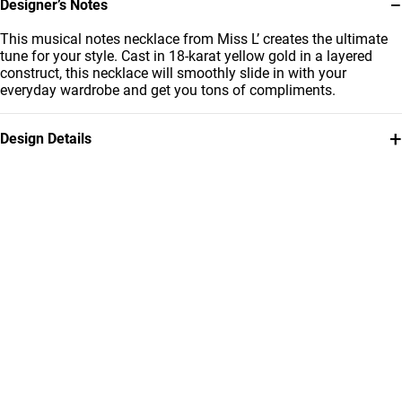
−
Designer’s Notes
This musical notes necklace from Miss L’ creates the ultimate
tune for your style. Cast in 18-karat yellow gold in a layered
construct, this necklace will smoothly slide in with your
everyday wardrobe and get you tons of compliments.
+
Design Details
Metal
Collection
18K Yellow Gold
Essentials
Brand
Style Number
Miss L'
21046140107