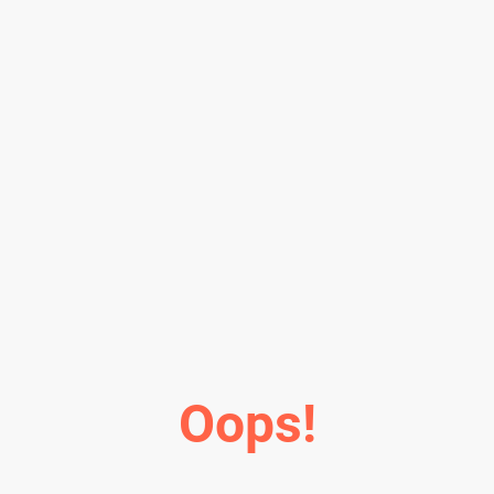
Oops!