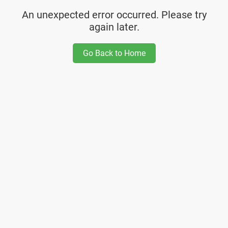
An unexpected error occurred. Please try
again later.
Go Back to Home