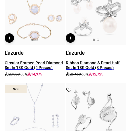
L'azurde
L'azurde
Circular Framed Pearl Diamond
Ribbon Diamond & Pearl Half
Set In 18K Gold (4 Pieces)
Set In 18K Gold (3 Pieces)
29,950
14,975
25,450
12,725
-50%
-50%
New
New