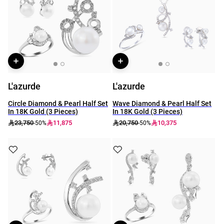
L'azurde
L'azurde
Circle Diamond & Pearl Half Set
Wave Diamond & Pearl Half Set
In 18K Gold (3 Pieces)
In 18K Gold (3 Pieces)
23,750
11,875
20,750
10,375
-50%
-50%