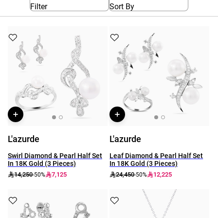
Filter
Sort By
L'azurde
L'azurde
Swirl Diamond & Pearl Half Set
Leaf Diamond & Pearl Half Set
In 18K Gold (3 Pieces)
In 18K Gold (3 Pieces)
14,250
7,125
24,450
12,225
-50%
-50%