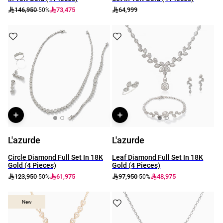
146,950
73,475
64,999
-50%
L'azurde
L'azurde
Circle Diamond Full Set In 18K
Leaf Diamond Full Set In 18K
Gold (4 Pieces)
Gold (4 Pieces)
123,950
61,975
97,950
48,975
-50%
-50%
New
New