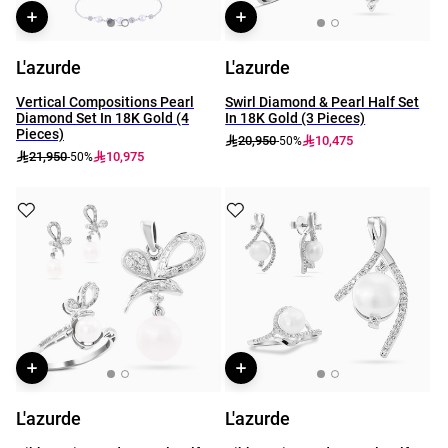
L'azurde
L'azurde
Vertical Compositions Pearl
Swirl Diamond & Pearl Half Set
Diamond Set In 18K Gold (4
In 18K Gold (3 Pieces)
Pieces)
20,950
10,475
-50%
21,950
10,975
-50%
L'azurde
L'azurde