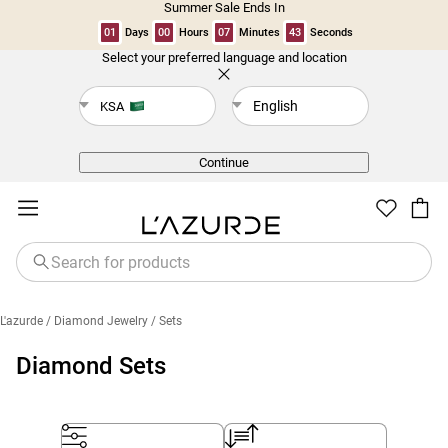
Summer Sale Ends In
01
Days
00
Hours
07
Minutes
42
Seconds
Select your preferred language and location
Back
English
KSA
Continue
L'azurde
/ Diamond Jewelry
/ Sets
Diamond Sets