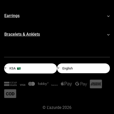
Earrings
Bracelets & Anklets
English
KSA
©
L'azurde
2026