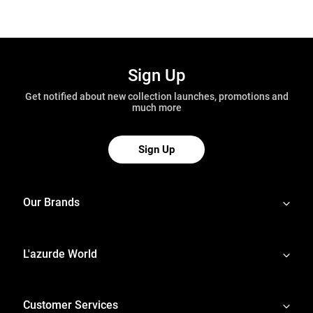
Sign Up
Get notified about new collection launches, promotions and
much more
Sign Up
Our Brands
L'azurde World
Customer Services