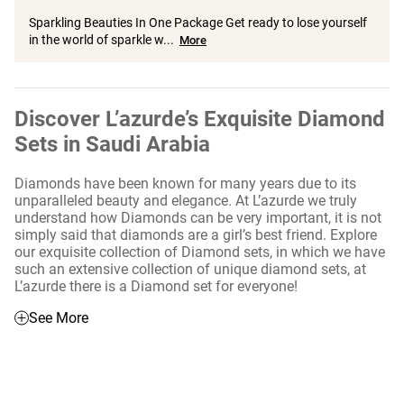
Sparkling Beauties In One Package Get ready to lose yourself
in the world of sparkle w...
More
Discover L’azurde’s Exquisite Diamond
Sets in Saudi Arabia
Diamonds have been known for many years due to its
unparalleled beauty and elegance. At L’azurde we truly
understand how Diamonds can be very important, it is not
simply said that diamonds are a girl’s best friend. Explore
our exquisite collection of Diamond sets, in which we have
such an extensive collection of unique diamond sets, at
L’azurde there is a Diamond set for everyone!
See More