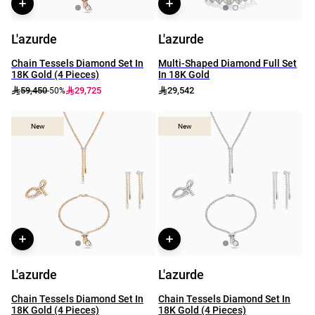
L'azurde
L'azurde
Chain Tessels Diamond Set In
Multi-Shaped Diamond Full Set
18K Gold (4 Pieces)
In 18K Gold
59,450
29,725
29,542
-50%
New
New
New
New
L'azurde
L'azurde
Chain Tessels Diamond Set In
Chain Tessels Diamond Set In
18K Gold (4 Pieces)
18K Gold (4 Pieces)