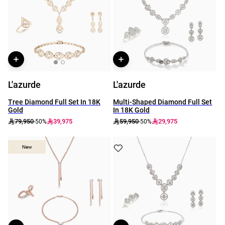
L'azurde
L'azurde
Tree Diamond Full Set In 18K
Multi-Shaped Diamond Full Set
Gold
In 18K Gold
79,950
39,975
59,950
29,975
-50%
-50%
New
New