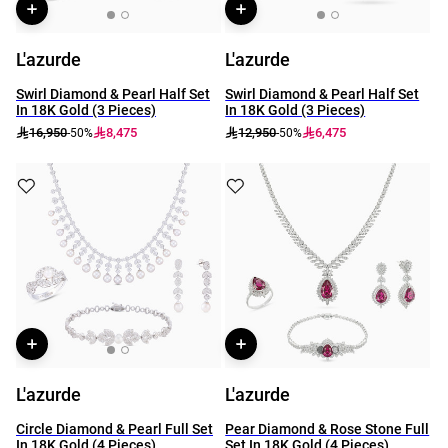
L'azurde
L'azurde
Swirl Diamond & Pearl Half Set
Swirl Diamond & Pearl Half Set
In 18K Gold (3 Pieces)
In 18K Gold (3 Pieces)
16,950
8,475
12,950
6,475
-50%
-50%
L'azurde
L'azurde
Circle Diamond & Pearl Full Set
Pear Diamond & Rose Stone Full
In 18K Gold (4 Pieces)
Set In 18K Gold (4 Pieces)