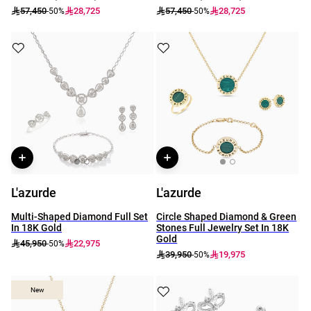
57,450
28,725
57,450
28,725
-50%
-50%
L'azurde
L'azurde
Multi-Shaped Diamond Full Set
Circle Shaped Diamond & Green
In 18K Gold
Stones Full Jewelry Set In 18K
Gold
45,950
22,975
-50%
39,950
19,975
-50%
New
New