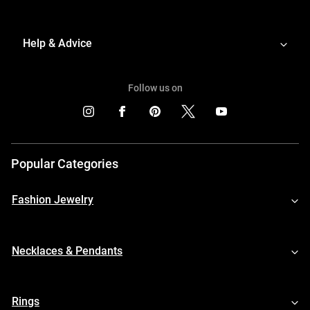
Help & Advice
Follow us on
Popular Categories
Fashion Jewelry
Necklaces & Pendants
Rings