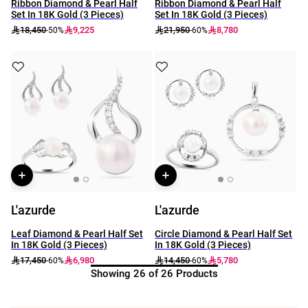
Ribbon Diamond & Pearl Half
Ribbon Diamond & Pearl Half
Set In 18K Gold (3 Pieces)
Set In 18K Gold (3 Pieces)
18,450
9,225
21,950
8,780
-50%
-60%
L'azurde
L'azurde
Leaf Diamond & Pearl Half Set
Circle Diamond & Pearl Half Set
In 18K Gold (3 Pieces)
In 18K Gold (3 Pieces)
17,450
6,980
14,450
5,780
-60%
-60%
Showing 26 of 26 Products