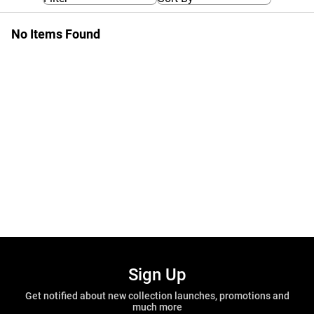
No Items Found
Sign Up
Get notified about new collection launches, promotions and
much more