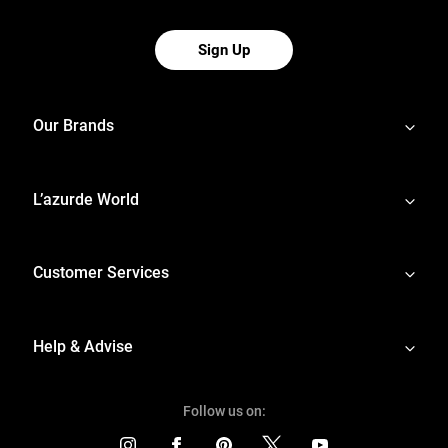
Sign Up
Our Brands
L’azurde World
Customer Services
Help & Advise
Follow us on: