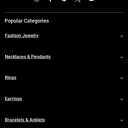
Popular Categories
Fashion Jewelry
Necklaces & Pendants
Rings
Earrings
Bracelets & Anklets