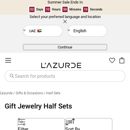
Summer Sale Ends In
02
Days
10
Hours
50
Minutes
10
Seconds
Select your preferred language and location
Back
English
UAE
Continue
L'azurde
/ Gifts & Occasions
/ Half Sets
Gift Jewelry Half Sets
Filter
Sort By