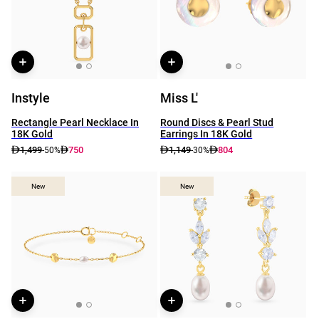
Instyle
Miss L'
Rectangle Pearl Necklace In
Round Discs & Pearl Stud
18K Gold
Earrings In 18K Gold
1,499
750
1,149
804
-50%
-30%
New
New
New
New