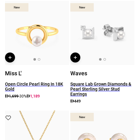
New
New
New
New
Miss L'
Waves
Open Circle Pearl Ring In 18K
Square Lab Grown Diamonds &
Gold
Pearl Sterling Silver Stud
Earrings
1,699
1,189
-30%
449
New
New