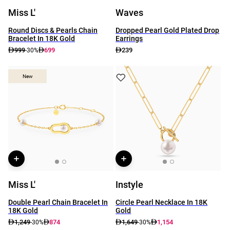
Miss L'
Waves
Round Discs & Pearls Chain
Dropped Pearl Gold Plated Drop
Bracelet In 18K Gold
Earrings
999
699
239
-30%
New
New
Miss L'
Instyle
Double Pearl Chain Bracelet In
Circle Pearl Necklace In 18K
18K Gold
Gold
1,249
874
1,649
1,154
-30%
-30%