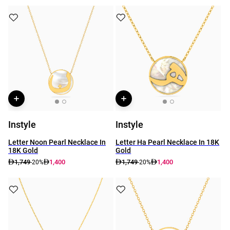
Instyle
Instyle
Letter Noon Pearl Necklace In
Letter Ha Pearl Necklace In 18K
18K Gold
Gold
1,749
1,400
1,749
1,400
-20%
-20%