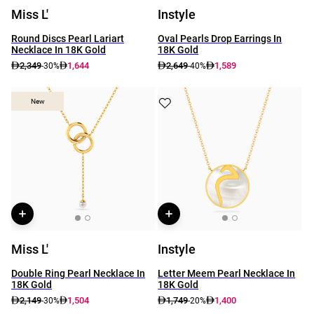
Miss L'
Instyle
Round Discs Pearl Lariart
Oval Pearls Drop Earrings In
Necklace In 18K Gold
18K Gold
2,349
1,644
2,649
1,589
-30%
-40%
New
New
Miss L'
Instyle
Double Ring Pearl Necklace In
Letter Meem Pearl Necklace In
18K Gold
18K Gold
2,149
1,504
1,749
1,400
-30%
-20%