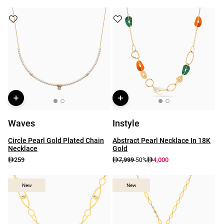
Waves
Instyle
Circle Pearl Gold Plated Chain
Abstract Pearl Necklace In 18K
Necklace
Gold
259
7,999
4,000
-50%
New
New
New
New