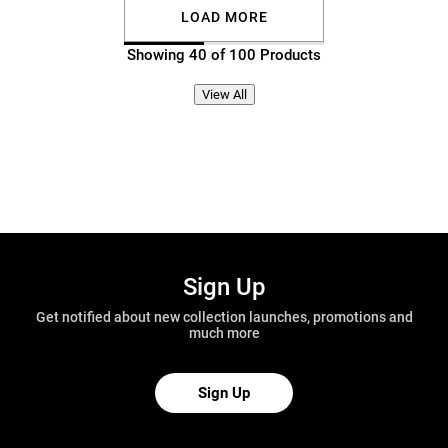
LOAD MORE
Showing 40 of 100 Products
View All
Sign Up
Get notified about new collection launches, promotions and
much more
Sign Up