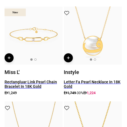
New
New
Miss L'
Instyle
Rectangluar Link Pearl Chain
Letter Fa Pearl Necklace In 18K
Bracelet In 18K Gold
Gold
1,249
1,749
1,224
-30%