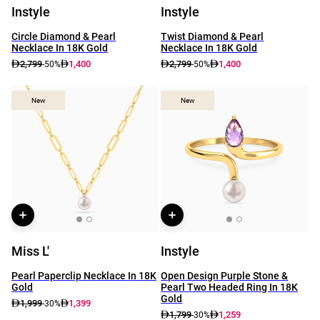
Instyle
Instyle
Circle Diamond & Pearl
Twist Diamond & Pearl
Necklace In 18K Gold
Necklace In 18K Gold
2,799
1,400
2,799
1,400
-50%
-50%
New
New
New
New
Miss L'
Instyle
Pearl Paperclip Necklace In 18K
Open Design Purple Stone &
Gold
Pearl Two Headed Ring In 18K
Gold
1,999
1,399
-30%
1,799
1,259
-30%