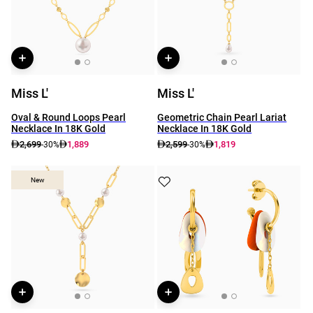
Miss L'
Miss L'
Oval & Round Loops Pearl
Geometric Chain Pearl Lariat
Necklace In 18K Gold
Necklace In 18K Gold
2,699
1,889
2,599
1,819
-30%
-30%
New
New