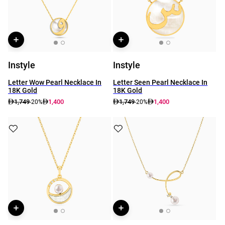
Instyle
Instyle
Letter Wow Pearl Necklace In
Letter Seen Pearl Necklace In
18K Gold
18K Gold
1,749
1,400
1,749
1,400
-20%
-20%