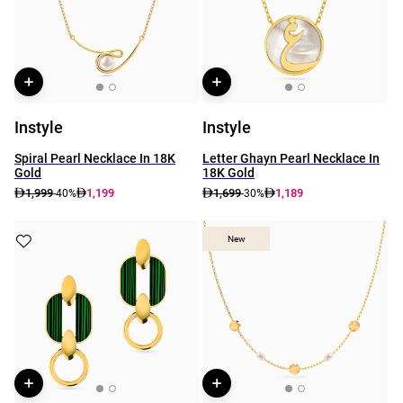
Instyle
Instyle
Spiral Pearl Necklace In 18K
Letter Ghayn Pearl Necklace In
Gold
18K Gold
1,999
1,199
1,699
1,189
-40%
-30%
New
New