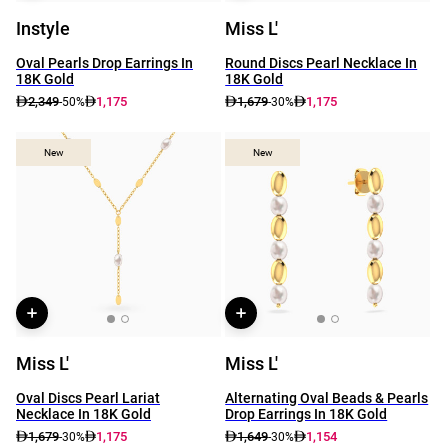
Instyle
Miss L'
Oval Pearls Drop Earrings In
Round Discs Pearl Necklace In
18K Gold
18K Gold
2,349
1,175
1,679
1,175
-50%
-30%
New
New
New
New
Miss L'
Miss L'
Oval Discs Pearl Lariat
Alternating Oval Beads & Pearls
Necklace In 18K Gold
Drop Earrings In 18K Gold
1,679
1,175
1,649
1,154
-30%
-30%