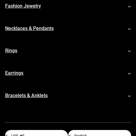
Fashion Jewelry
Necklaces & Pendants
Rings
Earrings
Bracelets & Anklets
English
UAE