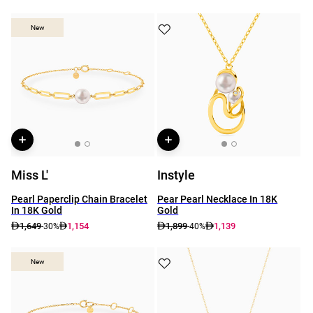
New
New
Miss L'
Instyle
Pearl Paperclip Chain Bracelet
Pear Pearl Necklace In 18K
In 18K Gold
Gold
1,649
1,154
1,899
1,139
-30%
-40%
New
New