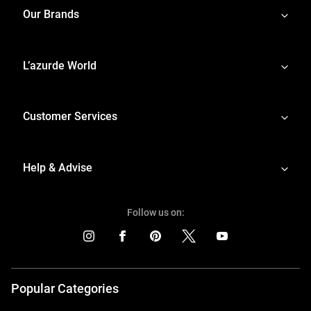
Our Brands
L’azurde World
Customer Services
Help & Advise
Follow us on:
Popular Categories