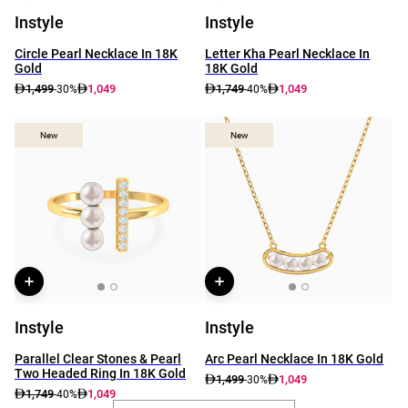
Instyle
Instyle
Circle Pearl Necklace In 18K
Letter Kha Pearl Necklace In
Gold
18K Gold
1,499
1,049
1,749
1,049
-30%
-40%
New
New
New
New
Instyle
Instyle
Parallel Clear Stones & Pearl
Arc Pearl Necklace In 18K Gold
Two Headed Ring In 18K Gold
1,499
1,049
-30%
1,749
1,049
-40%