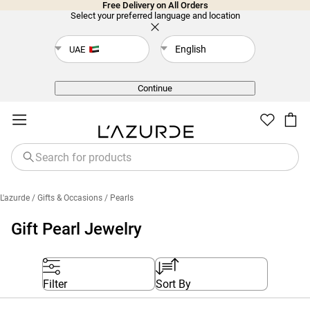
Free Delivery on All Orders
Select your preferred language and location
English
UAE
Back
Continue
L'azurde
/ Gifts & Occasions
/ Pearls
Gift Pearl Jewelry
Filter
Sort By