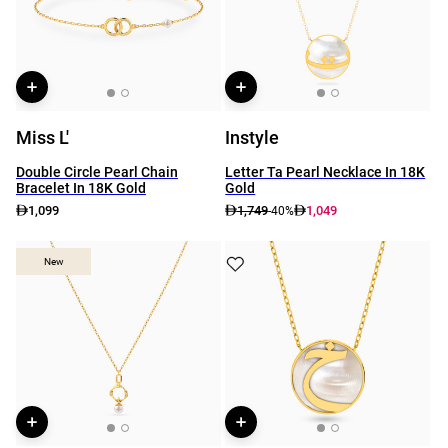
Miss L'
Instyle
Double Circle Pearl Chain
Letter Ta Pearl Necklace In 18K
Bracelet In 18K Gold
Gold
1,099
1,749
1,049
-40%
New
New