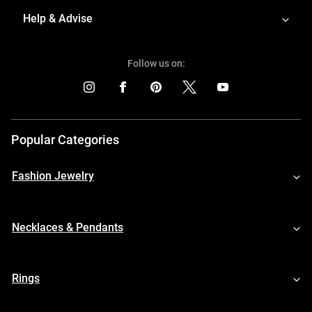
Help & Advise
Follow us on:
Popular Categories
Fashion Jewelry
Necklaces & Pendants
Rings