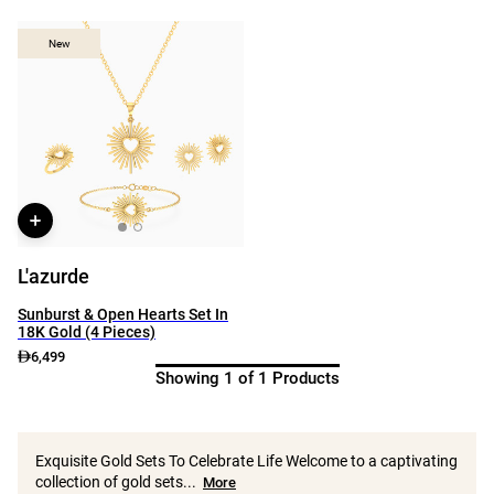
New
New
L'azurde
Sunburst & Open Hearts Set In
18K Gold (4 Pieces)
6,499
Showing 1 of 1 Products
Exquisite Gold Sets To Celebrate Life Welcome to a captivating
collection of gold sets...
More