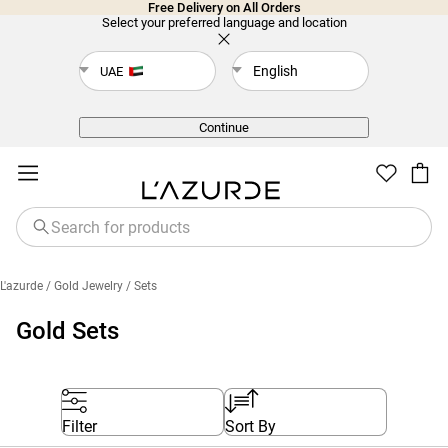
Free Delivery on All Orders
Select your preferred language and location
English
UAE
Back
Continue
L'azurde
/ Gold Jewelry
/ Sets
Gold Sets
Filter
Sort By