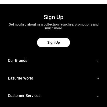
Sign Up
Get notified about new collection launches, promotions and
much more
Sign Up
Our Brands
L’azurde World
Customer Services