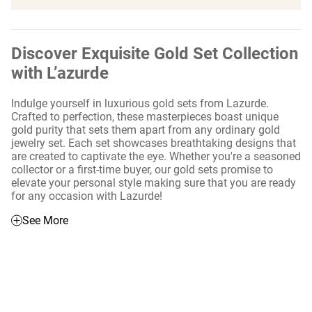
Discover Exquisite Gold Set Collection
with L’azurde
Indulge yourself in luxurious gold sets from Lazurde.
Crafted to perfection, these masterpieces boast unique
gold purity that sets them apart from any ordinary gold
jewelry set. Each set showcases breathtaking designs that
are created to captivate the eye. Whether you're a seasoned
collector or a first-time buyer, our gold sets promise to
elevate your personal style making sure that you are ready
for any occasion with Lazurde!
See More