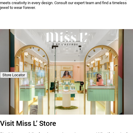
meets creativity in every design. Consult our expert team and find a timeless
jewel to wear forever.
Store Locator
Visit Miss L’ Store