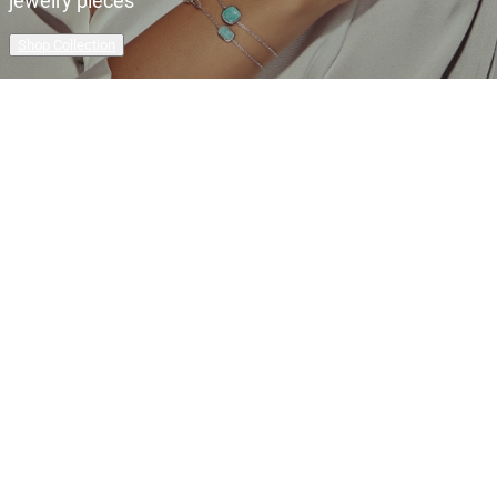
jewelry pieces
Shop Collection