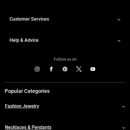
Customer Services
Help & Advice
Follow us on
Popular Categories
Fashion Jewelry
Necklaces & Pendants