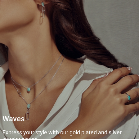
Waves
Express your style with our gold plated and silver