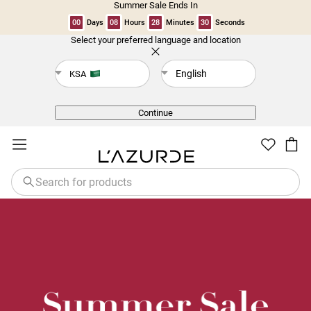
Summer Sale Ends In
00
Days
08
Hours
28
Minutes
29
Seconds
Select your preferred language and location
Back
English
KSA
Continue