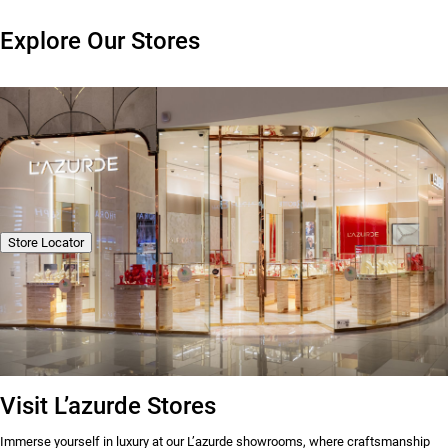
Explore Our Stores
Store Locator
Visit L’azurde Stores
Immerse yourself in luxury at our L’azurde showrooms, where craftsmanship