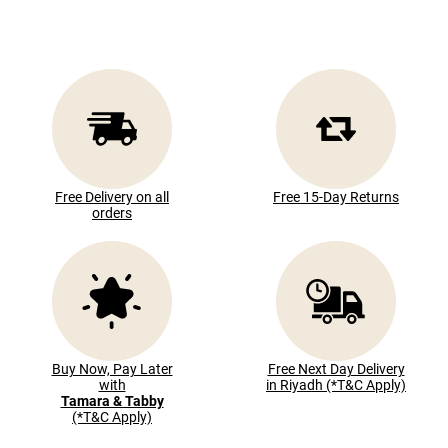
Free Delivery on all
Free 15-Day Returns
orders
Buy Now, Pay Later
Free Next Day Delivery
with
in Riyadh (*T&C Apply)
Tamara & Tabby
(*T&C Apply)