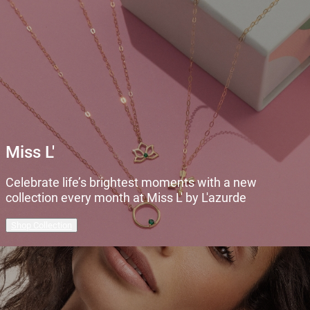
Miss L'
Celebrate life’s brightest moments with a new
collection every month at Miss L' by L'azurde
Shop Collection