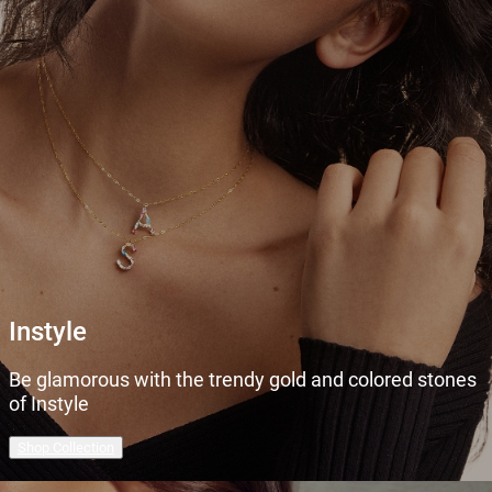
Instyle
Be glamorous with the trendy gold and colored stones
of Instyle
Shop Collection