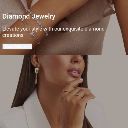
Diamond Jewelry
Elevate your style with our exquisite diamond
creations
Shop Collection