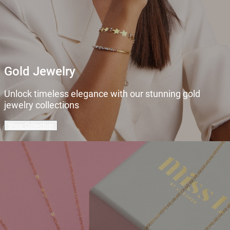
Gold Jewelry
Unlock timeless elegance with our stunning gold
jewelry collections
Shop Collection