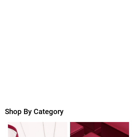
Shop By Category