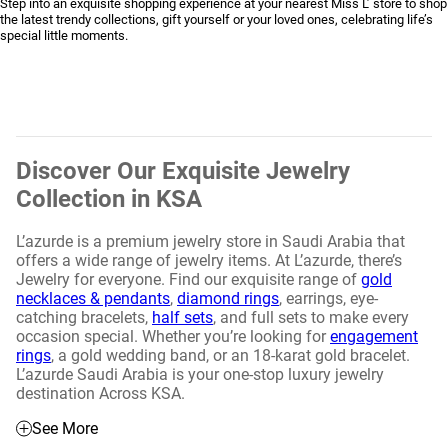
Step into an exquisite shopping experience at your nearest Miss L’ store to shop
the latest trendy collections, gift yourself or your loved ones, celebrating life’s
special little moments.
Discover Our Exquisite Jewelry
Collection in KSA
L’azurde is a premium jewelry store in Saudi Arabia that
offers a wide range of jewelry items. At L’azurde, there’s
Jewelry for everyone. Find our exquisite range of
gold
necklaces & pendants
,
diamond rings
, earrings, eye-
catching bracelets,
half sets
, and full sets to make every
occasion special. Whether you’re looking for
engagement
rings
, a gold wedding band, or an 18-karat gold bracelet.
L’azurde Saudi Arabia is your one-stop luxury jewelry
destination Across KSA.
See More