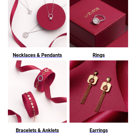
Necklaces & Pendants
Rings
Bracelets & Anklets
Earrings