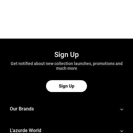
Sign Up
Get notified about new collection launches, promotions and
much more
Sign Up
Our Brands
L'azurde World