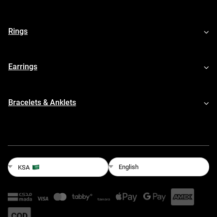
Rings
Earrings
Bracelets & Anklets
English
KSA