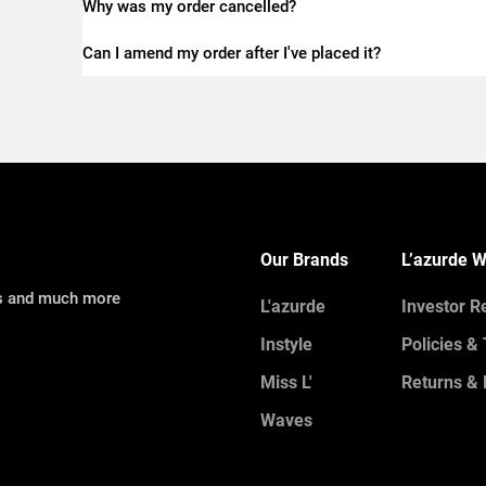
Why was my order cancelled?
Can I amend my order after I've placed it?
Our Brands
L’azurde W
ns and much more
L'azurde
Investor R
Instyle
Policies &
Miss L'
Returns & 
Waves