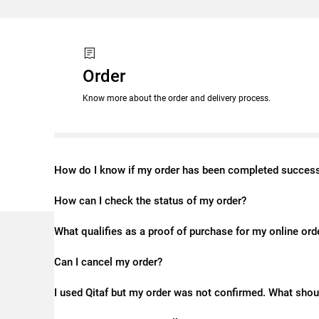
Order
Know more about the order and delivery process.
How do I know if my order has been completed success
How can I check the status of my order?
What qualifies as a proof of purchase for my online ord
Can I cancel my order?
I used Qitaf but my order was not confirmed. What shou