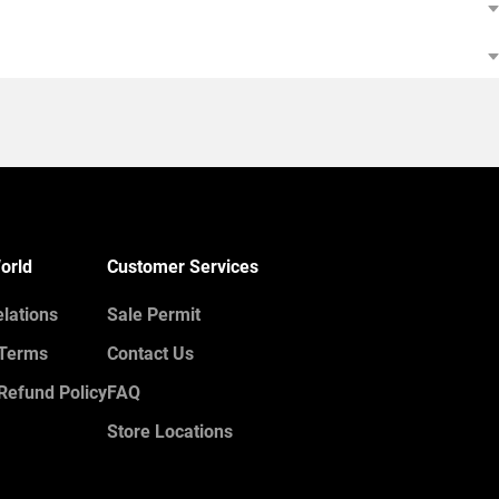
orld
Customer Services
elations
Sale Permit
 Terms
Contact Us
Refund Policy
FAQ
Store Locations