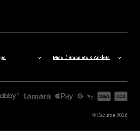
ngs
Miss L' Bracelets & Anklets
©
L'azurde
2026