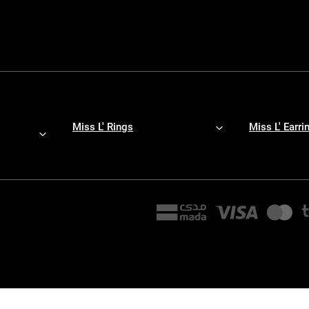
Miss L' Rings
Miss L' Earri