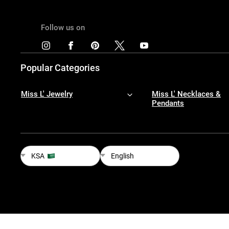
Follow us on
Popular Categories
Miss L' Jewelry
Miss L' Necklaces &
Pendants
KSA
English