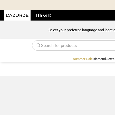
Select your preferred language and locati
Summer Sale
Diamond Jewel