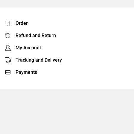
Order
Refund and Return
My Account
Tracking and Delivery
Payments