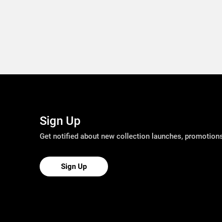
Sign Up
Get notified about new collection launches, promotio
Sign Up