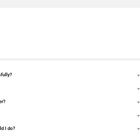
fully?
er?
ld I do?