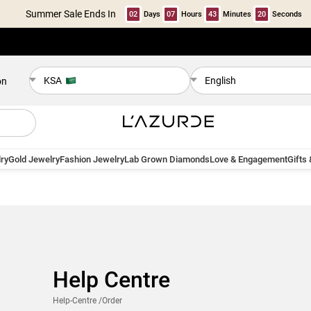
Summer Sale Ends In
02
Days
07
Hours
43
Minutes
19
Seconds
KSA
English
on
ry
Gold Jewelry
Fashion Jewelry
Lab Grown Diamonds
Love & Engagement
Gifts
Help Centre
Help-Centre
/Order