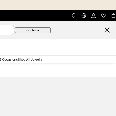
Continue
 & Occasions
Shop All Jewelry