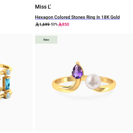
Miss L'
Hexagon Colored Stones Ring In 18K Gold
1,699
850
-50%
New
New