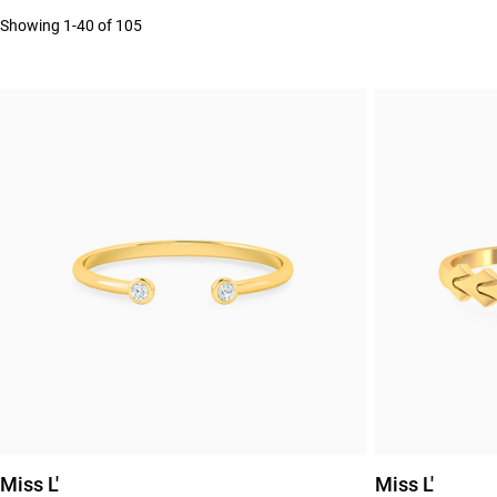
Showing 1-40 of 105
Miss L'
Miss L'