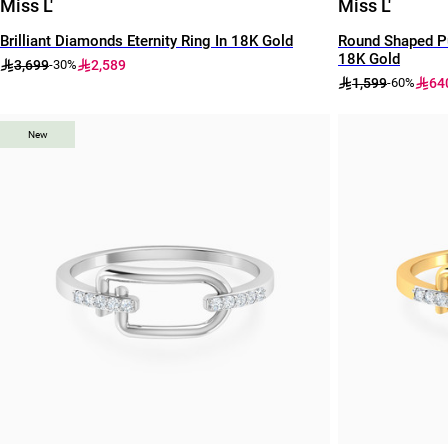
Miss L'
Miss L'
Brilliant Diamonds Eternity Ring In 18K Gold
Round Shaped Pu
18K Gold
3,699
2,589
-30%
1,599
64
-60%
New
New