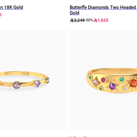
In 18K Gold
Butterfly Diamonds Two Headed 
Gold
5
3,249
1,625
-50%