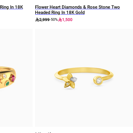
Ring In 18K
Flower Heart Diamonds & Rose Stone Two
Headed Ring In 18K Gold
2,999
1,500
-50%