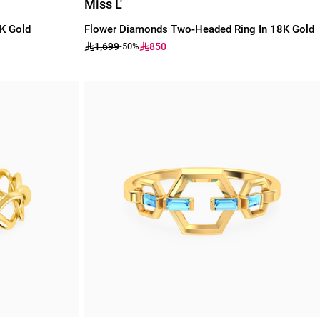
Miss L'
8K Gold
Flower Diamonds Two-Headed Ring In 18K Gold
1,699
850
-50%