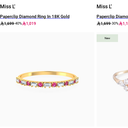
Miss L'
Miss L'
Paperclip Diamond Ring In 18K Gold
Paperclip Diamo
1,699
1,019
1,699
1,
-40%
-30%
New
New