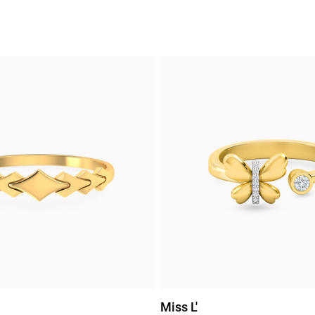
Miss L'