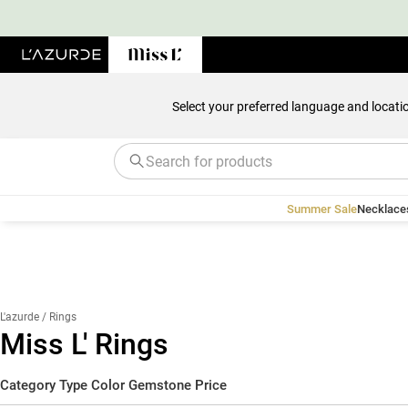
Select your preferred language and locati
Summer Sale
Necklace
L'azurde
/ Rings
Miss L' Rings
Category
Type
Color
Gemstone
Price