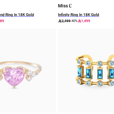
Miss L'
nd Ring In 18K Gold
Infinity Ring In 18K Gold
189
2,499
1,499
-40%