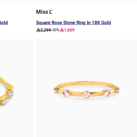
Miss L'
Gold
Square Rose Stone Ring In 18K Gold
2,299
1,609
-30%