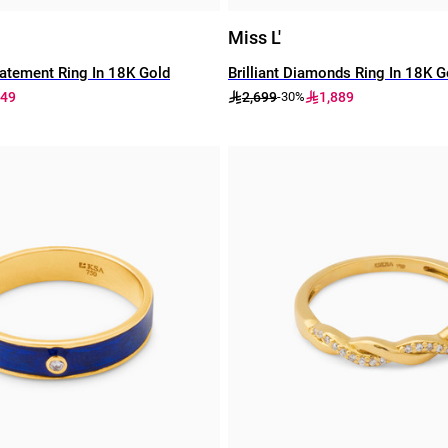
Miss L'
atement Ring In 18K Gold
Brilliant Diamonds Ring In 18K G
049
2,699
1,889
-30%