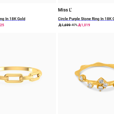
Miss L'
ng In 18K Gold
Circle Purple Stone Ring In 18K 
225
1,699
1,019
-40%