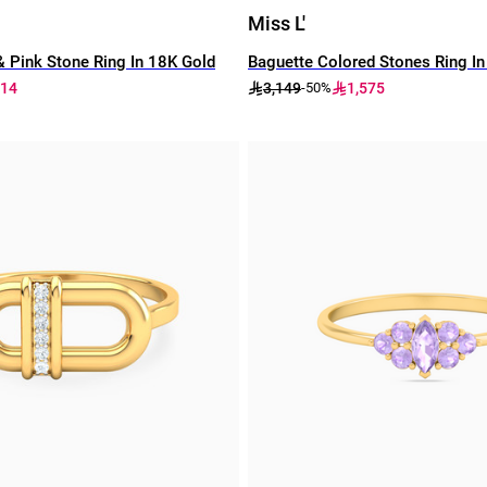
Miss L'
 Pink Stone Ring In 18K Gold
Baguette Colored Stones Ring I
714
3,149
1,575
-50%