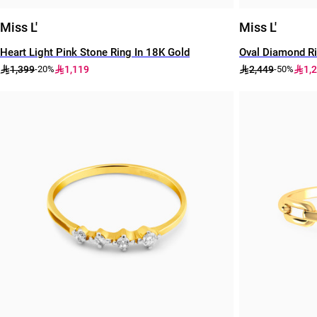
Miss L'
Miss L'
Heart Light Pink Stone Ring In 18K Gold
Oval Diamond Ri
1,399
1,119
2,449
1,
-20%
-50%