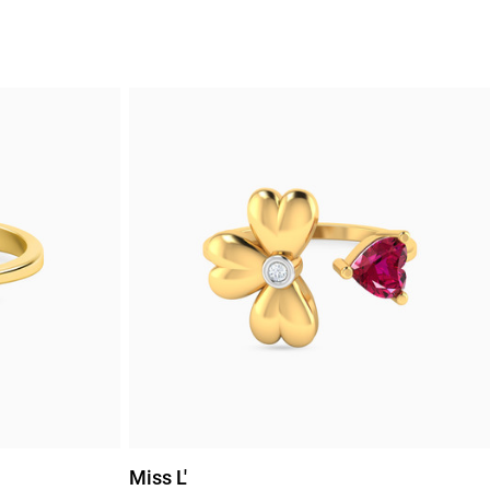
Miss L'