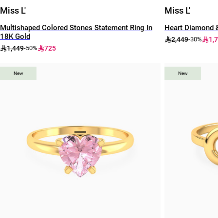
Miss L'
Miss L'
Multishaped Colored Stones Statement Ring In
Heart Diamond &
18K Gold
2,449
1,
-30%
1,449
725
-50%
New
New
New
New