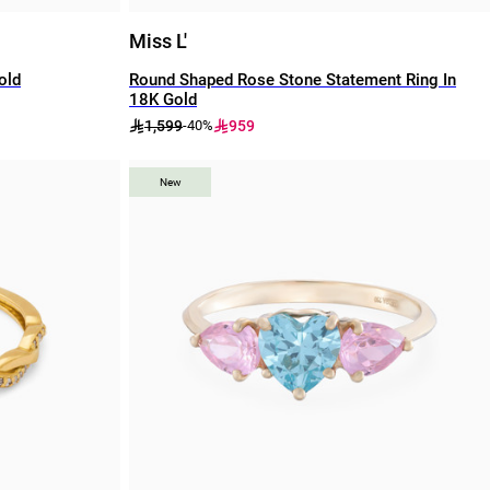
Miss L'
old
Round Shaped Rose Stone Statement Ring In
18K Gold
1,599
959
-40%
New
New