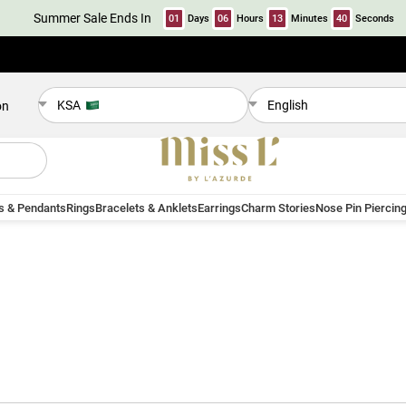
Summer Sale Ends In
01
Days
06
Hours
13
Minutes
39
Seconds
KSA
English
on
s & Pendants
Rings
Bracelets & Anklets
Earrings
Charm Stories
Nose Pin Piercin