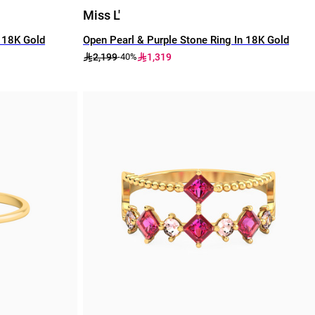
Miss L'
n 18K Gold
Open Pearl & Purple Stone Ring In 18K Gold
2,199
1,319
-40%