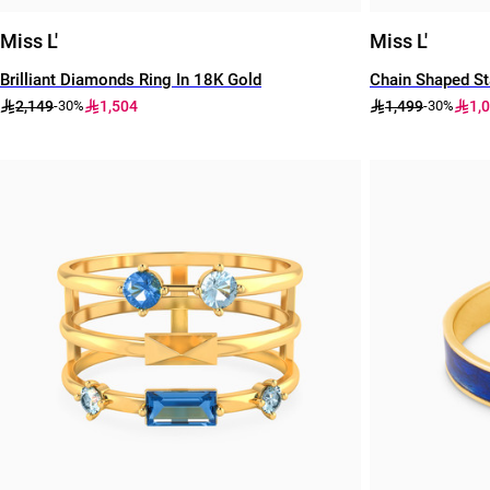
Miss L'
Miss L'
Brilliant Diamonds Ring In 18K Gold
Chain Shaped St
2,149
1,504
1,499
1,
-30%
-30%