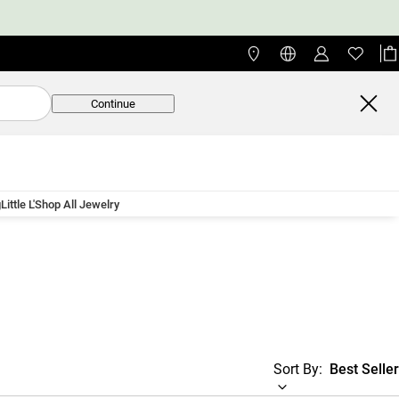
Continue
g
Little L'
Shop All Jewelry
Sort By:
Best Seller