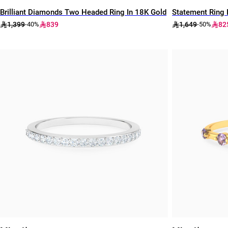
Brilliant Diamonds Two Headed Ring In 18K Gold
Statement Ring 
1,399
839
1,649
82
-40%
-50%