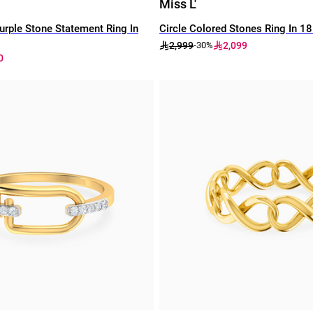
Miss L'
rple Stone Statement Ring In
Circle Colored Stones Ring In 1
2,999
2,099
-30%
0