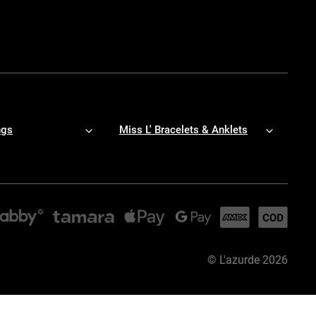
ngs
Miss L' Bracelets & Anklets
©
L'azurde
2026