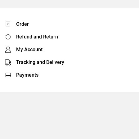
Order
Refund and Return
My Account
Tracking and Delivery
Payments