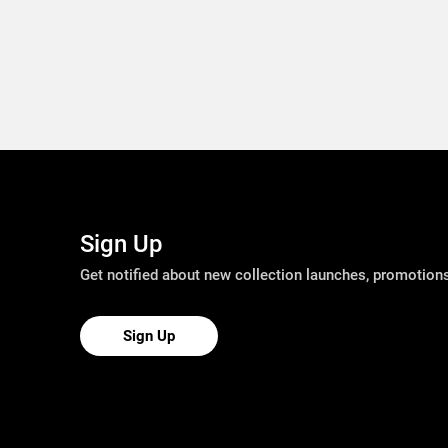
Sign Up
Get notified about new collection launches, promotio
Sign Up