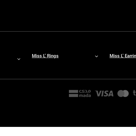
Miss L' Rings
Miss L' Earri