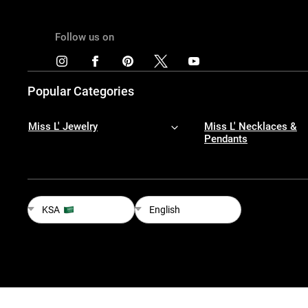
Follow us on
Popular Categories
Miss L' Jewelry
Miss L' Necklaces &
Pendants
KSA
English