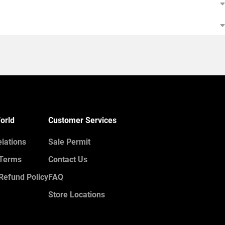
orld
Customer Services
elations
Sale Permit
 Terms
Contact Us
Refund Policy
FAQ
Store Locations