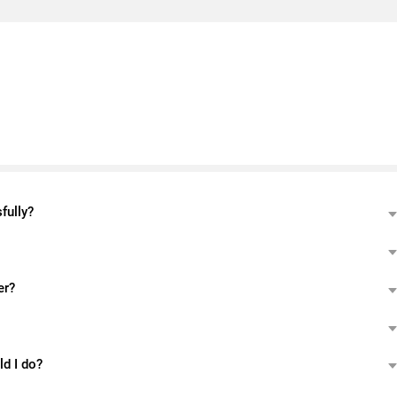
fully?
er?
ld I do?