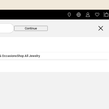
Continue
 & Occasions
Shop All Jewelry