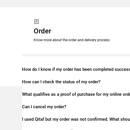
Order
Know more about the order and delivery process.
How do I know if my order has been completed success
How can I check the status of my order?
What qualifies as a proof of purchase for my online ord
Can I cancel my order?
I used Qitaf but my order was not confirmed. What shou