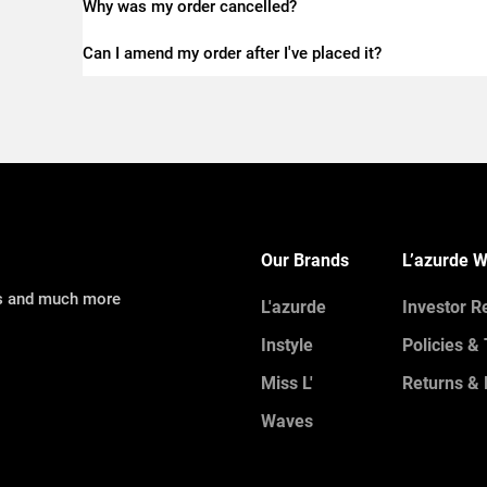
Why was my order cancelled?
Can I amend my order after I've placed it?
Our Brands
L’azurde W
ns and much more
L'azurde
Investor R
Instyle
Policies &
Miss L'
Returns & 
Waves