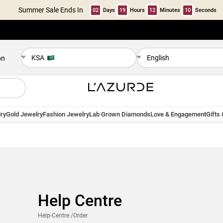
Summer Sale Ends In
02
Days
19
Hours
12
Minutes
10
Seconds
KSA
English
on
ry
Gold Jewelry
Fashion Jewelry
Lab Grown Diamonds
Love & Engagement
Gifts
Help Centre
Help-Centre
/Order