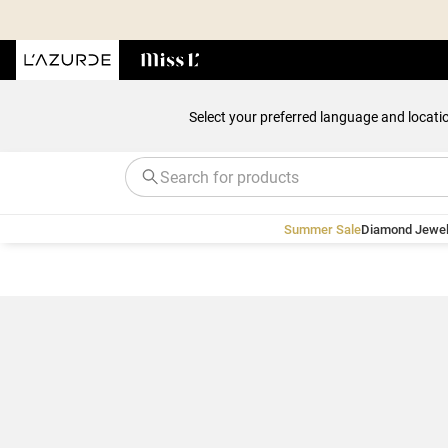
Select your preferred language and locati
Summer Sale
Diamond Jewel