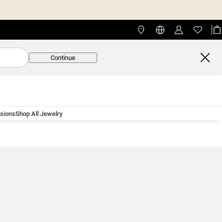
Continue
asions
Shop All Jewelry