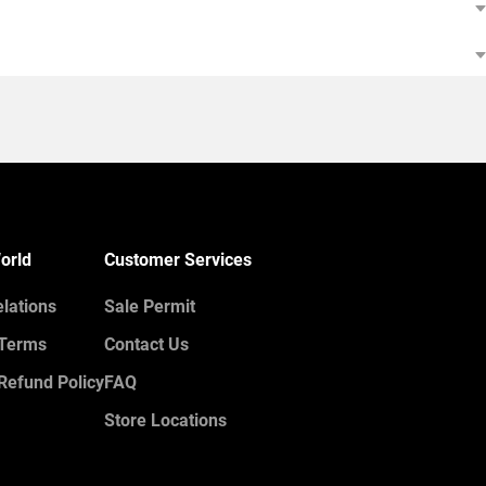
orld
Customer Services
elations
Sale Permit
 Terms
Contact Us
Refund Policy
FAQ
Store Locations