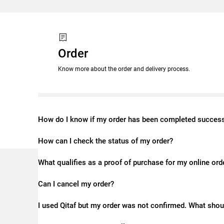
Order
Know more about the order and delivery process.
How do I know if my order has been completed success
How can I check the status of my order?
What qualifies as a proof of purchase for my online ord
Can I cancel my order?
I used Qitaf but my order was not confirmed. What shou