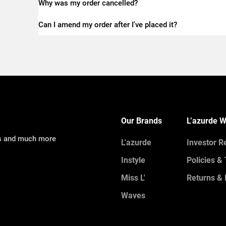
Why was my order cancelled?
Can I amend my order after I've placed it?
Our Brands
L’azurde W
ns and much more
L'azurde
Investor R
Instyle
Policies &
Miss L'
Returns & 
Waves