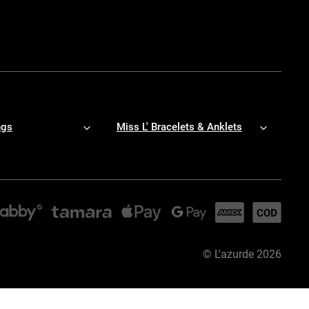
ngs
Miss L' Bracelets & Anklets
©
L'azurde
2026