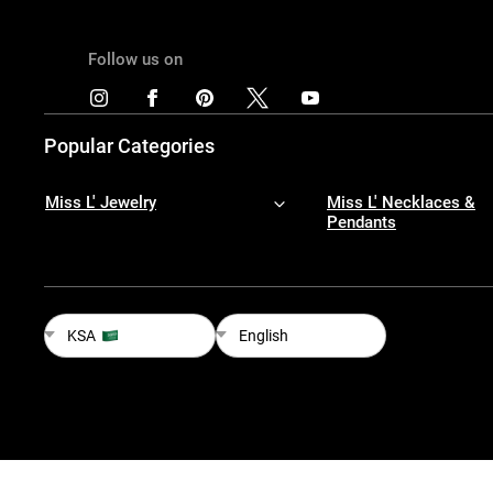
Follow us on
Popular Categories
Miss L' Jewelry
Miss L' Necklaces &
Pendants
KSA
English