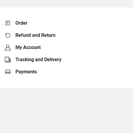
Order
Refund and Return
My Account
Tracking and Delivery
Payments