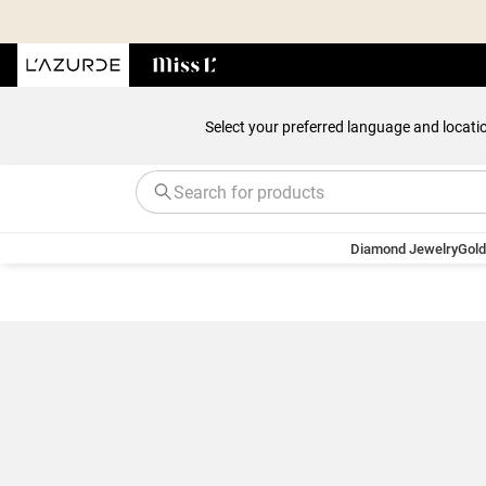
Select your preferred language and locati
Diamond Jewelry
Gold