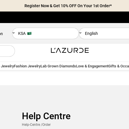
Register Now & Get 10% OFF On Your 1st Order*
KSA
English
on
 Jewelry
Fashion Jewelry
Lab Grown Diamonds
Love & Engagement
Gifts & Occ
Help Centre
Help-Centre
/Order