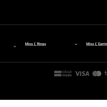
Miss L' Rings
Miss L' Earri