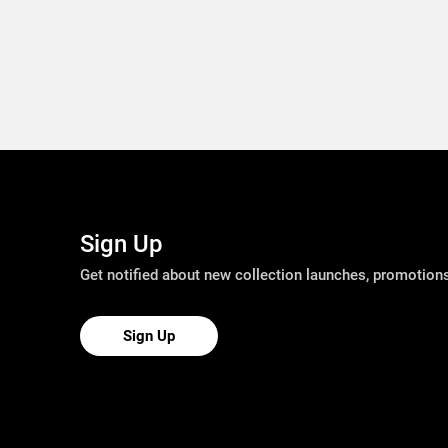
Sign Up
Get notified about new collection launches, promotio
Sign Up