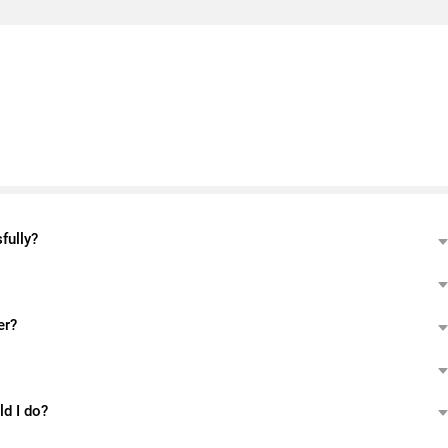
fully?
er?
ld I do?