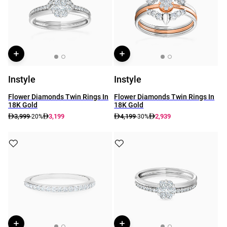
Instyle
Instyle
Flower Diamonds Twin Rings In
Flower Diamonds Twin Rings In
18K Gold
18K Gold
3,999
3,199
4,199
2,939
-20%
-30%