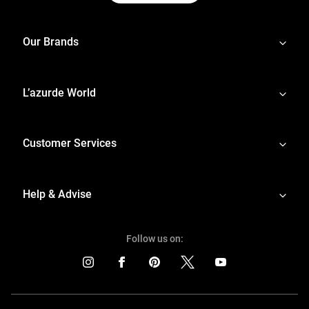
Our Brands
L’azurde World
Customer Services
Help & Advise
Follow us on: