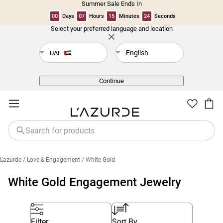
Summer Sale Ends In
00
Days
07
Hours
15
Minutes
24
Seconds
Select your preferred language and location
Back
English
UAE
Continue
L'azurde
/ Love & Engagement
/ White Gold
White Gold Engagement Jewelry
Filter
Sort By