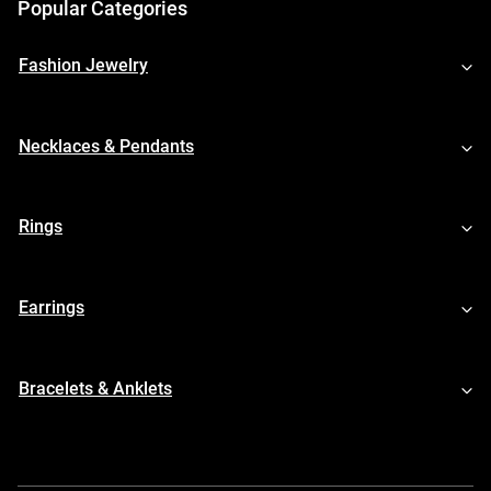
Popular Categories
Fashion Jewelry
Necklaces & Pendants
Rings
Earrings
Bracelets & Anklets