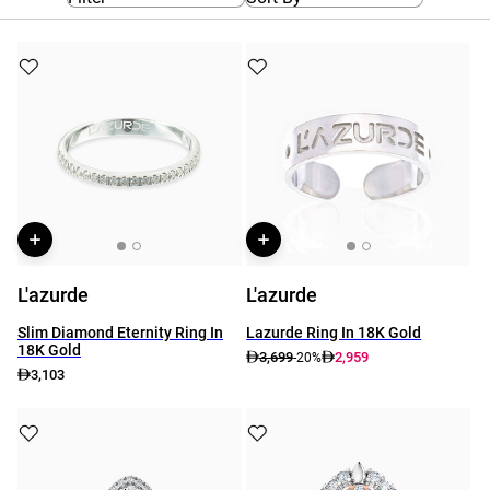
L'azurde
L'azurde
Slim Diamond Eternity Ring In
Lazurde Ring In 18K Gold
18K Gold
3,699
2,959
-20%
3,103