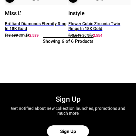
Miss L'
Instyle
Brilliant Diamonds Eternity Ring
Flower Cubic Zirconia Twin
In 18K Gold
Rings In 18K Gold
3,699
2,589
3,649
2,554
-30%
-30%
Showing 6 of 6 Products
Sign Up
Get notified about new collection launches, promotions and
much more
Sign Up