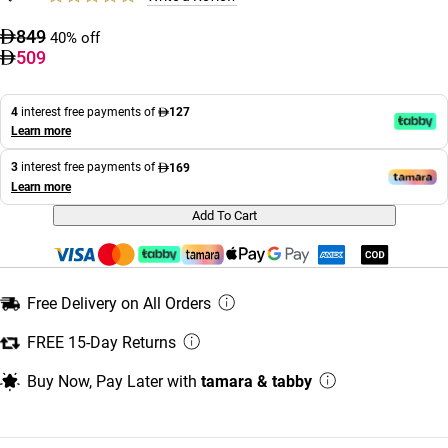
849
40% off
509
4
interest free payments of
127
Learn more
3
interest free payments of
169
Learn more
Add To Cart
Free Delivery on All Orders
FREE 15-Day Returns
Buy Now, Pay Later with
tamara & tabby