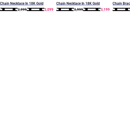
Chain Necklace In 18K Gold
Chain Necklace In 18K Gold
Chain Brac
2,999
2,099
3,999
3,199