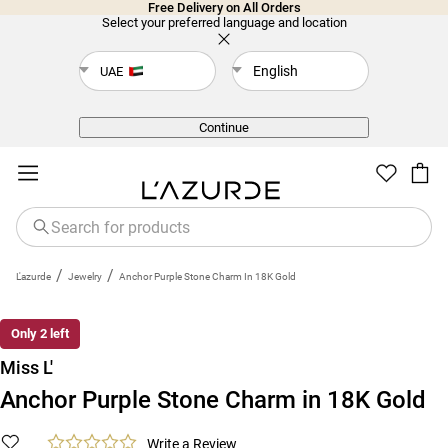
Free Delivery on All Orders
Select your preferred language and location
English
UAE
Back
Continue
/
/
L'azurde
Jewelry
Anchor Purple Stone Charm In 18K Gold
New
Only 2 left
Miss L'
Anchor Purple Stone Charm in 18K Gold
Write a Review