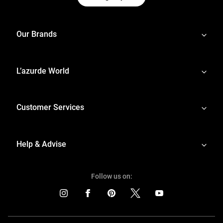
Our Brands
L’azurde World
Customer Services
Help & Advise
Follow us on: