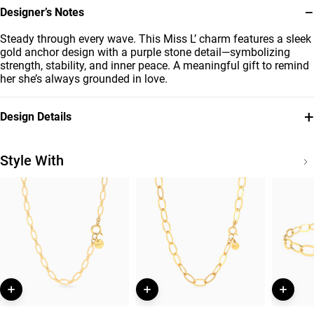
−
Designer’s Notes
Steady through every wave. This Miss L’ charm features a sleek
gold anchor design with a purple stone detail—symbolizing
strength, stability, and inner peace. A meaningful gift to remind
her she’s always grounded in love.
+
Design Details
Metal
Stone
18K Yellow Gold
Colored Stones
Style With
Brand
Style Number
Miss L'
21053110066