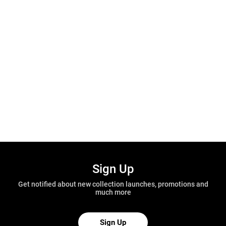
Sign Up
Get notified about new collection launches, promotions and
much more
Sign Up