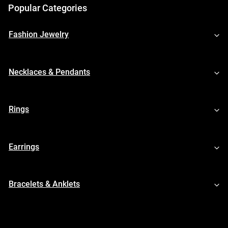
Popular Categories
Fashion Jewelry
Necklaces & Pendants
Rings
Earrings
Bracelets & Anklets