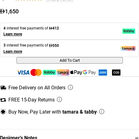
1,650
4
interest free payments of
412
Learn more
3
interest free payments of
550
Learn more
Add To Cart
Free Delivery on All Orders
FREE 15-Day Returns
Buy Now, Pay Later with
tamara & tabby
−
Designer’s Notes