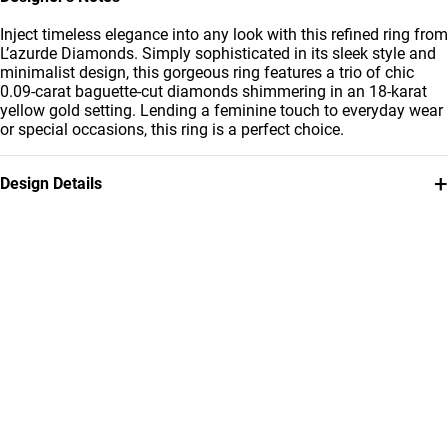
Inject timeless elegance into any look with this refined ring from
L’azurde Diamonds. Simply sophisticated in its sleek style and
minimalist design, this gorgeous ring features a trio of chic
0.09-carat baguette-cut diamonds shimmering in an 18-karat
yellow gold setting. Lending a feminine touch to everyday wear
or special occasions, this ring is a perfect choice.
+
Design Details
Metal
Diamond
18K Yellow Gold
0.09 Carat
Ring Size
Collection
14
L'azurde Diamonds
Brand
Style Number
L'azurde
41196