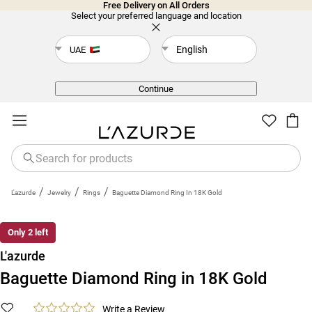
Free Delivery on All Orders
Select your preferred language and location
English
UAE
Back
Continue
/
/
/
L'azurde
Jewelry
Rings
Baguette Diamond Ring In 18K Gold
Only 2 left
L'azurde
Baguette Diamond Ring in 18K Gold
Write a Review