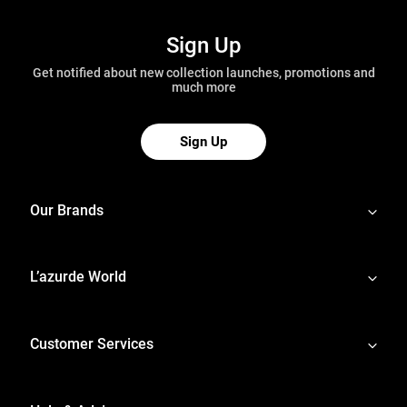
Sign Up
Get notified about new collection launches, promotions and
much more
Sign Up
Our Brands
L’azurde World
Customer Services