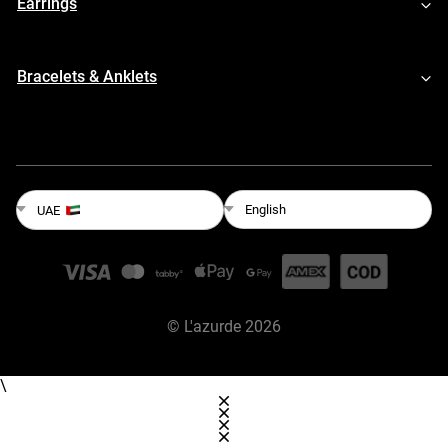
Earrings
Bracelets & Anklets
English
UAE
©
L'azurde
2026
\