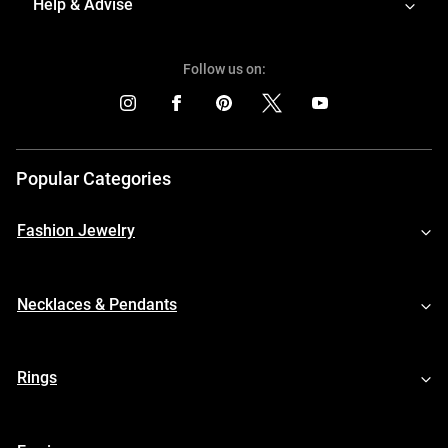
Help & Advise
Follow us on:
Popular Categories
Fashion Jewelry
Necklaces & Pendants
Rings