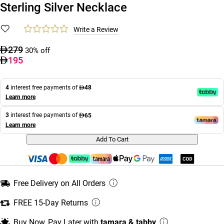
Sterling Silver Necklace
Write a Review
279
30% off
195
4
interest free payments of
48
Learn more
3
interest free payments of
65
Learn more
Add To Cart
Free Delivery on All Orders
FREE 15-Day Returns
Buy Now, Pay Later with
tamara & tabby