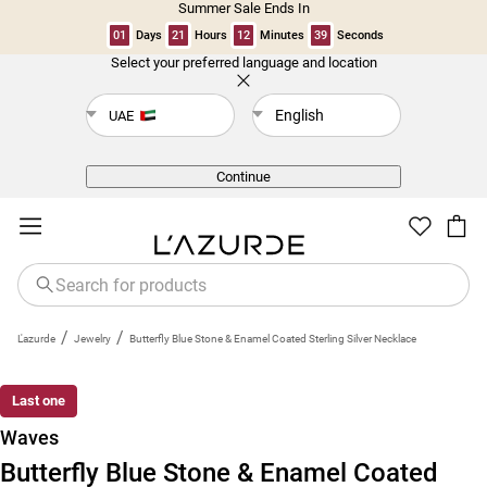
Summer Sale Ends In
01
Days
21
Hours
12
Minutes
38
Seconds
Select your preferred language and location
Back
English
UAE
Continue
/
/
L'azurde
Jewelry
Butterfly Blue Stone & Enamel Coated Sterling Silver Necklace
Last one
Waves
Butterfly Blue Stone & Enamel Coated