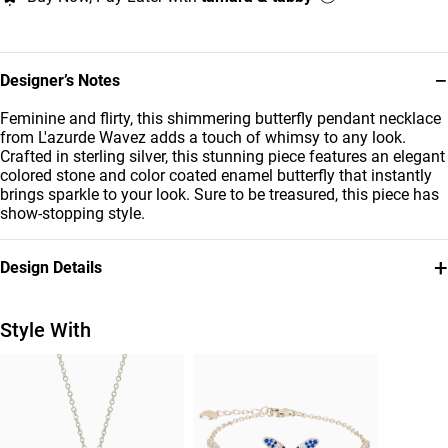
−
Designer’s Notes
Feminine and flirty, this shimmering butterfly pendant necklace
from L'azurde Wavez adds a touch of whimsy to any look.
Crafted in sterling silver, this stunning piece features an elegant
colored stone and color coated enamel butterfly that instantly
brings sparkle to your look. Sure to be treasured, this piece has
show-stopping style.
+
Design Details
Metal
Stone
Sterling Silver
Colored Stones
Style With
Chain Dimensions
Brand
Length: 45 cm
Waves
Style Number
GP14704A