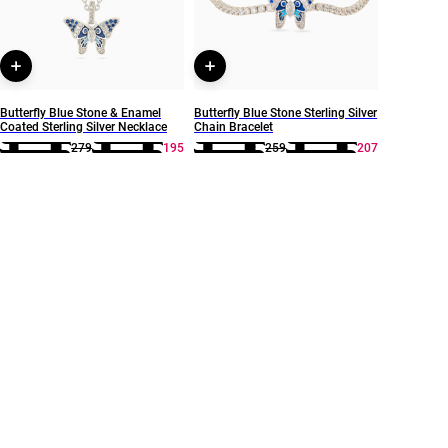
Butterfly Blue Stone & Enamel
Butterfly Blue Stone Sterling Silver
Coated Sterling Silver Necklace
Chain Bracelet
279
195
259
207