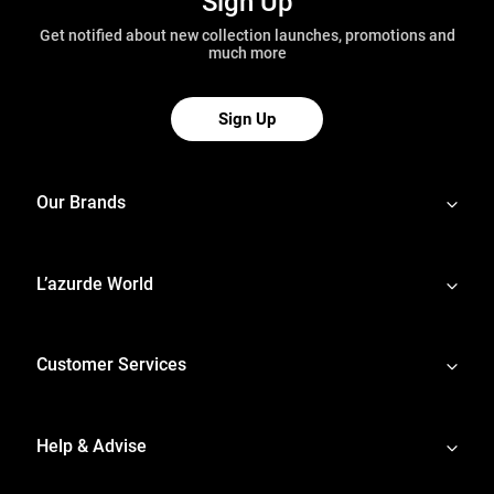
Sign Up
Get notified about new collection launches, promotions and
much more
Sign Up
Our Brands
L’azurde World
Customer Services
Help & Advise