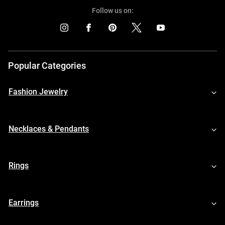
Follow us on:
Popular Categories
Fashion Jewelry
Necklaces & Pendants
Rings
Earrings