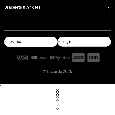
Bracelets & Anklets
English
UAE
©
L'azurde
2026
\