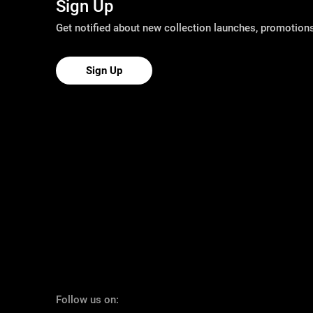
Sign Up
Get notified about new collection launches, promotio
Sign Up
Follow us on: