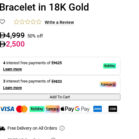
Bracelet in 18K Gold
Write a Review
4,999
50% off
2,500
4
interest free payments of
625
Learn more
3
interest free payments of
833
Learn more
Add To Cart
Free Delivery on All Orders