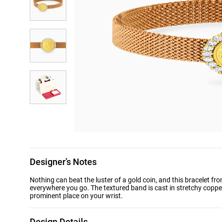
Designer’s Notes
Nothing can beat the luster of a gold coin, and this bracelet fr
everywhere you go. The textured band is cast in stretchy copper
prominent place on your wrist.
Design Details