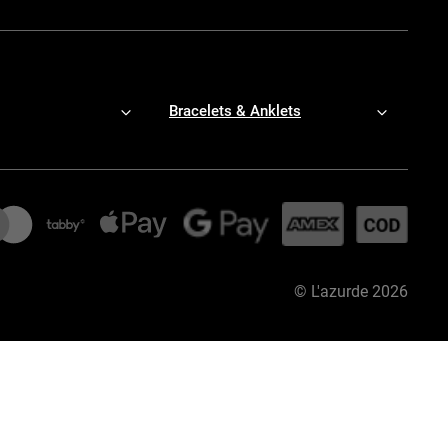
Bracelets & Anklets
©
L'azurde
2026