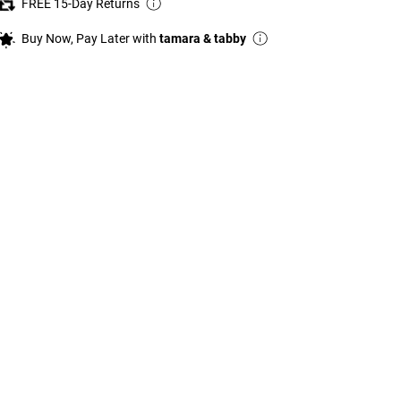
FREE 15-Day Returns
Buy Now, Pay Later with
tamara & tabby