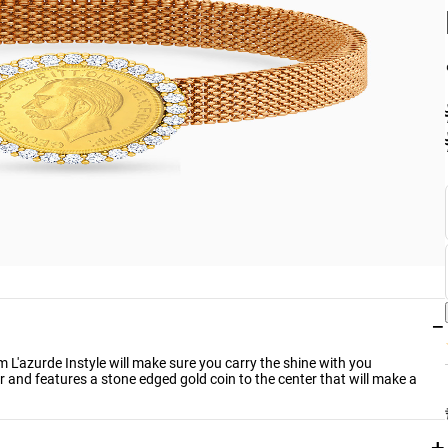
−
om L'azurde Instyle will make sure you carry the shine with you
 and features a stone edged gold coin to the center that will make a
+