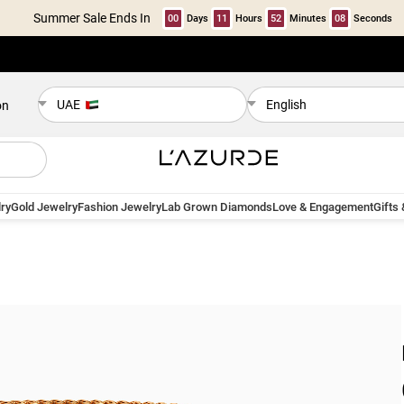
Summer Sale Ends In
00
Days
11
Hours
52
Minutes
08
Seconds
UAE
English
on
ry
Gold Jewelry
Fashion Jewelry
Lab Grown Diamonds
Love & Engagement
Gifts