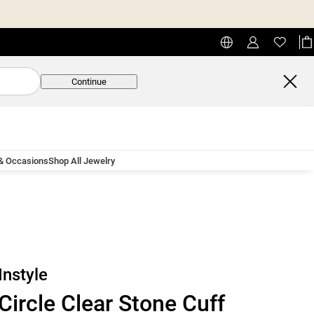
Continue
 & Occasions
Shop All Jewelry
Instyle
Circle Clear Stone Cuff