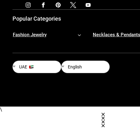
Popular Categories
Fashion Jewelry
Necklaces & Pendant
UAE
English
\