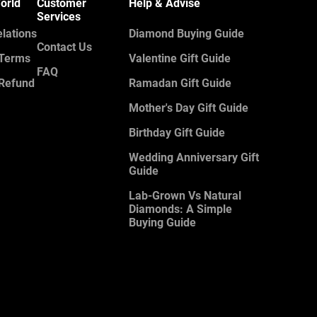
orld
Customer
Help & Advise
Services
elations
Diamond Buying Guide
Contact Us
 Terms
Valentine Gift Guide
FAQ
 Refund
Ramadan Gift Guide
Mother's Day Gift Guide
Birthday Gift Guide
Wedding Anniversary Gift
Guide
Lab-Grown Vs Natural
Diamonds: A Simple
Buying Guide