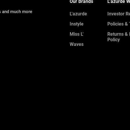
Our Brands
L’azurde W
ns and much more
L'azurde
Investor R
Instyle
Policies &
Miss L'
Returns &
Policy
Waves