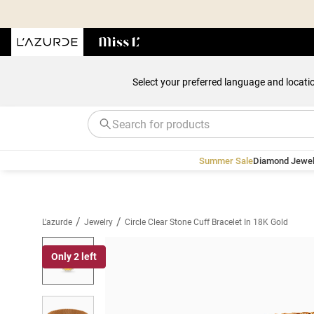
Select your preferred language and locati
Summer Sale
Diamond Jewel
/
/
L'azurde
Jewelry
Circle Clear Stone Cuff Bracelet In 18K Gold
Only 2 left