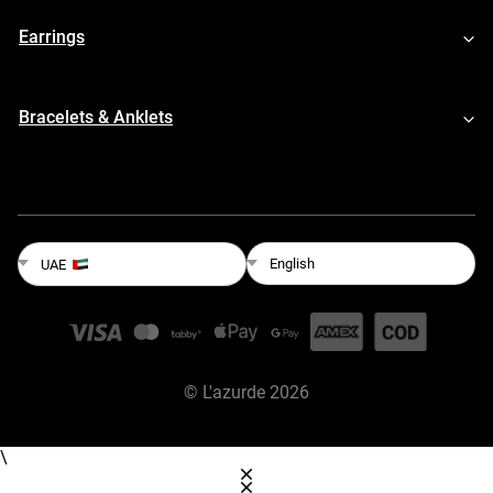
Earrings
Bracelets & Anklets
English
UAE
©
L'azurde
2026
\