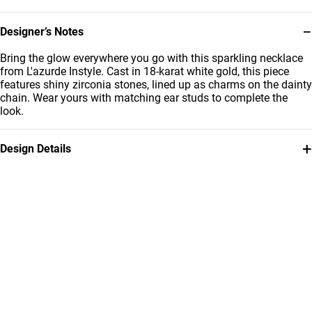
−
Designer’s Notes
Bring the glow everywhere you go with this sparkling necklace
from L'azurde Instyle. Cast in 18-karat white gold, this piece
features shiny zirconia stones, lined up as charms on the dainty
chain. Wear yours with matching ear studs to complete the
look.
+
Design Details
Metal
Stone
18K White Gold
Cubic Zirconia
Chain Dimensions
Brand
Length: 42 cm
Instyle
Style Number
111401200005