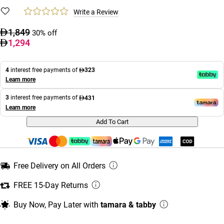
Write a Review
1,849
30% off
1,294
4
interest free payments of
323
Learn more
3
interest free payments of
431
Learn more
Add To Cart
Free Delivery on All Orders
FREE 15-Day Returns
Buy Now, Pay Later with
tamara & tabby