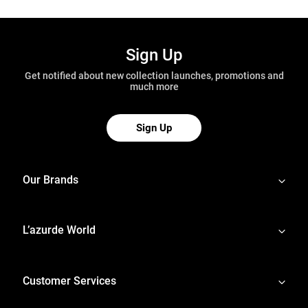
Sign Up
Get notified about new collection launches, promotions and
much more
Sign Up
Our Brands
L’azurde World
Customer Services