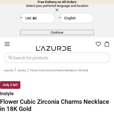
Free Delivery on All Orders
Select your preferred language and location
English
UAE
Back
Continue
/
/
L'azurde
Jewelry
Flower Cubic Zirconia Charms Necklace In 18K Gold
Only 2 left
Instyle
Flower Cubic Zirconia Charms Necklace
in 18K Gold