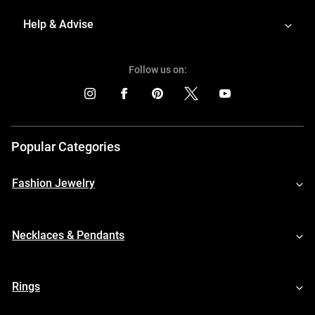
Help & Advise
Follow us on:
Popular Categories
Fashion Jewelry
Necklaces & Pendants
Rings