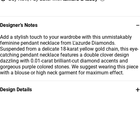
−
Designer’s Notes
Add a stylish touch to your wardrobe with this unmistakably
feminine pendant necklace from L'azurde Diamonds.
Suspended from a delicate 18-karat yellow gold chain, this eye-
catching pendant necklace features a double clover design
dazzling with 0.01-carat brilliant-cut diamond accents and
gorgeous purple colored stones. We suggest wearing this piece
with a blouse or high neck garment for maximum effect.
+
Design Details
Metal
Diamond
18K Yellow Gold
0.01 Carat
Stone
Chain Dimensions
Colored Stones
Length: 40 cm
Collection
Brand