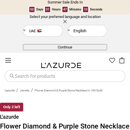
Summer Sale Ends In
00
Days
01
Hours
47
Minutes
10
Seconds
Select your preferred language and location
Back
English
UAE
Continue
/
/
L'azurde
Jewelry
Flower Diamond & Purple Stone Necklace In 18K Gold
Only 2 left
L'azurde
Flower Diamond & Purple Stone Necklace