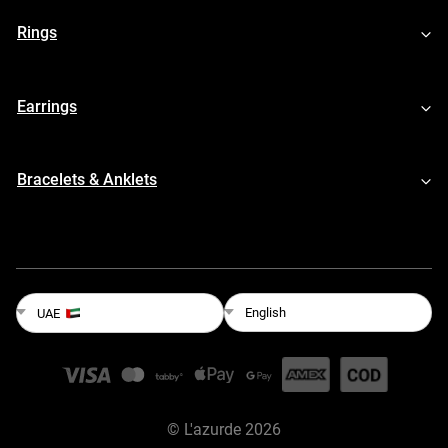
Rings
Earrings
Bracelets & Anklets
English
UAE
©
L'azurde
2026