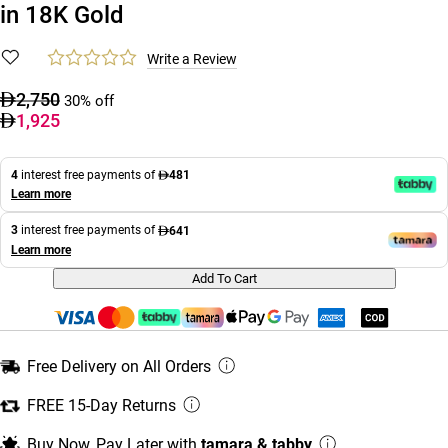
in 18K Gold
Write a Review
2,750
30% off
1,925
4
interest free payments of
481
Learn more
3
interest free payments of
641
Learn more
Add To Cart
Free Delivery on All Orders
FREE 15-Day Returns
Buy Now, Pay Later with
tamara & tabby