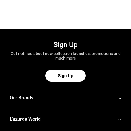
Sign Up
Get notified about new collection launches, promotions and
much more
Sign Up
Our Brands
L’azurde World