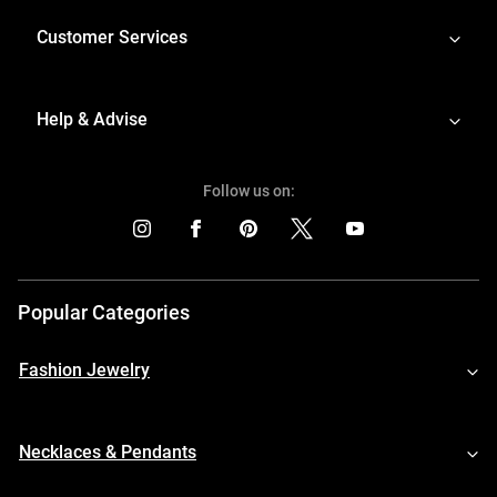
Customer Services
Help & Advise
Follow us on:
Popular Categories
Fashion Jewelry
Necklaces & Pendants