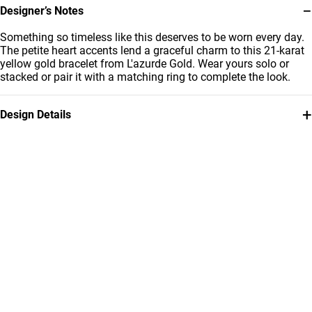
−
Designer’s Notes
Something so timeless like this deserves to be worn every day.
The petite heart accents lend a graceful charm to this 21-karat
yellow gold bracelet from L'azurde Gold. Wear yours solo or
stacked or pair it with a matching ring to complete the look.
+
Design Details
Metal
Weight
21K Yellow Gold
3.02g
Bracelet Dimensions
Collection
Length: 22 cm
L'azurde Gold
Brand
Style Number
L'azurde
22010140288