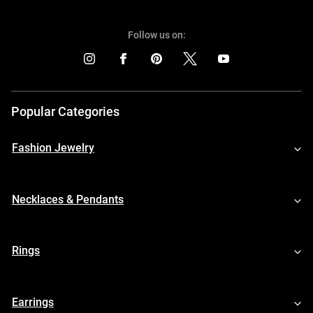
Follow us on:
Popular Categories
Fashion Jewelry
Necklaces & Pendants
Rings
Earrings