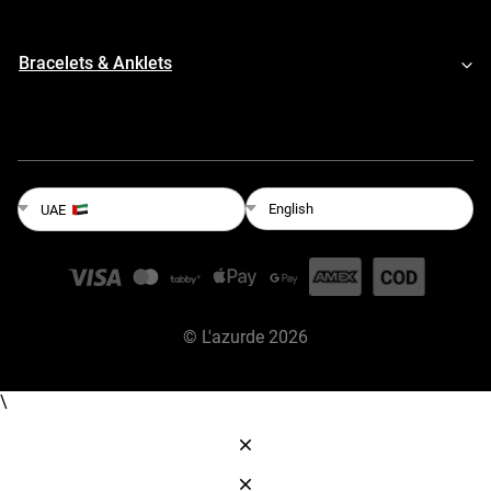
Bracelets & Anklets
English
UAE
©
L'azurde
2026
\