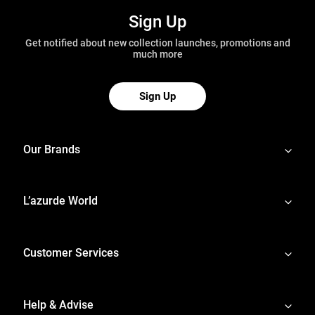
Sign Up
Get notified about new collection launches, promotions and
much more
Sign Up
Our Brands
L’azurde World
Customer Services
Help & Advise