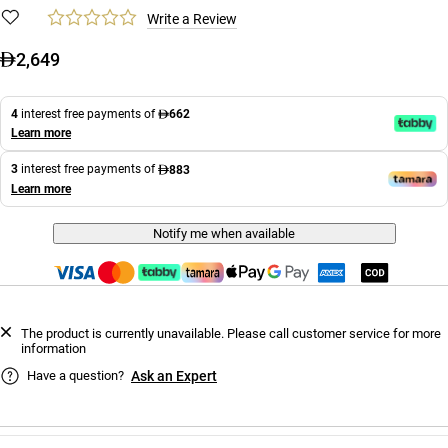
Write a Review
2,649
4
interest free payments of
662
Learn more
3
interest free payments of
883
Learn more
Notify me when available
The product is currently unavailable. Please call customer service for more
information
Have a question?
Ask an Expert