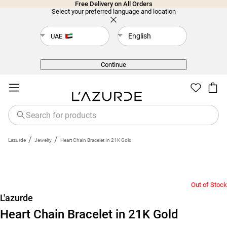
Free Delivery on All Orders
Select your preferred language and location
English
UAE
Back
Continue
/
/
L'azurde
Jewelry
Heart Chain Bracelet In 21K Gold
Out of Stock
L'azurde
Heart Chain Bracelet in 21K Gold