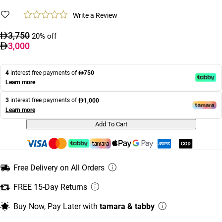
Write a Review
3,750
20% off
3,000
4
interest free payments of
750
Learn more
3
interest free payments of
1,000
Learn more
Add To Cart
Free Delivery on All Orders
FREE 15-Day Returns
Buy Now, Pay Later with
tamara & tabby