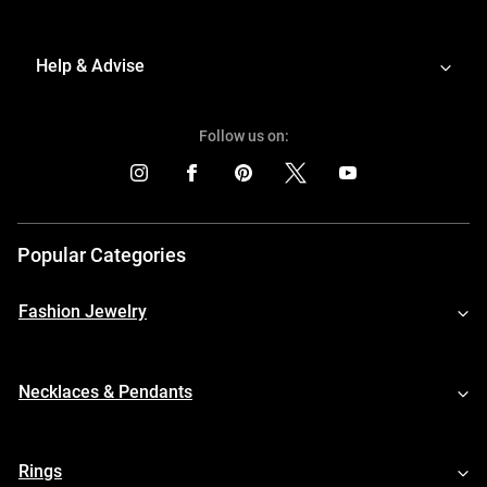
Help & Advise
Follow us on:
Popular Categories
Fashion Jewelry
Necklaces & Pendants
Rings