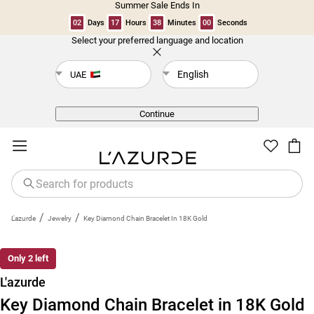
Summer Sale Ends In
02
Days
17
Hours
38
Minutes
00
Seconds
Select your preferred language and location
Back
English
UAE
Continue
/
/
L'azurde
Jewelry
Key Diamond Chain Bracelet In 18K Gold
Only 2 left
L'azurde
Key Diamond Chain Bracelet in 18K Gold