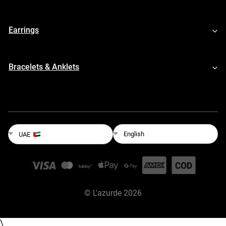
Earrings
Bracelets & Anklets
English
UAE
©
L'azurde
2026
\