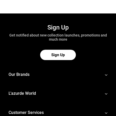
Sign Up
Get notified about new collection launches, promotions and
much more
Sign Up
Our Brands
L’azurde World
Customer Services