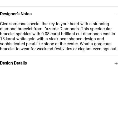
−
Designer’s Notes
Give someone special the key to your heart with a stunning
diamond bracelet from L’azurde Diamonds. This spectacular
bracelet sparkles with 0.08-carat brilliant cut diamonds cast in
18-karat white gold with a sleek pear shaped design and
sophisticated pearl-like stone at the center. What a gorgeous
bracelet to wear for weekend festivities or elegant evenings out.
+
Design Details
Metal
Diamond
18K White Gold
0.08 Carat
Bracelet Dimensions
Collection
Length: 22 cm
L'azurde Diamonds
Brand
Style Number
L'azurde
7492