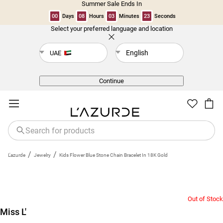
Summer Sale Ends In
00
Days
08
Hours
03
Minutes
23
Seconds
Select your preferred language and location
Back
English
UAE
Continue
/
/
L'azurde
Jewelry
Kids Flower Blue Stone Chain Bracelet In 18K Gold
Out of Stock
Miss L'