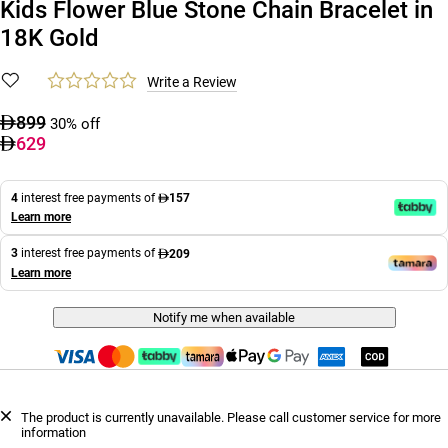
Kids Flower Blue Stone Chain Bracelet in
18K Gold
Write a Review
899
30% off
629
4
interest free payments of
157
Learn more
3
interest free payments of
209
Learn more
Notify me when available
The product is currently unavailable. Please call customer service for more
information