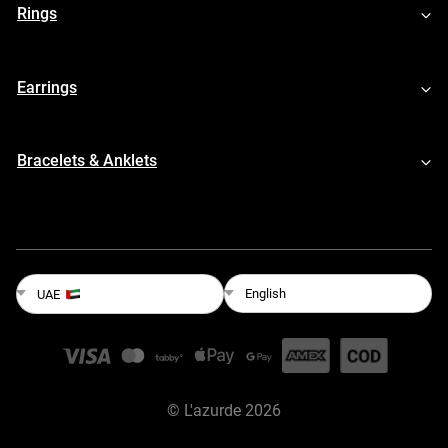
Rings
Earrings
Bracelets & Anklets
English
UAE
©
L'azurde
2026