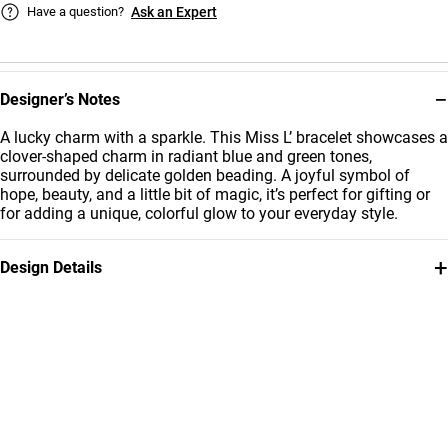
Have a question?
Ask an Expert
−
Designer’s Notes
A lucky charm with a sparkle. This Miss L’ bracelet showcases a
clover-shaped charm in radiant blue and green tones,
surrounded by delicate golden beading. A joyful symbol of
hope, beauty, and a little bit of magic, it’s perfect for gifting or
for adding a unique, colorful glow to your everyday style.
+
Design Details
Metal
Stone
18K Yellow Gold
Colored Stones
Bracelet Dimensions
Collection
Length: 12 cm
Kids
Brand
Style Number
Miss L'
21047110239