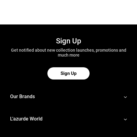
Sign Up
Get notified about new collection launches, promotions and
much more
Sign Up
Our Brands
L’azurde World