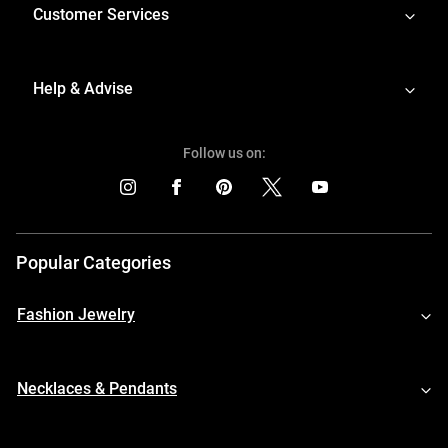
Customer Services
Help & Advise
Follow us on:
Popular Categories
Fashion Jewelry
Necklaces & Pendants