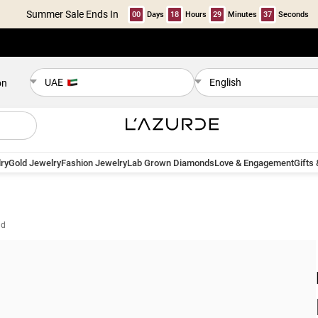
Summer Sale Ends In
00
Days
18
Hours
29
Minutes
36
Seconds
UAE
English
on
ry
Gold Jewelry
Fashion Jewelry
Lab Grown Diamonds
Love & Engagement
Gifts
ld