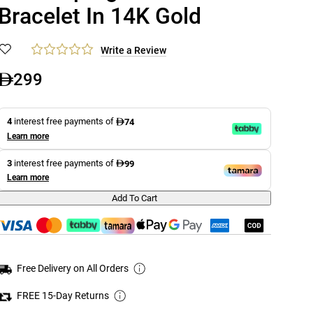
Bracelet In 14K Gold
Write a Review
299
4
interest free payments of
74
Learn more
3
interest free payments of
99
Learn more
Add To Cart
Free Delivery on All Orders
FREE 15-Day Returns