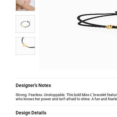
Designer’s Notes
Strong. Fearless. Unstoppable. This bold Miss L’ bracelet feat
who knows her power and isn’t afraid to shine. A fun and fearle
Design Details