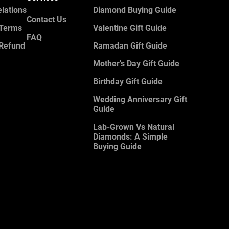
elations
Diamond Buying Guide
Contact Us
 Terms
Valentine Gift Guide
FAQ
 Refund
Ramadan Gift Guide
Mother's Day Gift Guide
Birthday Gift Guide
Wedding Anniversary Gift
Guide
Lab-Grown Vs Natural
Diamonds: A Simple
Buying Guide