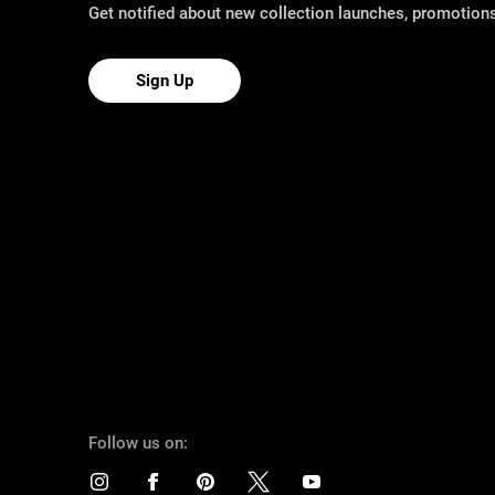
Get notified about new collection launches, promotio
Sign Up
Follow us on: