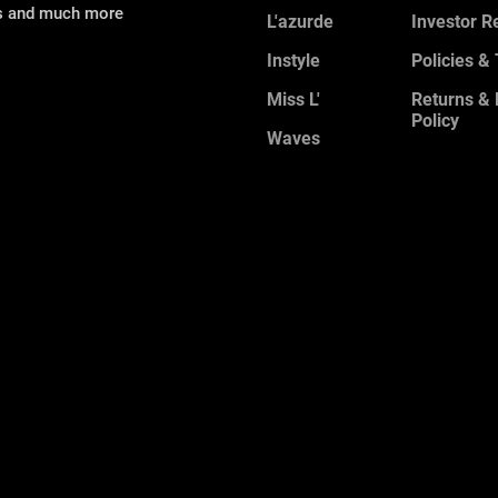
ns and much more
L'azurde
Investor R
Instyle
Policies &
Miss L'
Returns &
Policy
Waves