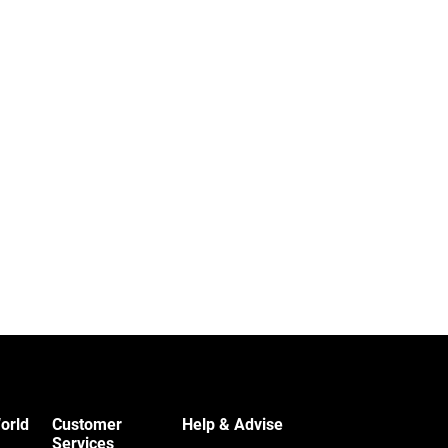
orld
Customer
Help & Advise
Services