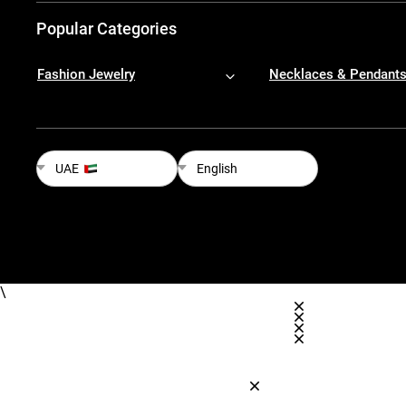
Popular Categories
Fashion Jewelry
Necklaces & Pendant
UAE
English
\