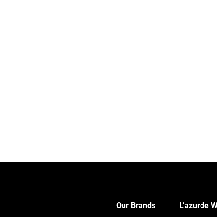
Our Brands
L’azurde W