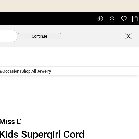
Continue
 & Occasions
Shop All Jewelry
Miss L'
Kids Supergirl Cord