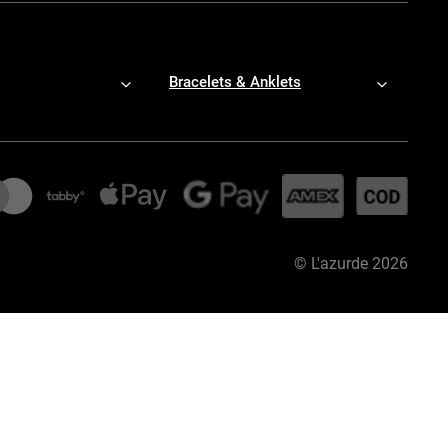
Bracelets & Anklets
©
L'azurde
2026