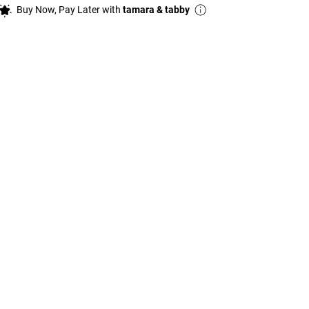
Buy Now, Pay Later with
tamara & tabby