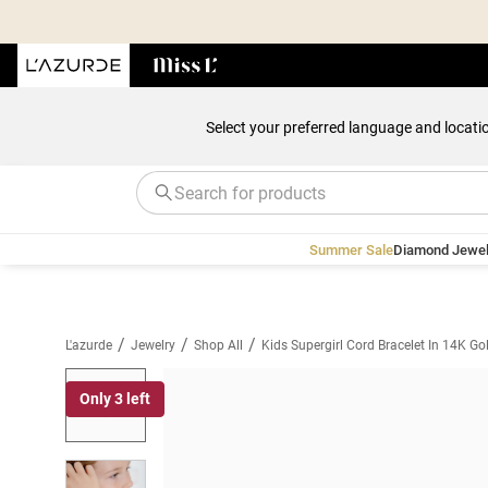
Select your preferred language and locati
Summer Sale
Diamond Jewel
/
/
/
L'azurde
Jewelry
Shop All
Kids Supergirl Cord Bracelet In 14K Go
Only 3 left