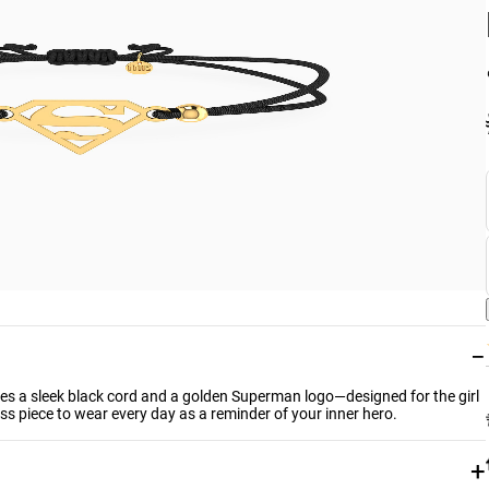
−
ures a sleek black cord and a golden Superman logo—designed for the girl
ss piece to wear every day as a reminder of your inner hero.
+