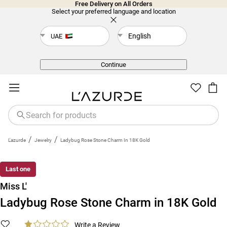
Free Delivery on All Orders
Select your preferred language and location
English
UAE
Back
Continue
/
/
L'azurde
Jewelry
Ladybug Rose Stone Charm In 18K Gold
Last one
Miss L'
Ladybug Rose Stone Charm in 18K Gold
Write a Review