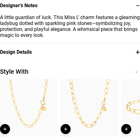
−
Designer’s Notes
A little guardian of luck. This Miss L’ charm features a gleaming
ladybug dotted with sparkling pink stones—symbolizing joy,
protection, and playful elegance. A whimsical piece that brings
magic to every look.
+
Design Details
Metal
Stone
18K Yellow Gold
Colored Stones
Style With
Brand
Style Number
Miss L'
21053110070