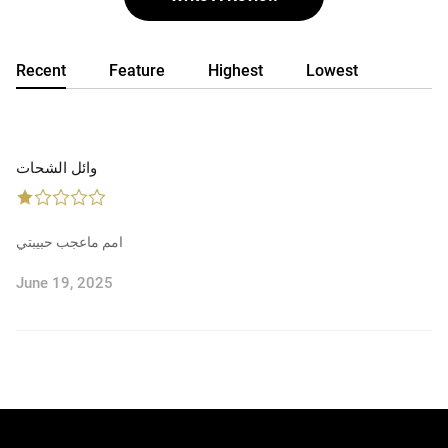
Recent
Feature
Highest
Lowest
وائل الشحات
امم ماعجب حبيبتي
June 19, 2025