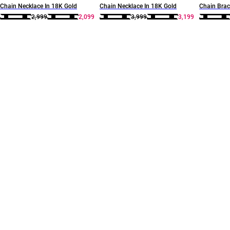
Chain Necklace In 18K Gold
Chain Necklace In 18K Gold
Chain Brac
2,999
2,099
3,999
3,199