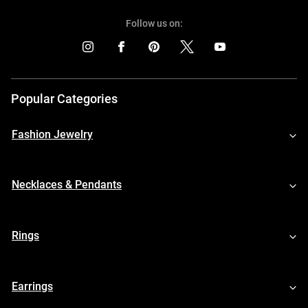
Follow us on:
Popular Categories
Fashion Jewelry
Necklaces & Pendants
Rings
Earrings