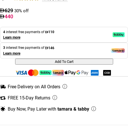
629
30% off
440
4
interest free payments of
110
Learn more
3
interest free payments of
146
Learn more
Add To Cart
Free Delivery on All Orders
FREE 15-Day Returns
Buy Now, Pay Later with
tamara & tabby