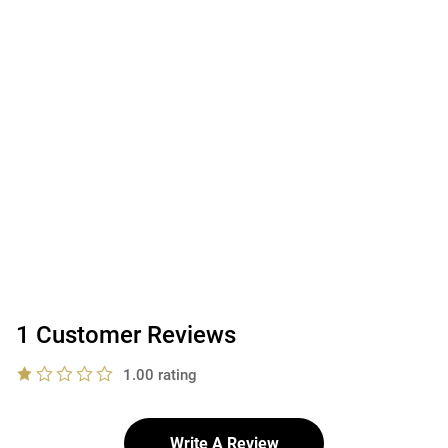
1 Customer Reviews
1.00 rating
Write A Review