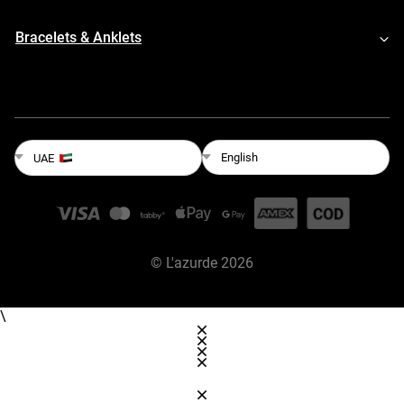
Bracelets & Anklets
English
UAE
©
L'azurde
2026
\