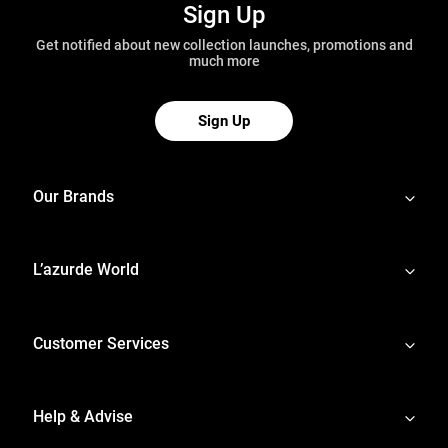
Sign Up
Get notified about new collection launches, promotions and
much more
Sign Up
Our Brands
L’azurde World
Customer Services
Help & Advise