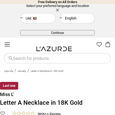
Free Delivery on All Orders
Select your preferred language and location
English
UAE
Back
Continue
/
/
L'azurde
Jewelry
Letter A Necklace In 18K Gold
Last one
Miss L'
Letter A Necklace in 18K Gold
Write a Review