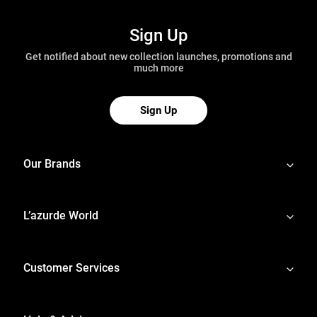
Sign Up
Get notified about new collection launches, promotions and
much more
Sign Up
Our Brands
L’azurde World
Customer Services