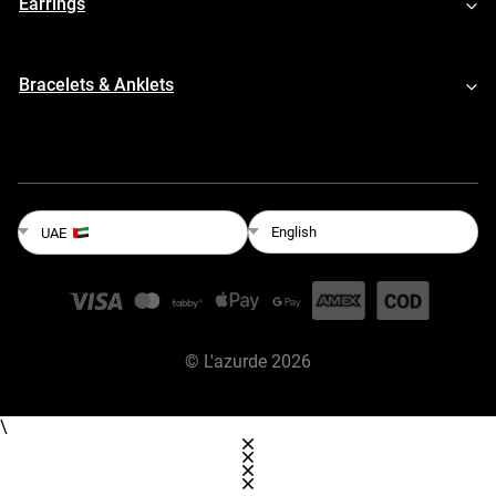
Earrings
Bracelets & Anklets
English
UAE
©
L'azurde
2026
\