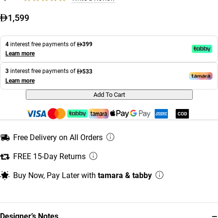
1,599
4
interest free payments of
399
Learn more
3
interest free payments of
533
Learn more
Add To Cart
Free Delivery on All Orders
FREE 15-Day Returns
Buy Now, Pay Later with
tamara & tabby
−
Designer’s Notes