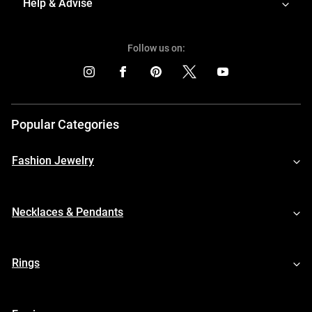
Help & Advise
Follow us on:
Popular Categories
Fashion Jewelry
Necklaces & Pendants
Rings