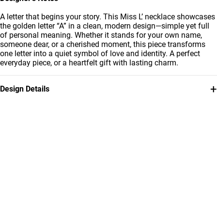
A letter that begins your story. This Miss L’ necklace showcases
the golden letter “A” in a clean, modern design—simple yet full
of personal meaning. Whether it stands for your own name,
someone dear, or a cherished moment, this piece transforms
one letter into a quiet symbol of love and identity. A perfect
everyday piece, or a heartfelt gift with lasting charm.
+
Design Details
Metal
Chain Dimensions
18K Yellow Gold
Length: 42 cm
Collection
Brand
Essentials
Miss L'
Style Number
21046030090