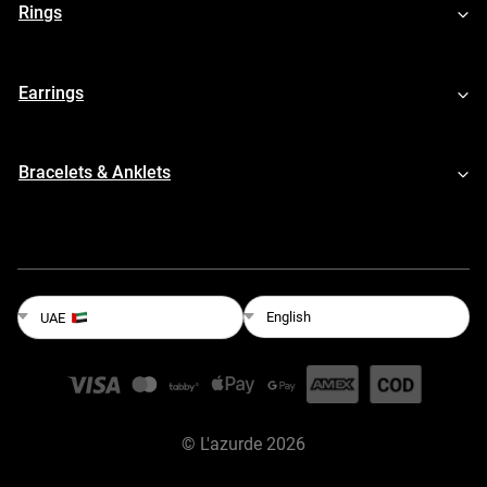
Rings
Earrings
Bracelets & Anklets
English
UAE
©
L'azurde
2026