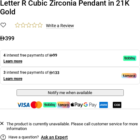
Letter R Cubic Zirconia Pendant in 21K
Gold
Write a Review
399
4
interest free payments of
99
Learn more
3
interest free payments of
133
Learn more
Notify me when available
The product is currently unavailable. Please call customer service for more
information
Have a question?
Ask an Expert