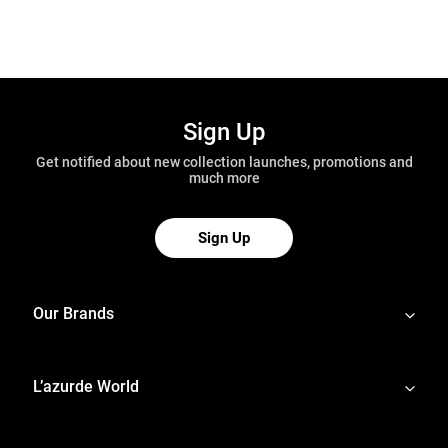
Sign Up
Get notified about new collection launches, promotions and
much more
Sign Up
Our Brands
L’azurde World