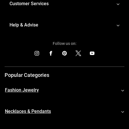
Customer Services
Help & Advise
Follow us on:
Popular Categories
Fashion Jewelry
Necklaces & Pendants