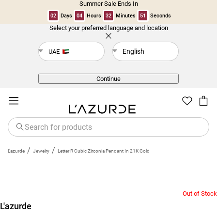
Summer Sale Ends In
02
Days
04
Hours
32
Minutes
50
Seconds
Select your preferred language and location
Back
English
UAE
Continue
/
/
L'azurde
Jewelry
Letter R Cubic Zirconia Pendant In 21K Gold
Out of Stock
L'azurde