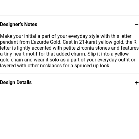
−
Designer’s Notes
Make your initial a part of your everyday style with this letter
pendant from L'azurde Gold. Cast in 21-karat yellow gold, the R
letter is lightly accented with petite zirconia stones and features
a tiny heart motif for that added charm. Slip it into a yellow
gold chain and wear it solo as a part of your everyday outfit or
layered with other necklaces for a spruced-up look.
+
Design Details
Metal
Stone
21K Yellow Gold
Cubic Zirconia
Weight
Collection
0.85g
L'azurde Gold
Brand
Style Number
L'azurde
62004180019