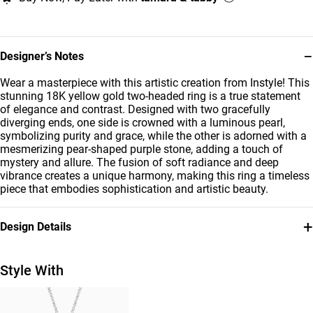
−
Designer’s Notes
Wear a masterpiece with this artistic creation from Instyle! This
stunning 18K yellow gold two-headed ring is a true statement
of elegance and contrast. Designed with two gracefully
diverging ends, one side is crowned with a luminous pearl,
symbolizing purity and grace, while the other is adorned with a
mesmerizing pear-shaped purple stone, adding a touch of
mystery and allure. The fusion of soft radiance and deep
vibrance creates a unique harmony, making this ring a timeless
piece that embodies sophistication and artistic beauty.
+
Design Details
Metal
Stone
18K Yellow Gold
Colored Stones
Style With
Ring Size
Brand
14
Instyle