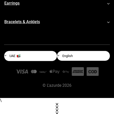
Earrings
Bracelets & Anklets
English
UAE
©
L'azurde
2026
\