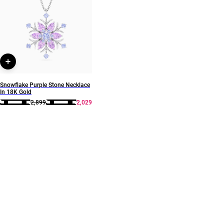
Style Number
111106180053
Snowflake Purple Stone Necklace
In 18K Gold
2,899
2,029