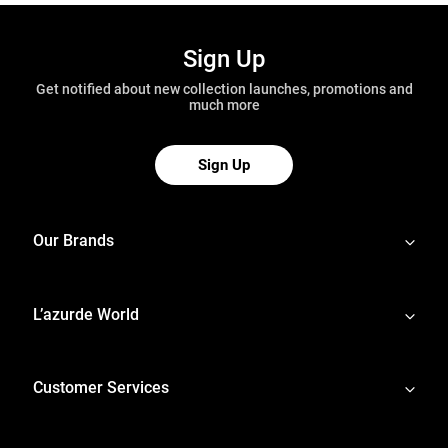
Sign Up
Get notified about new collection launches, promotions and
much more
Sign Up
Our Brands
L’azurde World
Customer Services