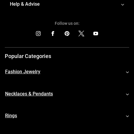
Help & Advise
Follow us on:
Popular Categories
Fashion Jewelry
Necklaces & Pendants
Rings