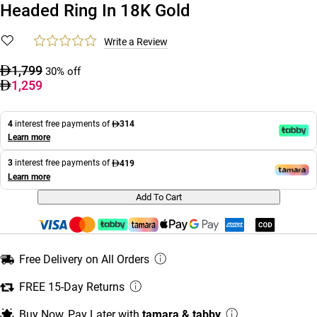
Headed Ring In 18K Gold
Write a Review
1,799
30% off
1,259
4
interest free payments of
314
Learn more
3
interest free payments of
419
Learn more
Add To Cart
Free Delivery on All Orders
FREE 15-Day Returns
Buy Now, Pay Later with
tamara & tabby