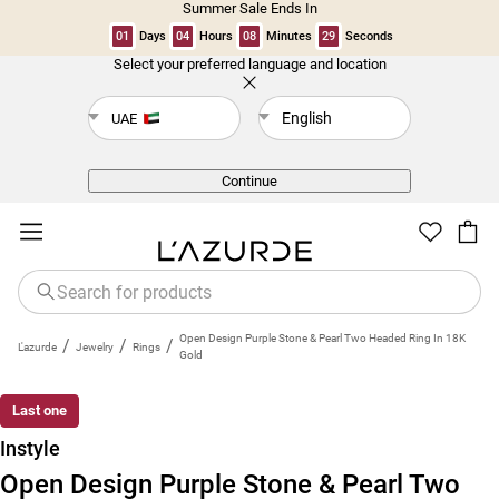
Summer Sale Ends In
01
Days
04
Hours
08
Minutes
28
Seconds
Select your preferred language and location
Back
English
UAE
Continue
Open Design Purple Stone & Pearl Two Headed Ring In 18K
/
/
/
L'azurde
Jewelry
Rings
Gold
Last one
Instyle
Open Design Purple Stone & Pearl Two