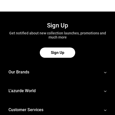
Sign Up
Get notified about new collection launches, promotions and
much more
Sign Up
Our Brands
L’azurde World
Customer Services