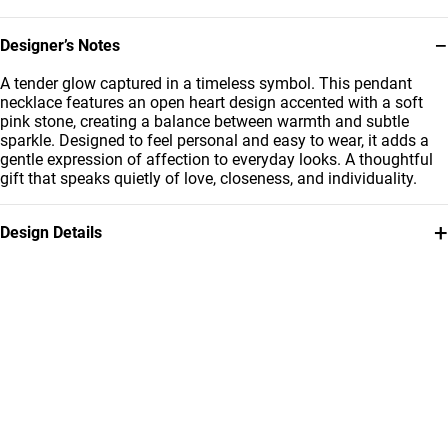
−
Designer’s Notes
A tender glow captured in a timeless symbol. This pendant
necklace features an open heart design accented with a soft
pink stone, creating a balance between warmth and subtle
sparkle. Designed to feel personal and easy to wear, it adds a
gentle expression of affection to everyday looks. A thoughtful
gift that speaks quietly of love, closeness, and individuality.
+
Design Details
Metal
Stone
18K Yellow Gold
Colored Stones
Brand
Style Number
Instyle
111406180100