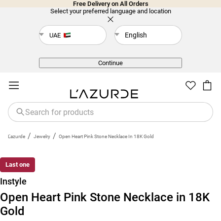
Free Delivery on All Orders
Select your preferred language and location
English
UAE
Back
Continue
/
/
L'azurde
Jewelry
Open Heart Pink Stone Necklace In 18K Gold
Last one
Instyle
Open Heart Pink Stone Necklace in 18K
Gold