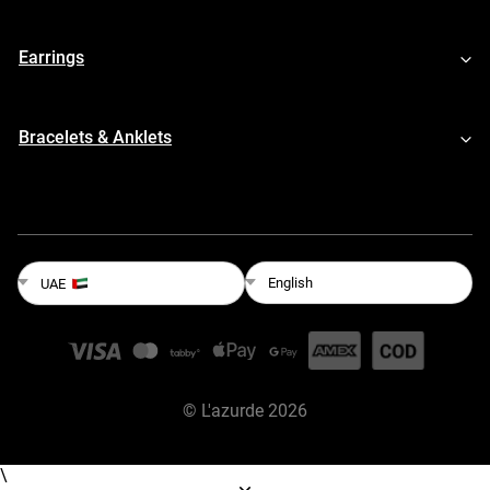
Earrings
Bracelets & Anklets
English
UAE
©
L'azurde
2026
\