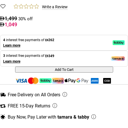
Write a Review
1,499
30% off
1,049
4
interest free payments of
262
Learn more
3
interest free payments of
349
Learn more
Add To Cart
Free Delivery on All Orders
FREE 15-Day Returns
Buy Now, Pay Later with
tamara & tabby