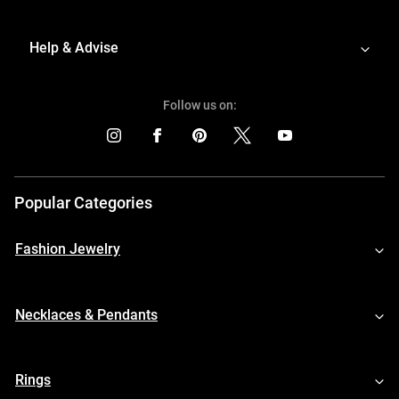
Help & Advise
Follow us on:
Popular Categories
Fashion Jewelry
Necklaces & Pendants
Rings