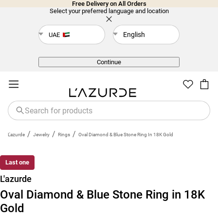
Free Delivery on All Orders
Select your preferred language and location
English
UAE
Back
Continue
/
/
/
L'azurde
Jewelry
Rings
Oval Diamond & Blue Stone Ring In 18K Gold
Last one
L'azurde
Oval Diamond & Blue Stone Ring in 18K
Gold