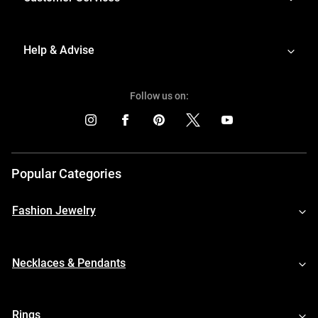
Help & Advise
Follow us on:
Popular Categories
Fashion Jewelry
Necklaces & Pendants
Rings