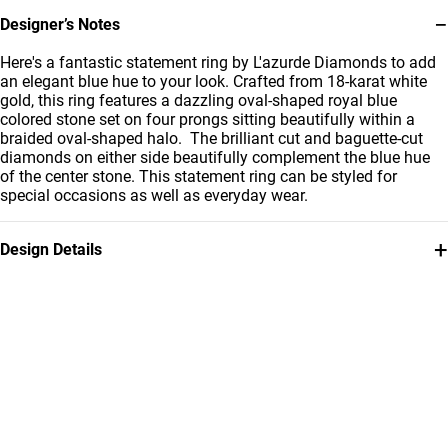
−
Designer’s Notes
Here's a fantastic statement ring by L'azurde Diamonds to add
an elegant blue hue to your look. Crafted from 18-karat white
gold, this ring features a dazzling oval-shaped royal blue
colored stone set on four prongs sitting beautifully within a
braided oval-shaped halo. The brilliant cut and baguette-cut
diamonds on either side beautifully complement the blue hue
of the center stone. This statement ring can be styled for
special occasions as well as everyday wear.
+
Design Details
Metal
Diamond
18K White Gold
0.02 Carat
Stone
Ring Size
Colored Stones
14
Collection
Brand
L'azurde Diamonds
L'azurde