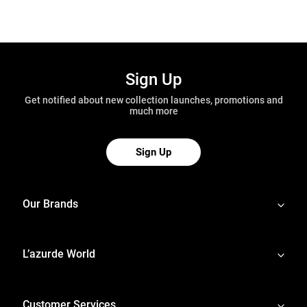
Sign Up
Get notified about new collection launches, promotions and
much more
Sign Up
Our Brands
L’azurde World
Customer Services