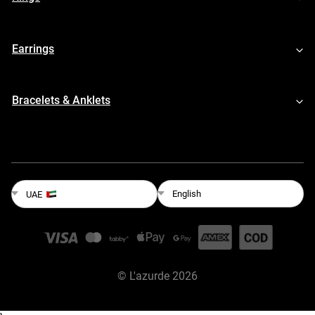
Earrings
Bracelets & Anklets
English
UAE
©
L'azurde
2026