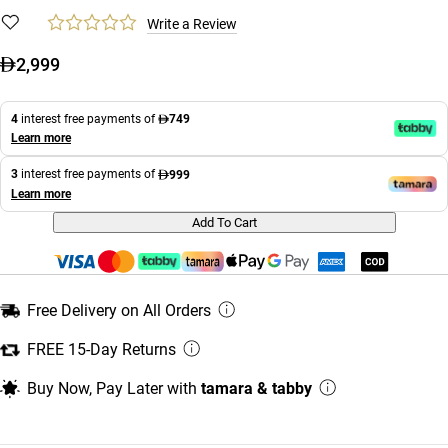
Write a Review
2,999
4
interest free payments of
749
Learn more
3
interest free payments of
999
Learn more
Add To Cart
Free Delivery on All Orders
FREE 15-Day Returns
Buy Now, Pay Later with
tamara & tabby