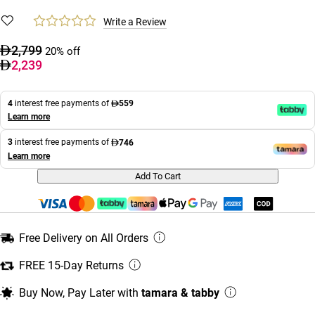
Write a Review
2,799
20% off
2,239
4
interest free payments of
559
Learn more
3
interest free payments of
746
Learn more
Add To Cart
Free Delivery on All Orders
FREE 15-Day Returns
Buy Now, Pay Later with
tamara & tabby