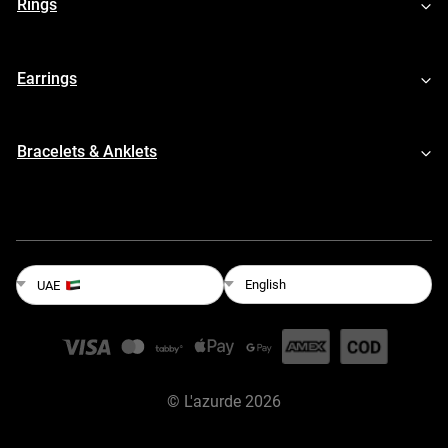
Rings
Earrings
Bracelets & Anklets
English
UAE
©
L'azurde
2026