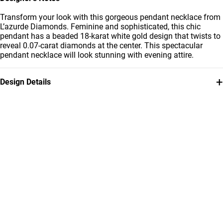
Transform your look with this gorgeous pendant necklace from
L’azurde Diamonds. Feminine and sophisticated, this chic
pendant has a beaded 18-karat white gold design that twists to
reveal 0.07-carat diamonds at the center. This spectacular
pendant necklace will look stunning with evening attire.
+
Design Details
Metal
Diamond
18K White Gold
0.07 Carat
Chain Dimensions
Collection
Length: 40 cm
L'azurde Diamonds
Brand
Style Number
L'azurde
EPC00010