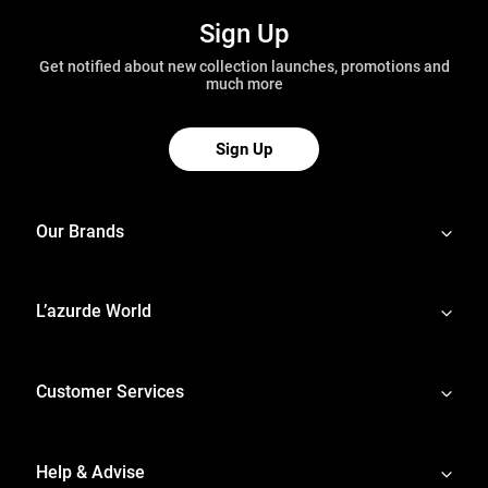
Sign Up
Get notified about new collection launches, promotions and
much more
Sign Up
Our Brands
L’azurde World
Customer Services
Help & Advise