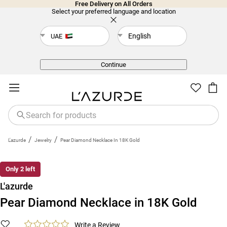
Free Delivery on All Orders
Select your preferred language and location
English
UAE
Back
Continue
/
/
L'azurde
Jewelry
Pear Diamond Necklace In 18K Gold
Only 2 left
L'azurde
Pear Diamond Necklace in 18K Gold
Write a Review