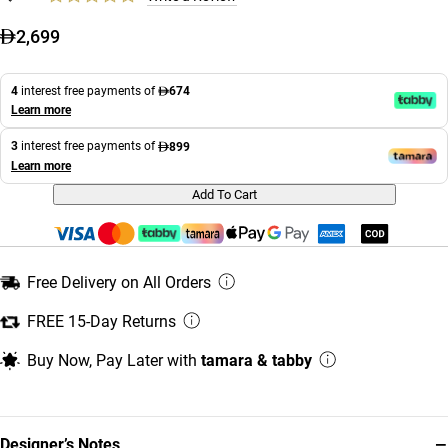
2,699
4
interest free payments of
674
Learn more
3
interest free payments of
899
Learn more
Add To Cart
Free Delivery on All Orders
FREE 15-Day Returns
Buy Now, Pay Later with
tamara & tabby
−
Designer’s Notes