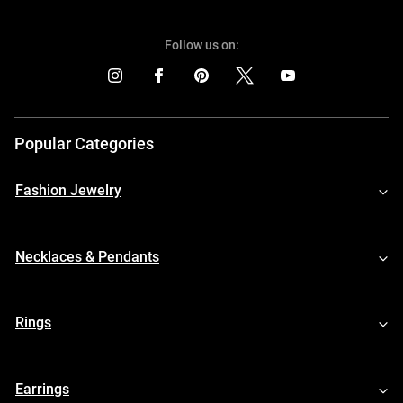
Follow us on:
Popular Categories
Fashion Jewelry
Necklaces & Pendants
Rings
Earrings