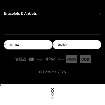
Bracelets & Anklets
English
UAE
©
L'azurde
2026
\