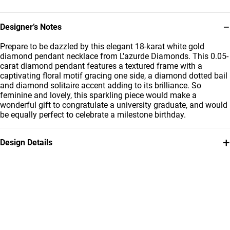
−
Designer’s Notes
Prepare to be dazzled by this elegant 18-karat white gold
diamond pendant necklace from L'azurde Diamonds. This 0.05-
carat diamond pendant features a textured frame with a
captivating floral motif gracing one side, a diamond dotted bail
and diamond solitaire accent adding to its brilliance. So
feminine and lovely, this sparkling piece would make a
wonderful gift to congratulate a university graduate, and would
be equally perfect to celebrate a milestone birthday.
+
Design Details
Metal
Diamond
18K White Gold
0.05 Carat
Chain Dimensions
Collection
Length: 40 cm
L'azurde Diamonds
Brand
Style Number