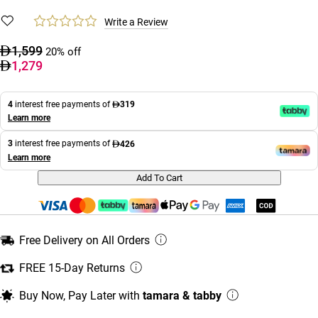
Write a Review
1,599
20% off
1,279
4
interest free payments of
319
Learn more
3
interest free payments of
426
Learn more
Add To Cart
Free Delivery on All Orders
FREE 15-Day Returns
Buy Now, Pay Later with
tamara & tabby