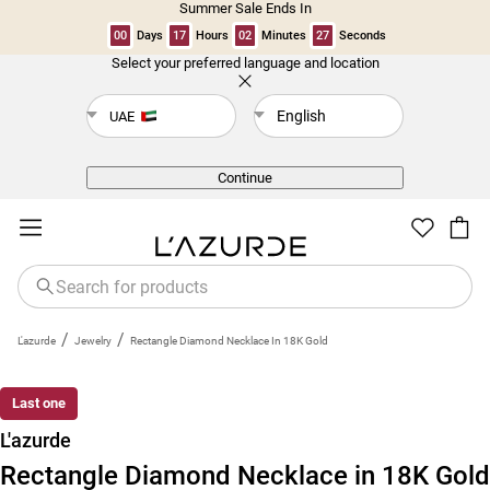
Summer Sale Ends In
00
Days
17
Hours
02
Minutes
27
Seconds
Select your preferred language and location
Back
English
UAE
Continue
/
/
L'azurde
Jewelry
Rectangle Diamond Necklace In 18K Gold
Last one
L'azurde
Rectangle Diamond Necklace in 18K Gold