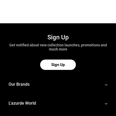
Sign Up
Get notified about new collection launches, promotions and
much more
Sign Up
Our Brands
L’azurde World