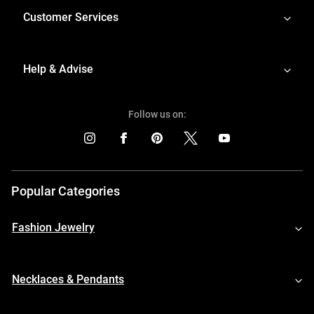
Customer Services
Help & Advise
Follow us on:
Popular Categories
Fashion Jewelry
Necklaces & Pendants