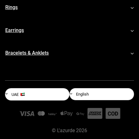
Rings
Earrings
Bracelets & Anklets
English
UAE
©
L'azurde
2026