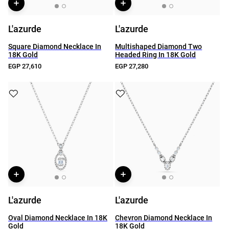
L'azurde
L'azurde
Square Diamond Necklace In
Multishaped Diamond Two
18K Gold
Headed Ring In 18K Gold
EGP 27,610
EGP 27,280
L'azurde
L'azurde
Oval Diamond Necklace In 18K
Chevron Diamond Necklace In
Gold
18K Gold