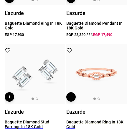
L'azurde
L'azurde
Baguette Diamond Ring In 18K
Baguette Diamond Pendant In
Gold
18K Gold
EGP 17,930
EGP 23,320
EGP 17,490
-25%
L'azurde
L'azurde
Baguette Diamond Stud
Baguette Diamond Ring In 18K
Earrings In 18K Gold
Gold