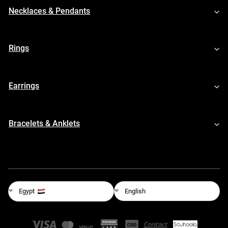
Necklaces & Pendants
Rings
Earrings
Bracelets & Anklets
English
Egypt