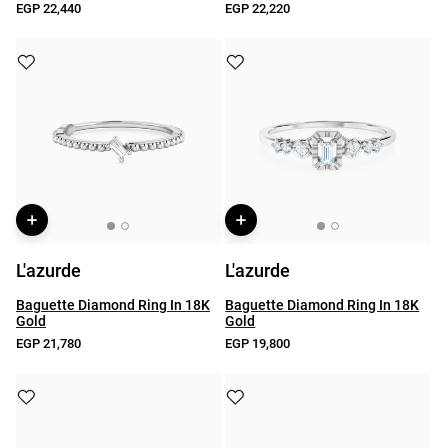
EGP 22,440
EGP 22,220
L'azurde
L'azurde
Baguette Diamond Ring In 18K
Baguette Diamond Ring In 18K
Gold
Gold
EGP 21,780
EGP 19,800