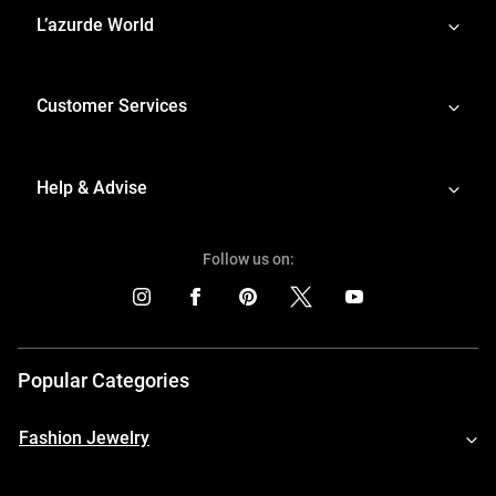
L’azurde World
Customer Services
Help & Advise
Follow us on:
Popular Categories
Fashion Jewelry