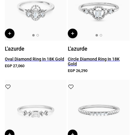
L'azurde
L'azurde
Oval Diamond Ring In 18K Gold
Circle Diamond Ring In 18K
Gold
EGP 27,060
EGP 26,290