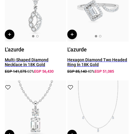
L'azurde
L'azurde
Multi-Shaped Diamond
Hexagon Diamond Two Headed
Necklace In 18K Gold
Ring In 18K Gold
EGP 141,075
EGP 56,430
EGP 85,140
EGP 51,085
-60%
-40%