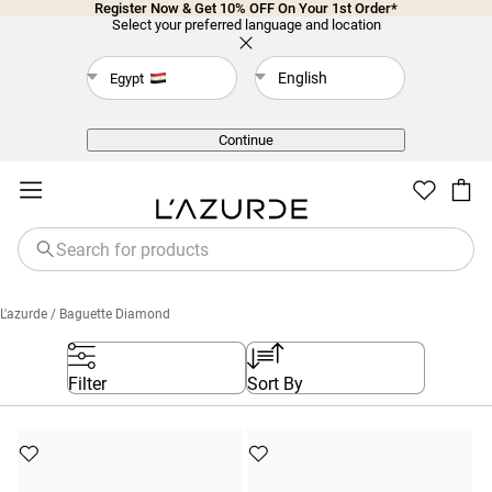
Register Now & Get 10% OFF On Your 1st Order*
Select your preferred language and location
English
Egypt
Back
Continue
L'azurde
/ Baguette Diamond
Filter
Sort By