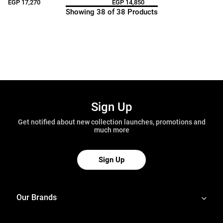
EGP 17,270
EGP 14,850
Showing 38 of 38 Products
Sign Up
Get notified about new collection launches, promotions and
much more
Sign Up
Our Brands