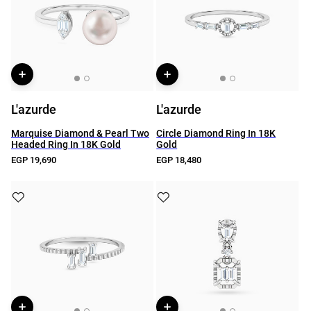
L'azurde
L'azurde
Marquise Diamond & Pearl Two
Circle Diamond Ring In 18K
Headed Ring In 18K Gold
Gold
EGP 19,690
EGP 18,480