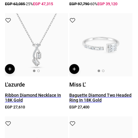
EGP 63,085
EGP 47,315
EGP 97,790
EGP 39,120
-25%
-60%
L'azurde
Miss L'
Ribbon Diamond Necklace In
Baguette Diamond Two Headed
18K Gold
Ring In 18K Gold
EGP 27,610
EGP 27,400