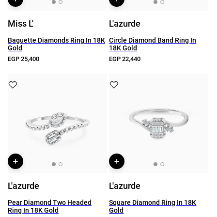
Miss L'
L'azurde
Baguette Diamonds Ring In 18K
Circle Diamond Band Ring In
Gold
18K Gold
EGP 25,400
EGP 22,440
L'azurde
L'azurde
Pear Diamond Two Headed
Square Diamond Ring In 18K
Ring In 18K Gold
Gold