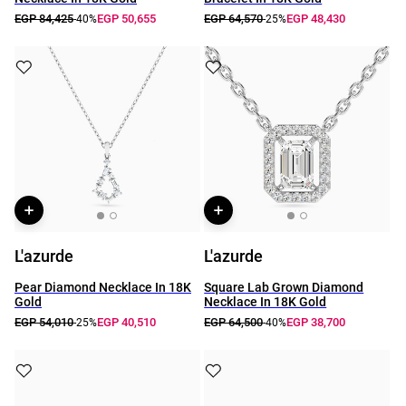
EGP 84,425
EGP 50,655
EGP 64,570
EGP 48,430
-40%
-25%
L'azurde
L'azurde
Pear Diamond Necklace In 18K
Square Lab Grown Diamond
Gold
Necklace In 18K Gold
EGP 54,010
EGP 40,510
EGP 64,500
EGP 38,700
-25%
-40%