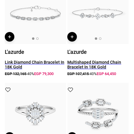
L'azurde
L'azurde
Link Diamond Chain Bracelet In
Multishaped Diamond Chain
18K Gold
Bracelet In 18K Gold
EGP 132,165
EGP 79,300
EGP 107,415
EGP 64,450
-40%
-40%