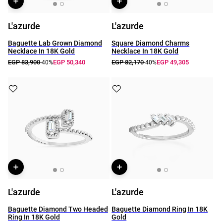
L'azurde
L'azurde
Baguette Lab Grown Diamond
Square Diamond Charms
Necklace In 18K Gold
Necklace In 18K Gold
EGP 83,900
EGP 50,340
EGP 82,170
EGP 49,305
-40%
-40%
L'azurde
L'azurde
Baguette Diamond Two Headed
Baguette Diamond Ring In 18K
Ring In 18K Gold
Gold