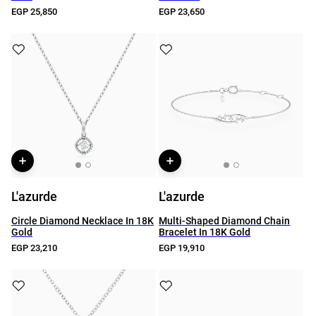
EGP 25,850
EGP 23,650
L'azurde
L'azurde
Circle Diamond Necklace In 18K
Multi-Shaped Diamond Chain
Gold
Bracelet In 18K Gold
EGP 23,210
EGP 19,910