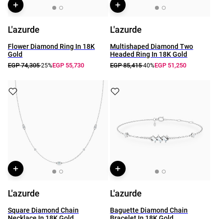
L'azurde
L'azurde
Flower Diamond Ring In 18K
Multishaped Diamond Two
Gold
Headed Ring In 18K Gold
EGP 74,305
EGP 55,730
EGP 85,415
EGP 51,250
-25%
-40%
L'azurde
L'azurde
Square Diamond Chain
Baguette Diamond Chain
Necklace In 18K Gold
Bracelet In 18K Gold