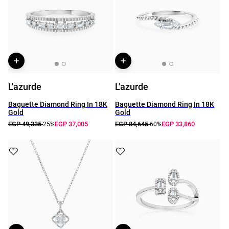
L'azurde
L'azurde
Baguette Diamond Ring In 18K
Baguette Diamond Ring In 18K
Gold
Gold
EGP 49,335
EGP 37,005
EGP 84,645
EGP 33,860
-25%
-60%