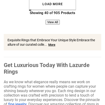
LOAD MORE
Showing 40 of 905 Products
View All
Exquisite Rings that Embrace Your Unique Style Embrace the
allure of our curated colle...
More
Get Luxurious Today With Lazurde
Rings
As we know what elegance really means we work on
crafting rings for women where people can capture your
shining beauty wherever you go. Each ring design in our
collection was crafted with precision to lend a touch of
luxury to your everyday experiences. Discover the pinnacle
of
fine jewelry
. Discover our amazing collection of rings in