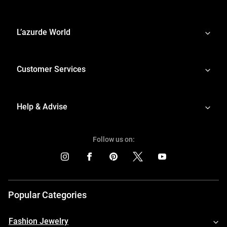
L’azurde World
Customer Services
Help & Advise
Follow us on:
Popular Categories
Fashion Jewelry