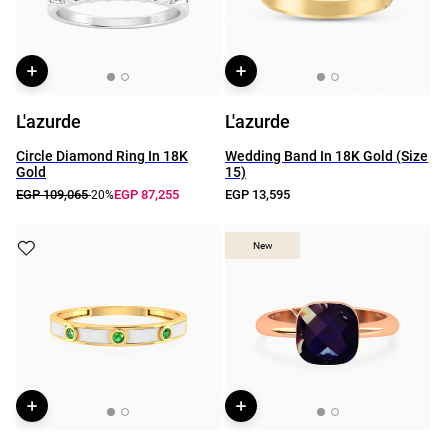
L'azurde
L'azurde
Circle Diamond Ring In 18K
Wedding Band In 18K Gold (Size
Gold
15)
EGP 109,065
EGP 87,255
EGP 13,595
-20%
New
New