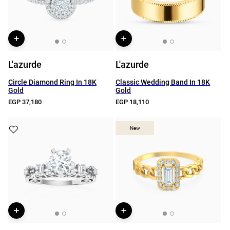
L'azurde
L'azurde
Circle Diamond Ring In 18K
Classic Wedding Band In 18K
Gold
Gold
EGP 37,180
EGP 18,110
New
New