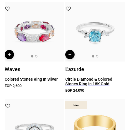
Waves
L'azurde
Colored Stones Ring In Silver
Circle Diamond & Colored
Stones Ring In 18K Gold
EGP 2,600
EGP 24,090
New
New