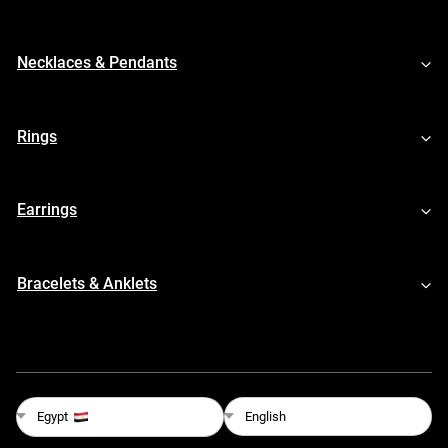
Necklaces & Pendants
Rings
Earrings
Bracelets & Anklets
English
Egypt