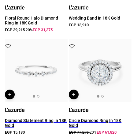
L'azurde
L'azurde
Floral Round Halo Diamond
Wedding Band In 18K Gold
Ring In 18K Gold
EGP 13,910
EGP 39,215
EGP 31,375
-20%
L'azurde
L'azurde
Diamond Statement Ring In 18K
Circle Diamond Ring In 18K
Gold
Gold
EGP 15,180
EGP 77,275
EGP 61,820
-20%