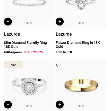
L'azurde
L'azurde
Slim Diamond Eternity Ring In
Flower Diamond Ring In 18K
18K Gold
Gold
EGP 29,425
EGP 22,070
EGP 16,060
-25%
New
New