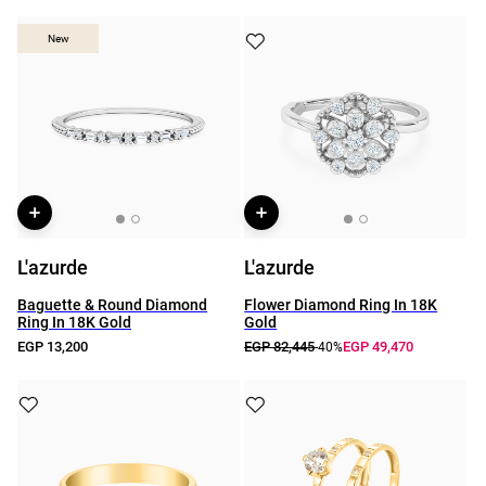
New
New
L'azurde
L'azurde
Baguette & Round Diamond
Flower Diamond Ring In 18K
Ring In 18K Gold
Gold
EGP 13,200
EGP 82,445
EGP 49,470
-40%