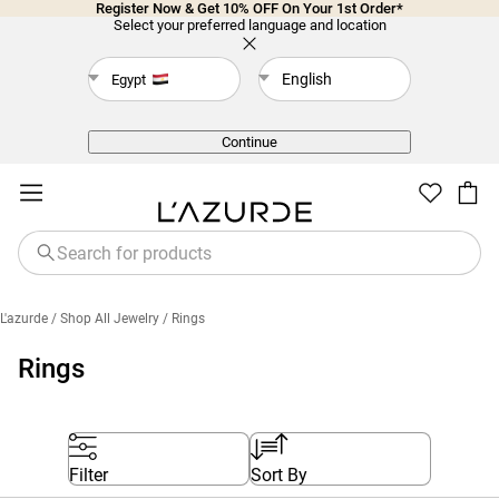
Register Now & Get 10% OFF On Your 1st Order*
Select your preferred language and location
English
Egypt
Back
Continue
L'azurde
/ Shop All Jewelry
/ Rings
Rings
Filter
Sort By