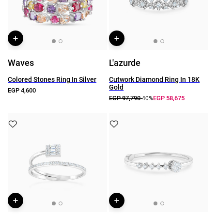
Waves
L'azurde
Colored Stones Ring In Silver
Cutwork Diamond Ring In 18K
Gold
EGP 4,600
EGP 97,790
EGP 58,675
-40%