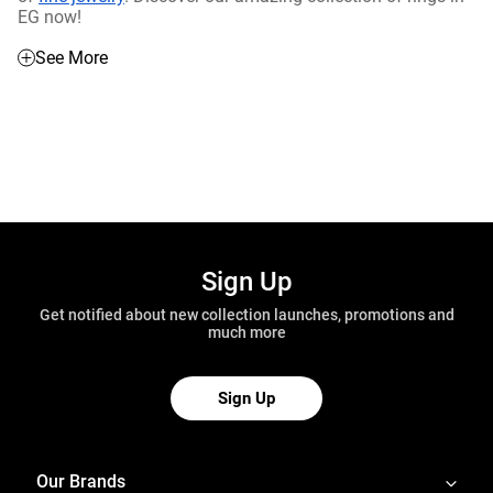
EG now!
See More
Sign Up
Get notified about new collection launches, promotions and
much more
Sign Up
Our Brands