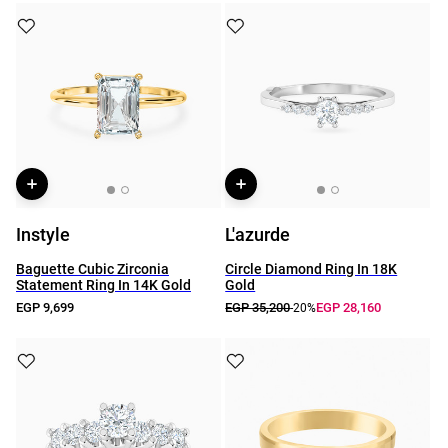
Instyle
L'azurde
Baguette Cubic Zirconia
Circle Diamond Ring In 18K
Statement Ring In 14K Gold
Gold
EGP 9,699
EGP 35,200
EGP 28,160
-20%