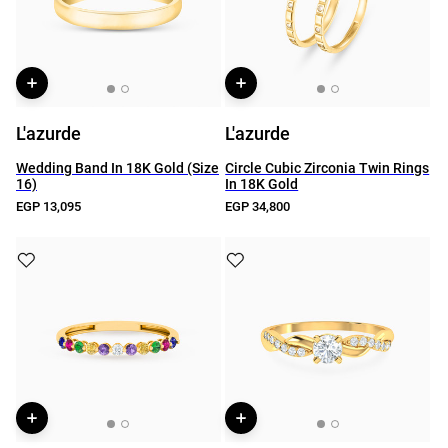
L'azurde
L'azurde
Wedding Band In 18K Gold (Size
Circle Cubic Zirconia Twin Rings
16)
In 18K Gold
EGP 13,095
EGP 34,800