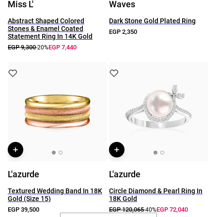
Miss L'
Waves
Abstract Shaped Colored
Dark Stone Gold Plated Ring
Stones & Enamel Coated
EGP 2,350
Statement Ring In 14K Gold
EGP 9,300
EGP 7,440
-20%
L'azurde
L'azurde
Textured Wedding Band In 18K
Circle Diamond & Pearl Ring In
Gold (Size 15)
18K Gold
EGP 39,500
EGP 120,065
EGP 72,040
-40%