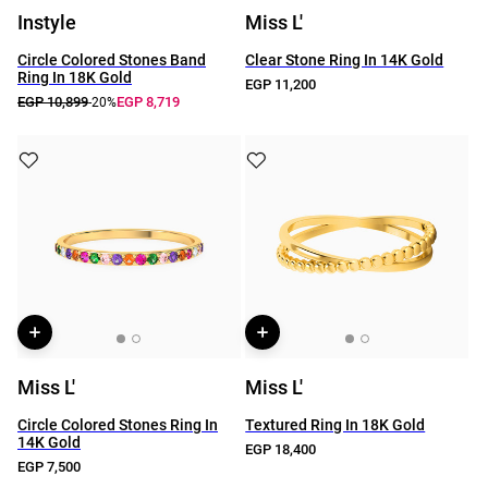
Instyle
Miss L'
Circle Colored Stones Band
Clear Stone Ring In 14K Gold
Ring In 18K Gold
EGP 11,200
EGP 10,899
EGP 8,719
-20%
Miss L'
Miss L'
Circle Colored Stones Ring In
Textured Ring In 18K Gold
14K Gold
EGP 18,400
EGP 7,500