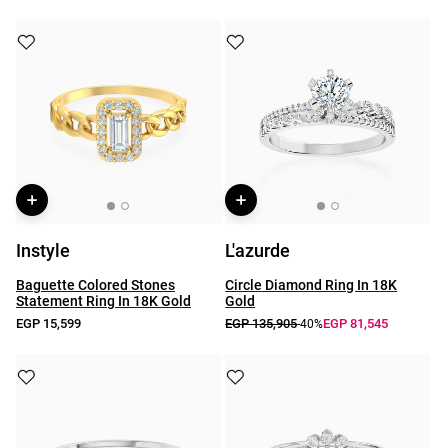
Instyle
L'azurde
Baguette Colored Stones
Circle Diamond Ring In 18K
Statement Ring In 18K Gold
Gold
EGP 15,599
EGP 135,905
EGP 81,545
-40%