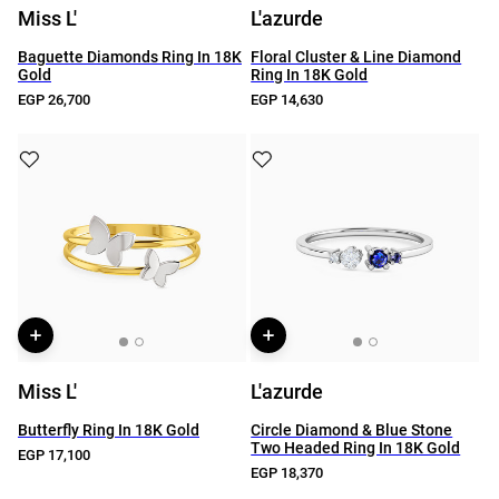
Miss L'
L'azurde
Baguette Diamonds Ring In 18K
Floral Cluster & Line Diamond
Gold
Ring In 18K Gold
EGP 26,700
EGP 14,630
Miss L'
L'azurde
Butterfly Ring In 18K Gold
Circle Diamond & Blue Stone
Two Headed Ring In 18K Gold
EGP 17,100
EGP 18,370