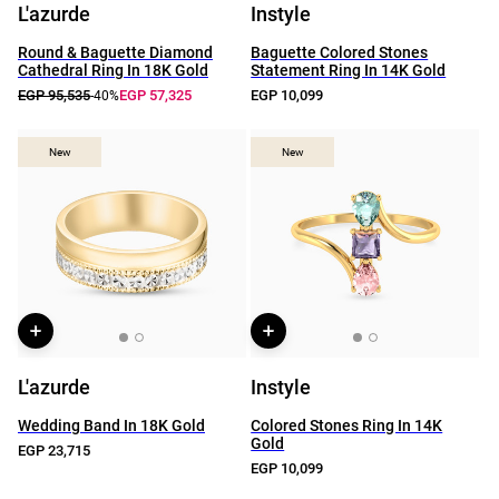
L'azurde
Instyle
Round & Baguette Diamond
Baguette Colored Stones
Cathedral Ring In 18K Gold
Statement Ring In 14K Gold
EGP 95,535
EGP 57,325
EGP 10,099
-40%
New
New
New
New
L'azurde
Instyle
Wedding Band In 18K Gold
Colored Stones Ring In 14K
Gold
EGP 23,715
EGP 10,099