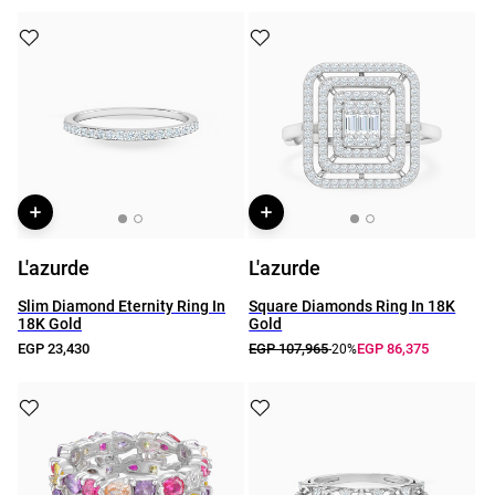
L'azurde
L'azurde
Slim Diamond Eternity Ring In
Square Diamonds Ring In 18K
18K Gold
Gold
EGP 23,430
EGP 107,965
EGP 86,375
-20%