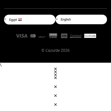
English
Egypt
©
L'azurde
2026
\