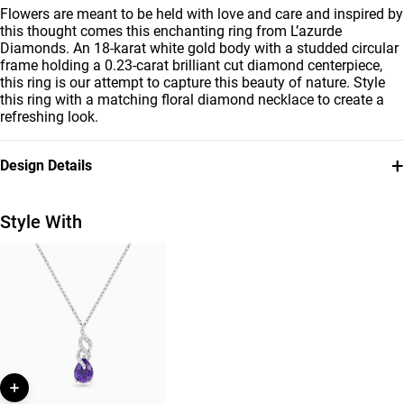
Flowers are meant to be held with love and care and inspired by
this thought comes this enchanting ring from L’azurde
Diamonds. An 18-karat white gold body with a studded circular
frame holding a 0.23-carat brilliant cut diamond centerpiece,
this ring is our attempt to capture this beauty of nature. Style
this ring with a matching floral diamond necklace to create a
refreshing look.
+
Design Details
Metal
Diamond
18K White Gold
0.281
Style With
Carat
Ring Size
Collection
14
L'azurde Diamonds
Brand
Style Number
L'azurde
144100304061141