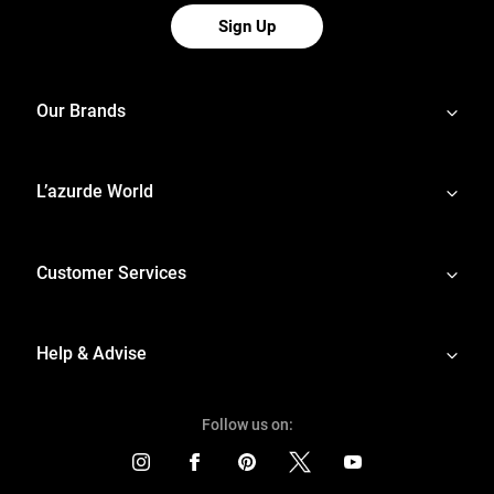
Sign Up
Our Brands
L’azurde World
Customer Services
Help & Advise
Follow us on: