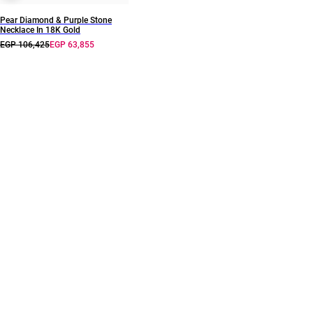
Pear Diamond & Purple Stone
Necklace In 18K Gold
EGP 106,425
EGP 63,855