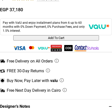
EGP 37,180
Pay with ValU and enjoy installment plans from 6 up to 60
months with 0% Down Payment, 0% Purchase Fees, and only
1.5% interest.
Add To Cart
Free Delivery on All Orders
FREE 30-Day Returns
Buy Now, Pay Later with
valu
Free Next Day Delivery in Cairo
−
Designer’s Notes