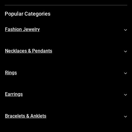
Popular Categories
Fashion Jewelry
Necklaces & Pendants
Rings
Earrings
Bracelets & Anklets