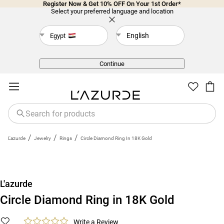
Register Now & Get 10% OFF On Your 1st Order*
Select your preferred language and location
English
Egypt
Back
Continue
/
/
/
L'azurde
Jewelry
Rings
Circle Diamond Ring In 18K Gold
L'azurde
Circle Diamond Ring in 18K Gold
Write a Review