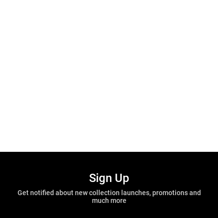
Sign Up
Get notified about new collection launches, promotions and
much more