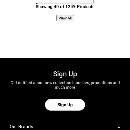
Showing 40 of 1249 Products
View All
Sign Up
Get notified about new collection launches, promotions and
much more
Sign Up
Our Brands