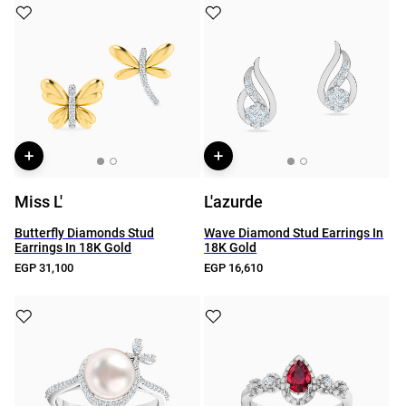
Miss L'
L'azurde
Butterfly Diamonds Stud
Wave Diamond Stud Earrings In
Earrings In 18K Gold
18K Gold
EGP 31,100
EGP 16,610