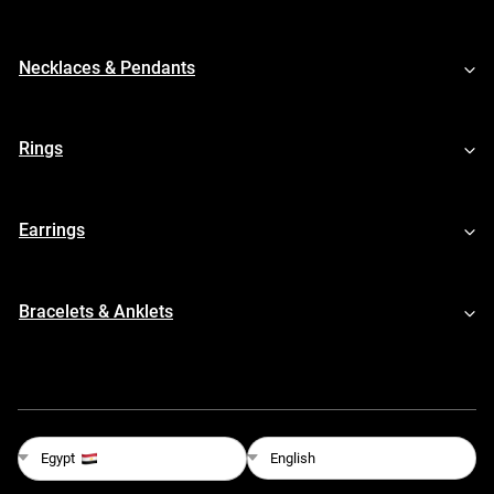
Necklaces & Pendants
Rings
Earrings
Bracelets & Anklets
English
Egypt