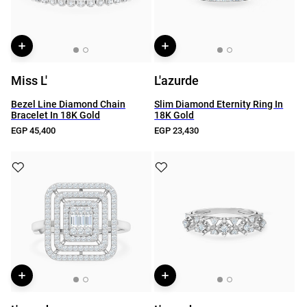
Miss L'
L'azurde
Bezel Line Diamond Chain
Slim Diamond Eternity Ring In
Bracelet In 18K Gold
18K Gold
EGP 45,400
EGP 23,430