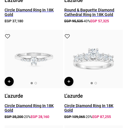
L'azurde
L'azurde
Circle Diamond Ring In 18K
Round & Baguette Diamond
Gold
Cathedral Ring In 18K Gold
EGP 37,180
EGP 95,535
EGP 57,325
-40%
L'azurde
L'azurde
Circle Diamond Ring In 18K
Circle Diamond Ring In 18K
Gold
Gold
EGP 35,200
EGP 28,160
EGP 109,065
EGP 87,255
-20%
-20%