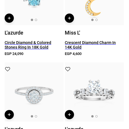
L'azurde
Miss L'
Circle Diamond & Colored
Crescent Diamond Charm In
Stones Ring In 18K Gold
14K Gold
EGP 24,090
EGP 4,600