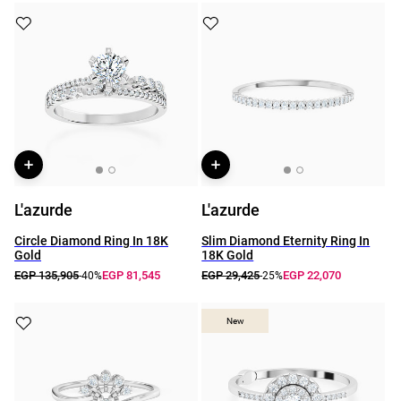
L'azurde
L'azurde
Circle Diamond Ring In 18K
Slim Diamond Eternity Ring In
Gold
18K Gold
EGP 135,905
EGP 81,545
EGP 29,425
EGP 22,070
-40%
-25%
New
New