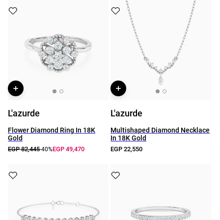
L'azurde
L'azurde
Flower Diamond Ring In 18K
Multishaped Diamond Necklace
Gold
In 18K Gold
EGP 82,445
EGP 49,470
EGP 22,550
-40%