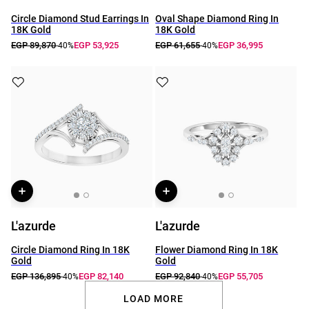
Circle Diamond Stud Earrings In
Oval Shape Diamond Ring In
18K Gold
18K Gold
EGP 89,870
EGP 53,925
EGP 61,655
EGP 36,995
-40%
-40%
L'azurde
L'azurde
Circle Diamond Ring In 18K
Flower Diamond Ring In 18K
Gold
Gold
EGP 136,895
EGP 82,140
EGP 92,840
EGP 55,705
-40%
-40%
LOAD MORE