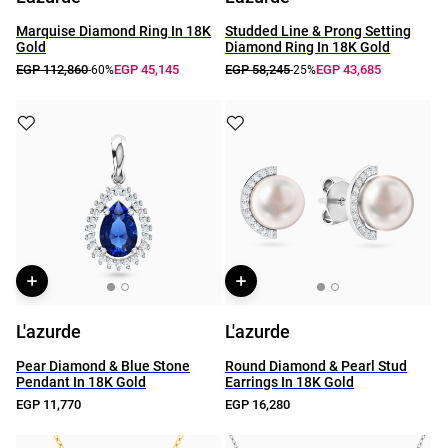
Marquise Diamond Ring In 18K
Studded Line & Prong Setting
Gold
Diamond Ring In 18K Gold
EGP 112,860
EGP 45,145
EGP 58,245
EGP 43,685
-60%
-25%
L'azurde
L'azurde
Pear Diamond & Blue Stone
Round Diamond & Pearl Stud
Pendant In 18K Gold
Earrings In 18K Gold
EGP 11,770
EGP 16,280