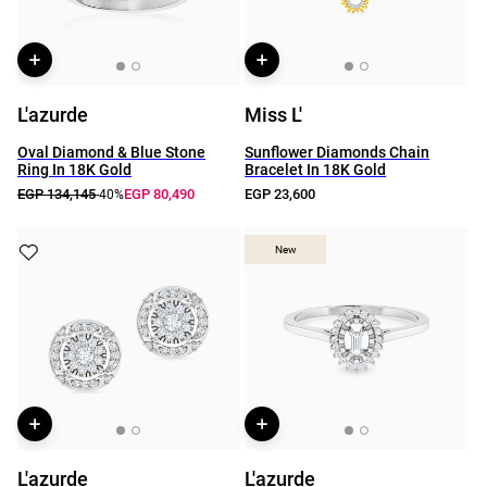
L'azurde
Miss L'
Oval Diamond & Blue Stone
Sunflower Diamonds Chain
Ring In 18K Gold
Bracelet In 18K Gold
EGP 134,145
EGP 80,490
EGP 23,600
-40%
New
New
L'azurde
L'azurde