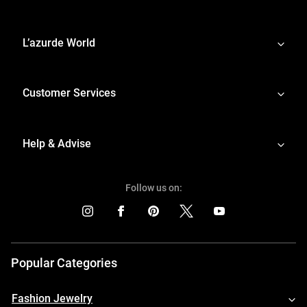
L’azurde World
Customer Services
Help & Advise
Follow us on:
Popular Categories
Fashion Jewelry