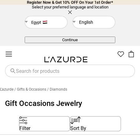
Register Now & Get 10% OFF On Your 1st Order*
Select your preferred language and location
English
Egypt
Back
Continue
L'azurde
/ Gifts & Occasions
/ Diamonds
Gift Occasions Jewelry
Filter
Sort By