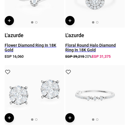
L'azurde
L'azurde
Flower Diamond Ring In 18K
Floral Round Halo Diamond
Gold
Ring In 18K Gold
EGP 16,060
EGP 39,215
EGP 31,375
-20%