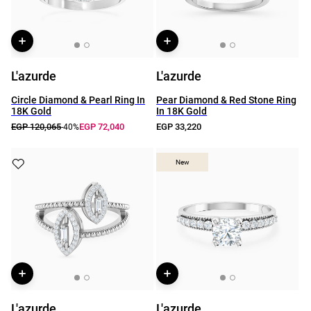
L'azurde
L'azurde
Circle Diamond & Pearl Ring In
Pear Diamond & Red Stone Ring
18K Gold
In 18K Gold
EGP 120,065
EGP 72,040
EGP 33,220
-40%
New
New
L'azurde
L'azurde