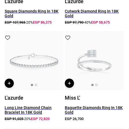
L'azurde
L'azurde
Square Diamonds Ring In 18K
Cutwork Diamond Ring In 18K
Gold
Gold
EGP 107,965
EGP 86,375
EGP 97,790
EGP 58,675
-20%
-40%
L'azurde
Miss L'
Long Line Diamond Chain
Baguette Diamonds Ring In 18K
Bracelet In 18K Gold
Gold
EGP 91,025
EGP 72,820
EGP 26,700
-20%