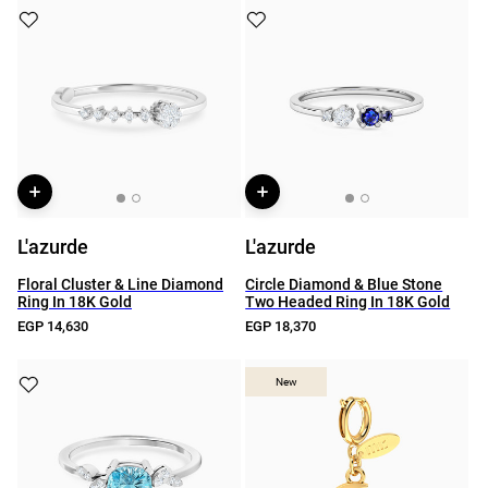
L'azurde
L'azurde
Floral Cluster & Line Diamond
Circle Diamond & Blue Stone
Ring In 18K Gold
Two Headed Ring In 18K Gold
EGP 14,630
EGP 18,370
New
New