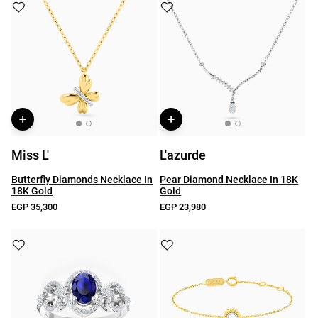
Miss L'
L'azurde
Butterfly Diamonds Necklace In
Pear Diamond Necklace In 18K
18K Gold
Gold
EGP 35,300
EGP 23,980