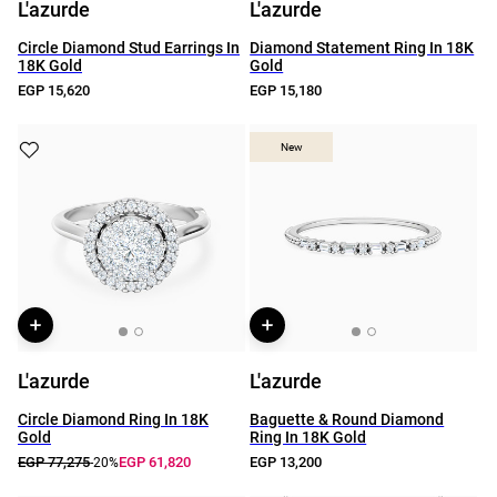
L'azurde
L'azurde
Circle Diamond Stud Earrings In
Diamond Statement Ring In 18K
18K Gold
Gold
EGP 15,620
EGP 15,180
New
New
L'azurde
L'azurde
Circle Diamond Ring In 18K
Baguette & Round Diamond
Gold
Ring In 18K Gold
EGP 77,275
EGP 61,820
EGP 13,200
-20%