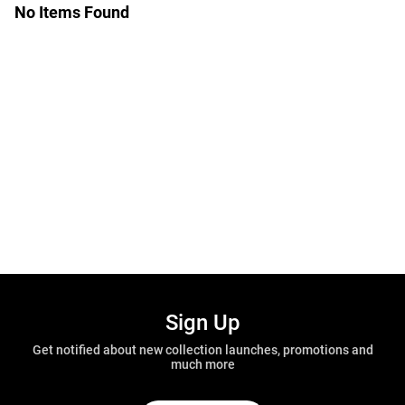
No Items Found
Sign Up
Get notified about new collection launches, promotions and
much more