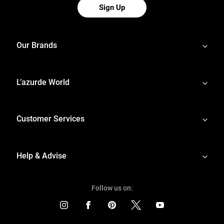
Sign Up
Our Brands
L’azurde World
Customer Services
Help & Advise
Follow us on: