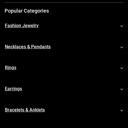
Popular Categories
Fashion Jewelry
Necklaces & Pendants
Rings
Earrings
Bracelets & Anklets