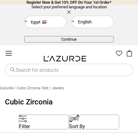
Register Now & Get 10% OFF On Your 1st Order*
Select your preferred language and location
English
Egypt
Back
Continue
L'azurde
/ Cubic Zirconia Test
/ Jewelry
Cubic Zirconia
Filter
Sort By