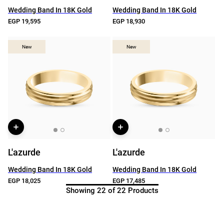
Wedding Band In 18K Gold
Wedding Band In 18K Gold
EGP 19,595
EGP 18,930
New
New
New
New
L'azurde
L'azurde
Wedding Band In 18K Gold
Wedding Band In 18K Gold
EGP 18,025
EGP 17,485
Showing 22 of 22 Products