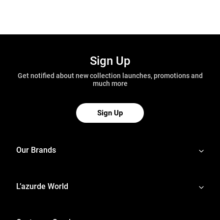
Sign Up
Get notified about new collection launches, promotions and
much more
Sign Up
Our Brands
L’azurde World