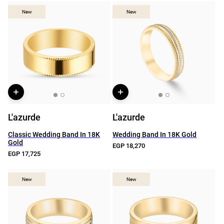
New
New
New
New
L'azurde
L'azurde
Classic Wedding Band In 18K
Wedding Band In 18K Gold
Gold
EGP 18,270
EGP 17,725
New
New
New
New