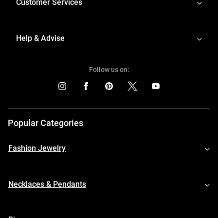
Customer Services
Help & Advise
Follow us on:
Popular Categories
Fashion Jewelry
Necklaces & Pendants