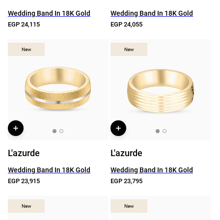
Wedding Band In 18K Gold
Wedding Band In 18K Gold
EGP 24,115
EGP 24,055
New
New
New
New
L'azurde
L'azurde
Wedding Band In 18K Gold
Wedding Band In 18K Gold
EGP 23,915
EGP 23,795
New
New
New
New