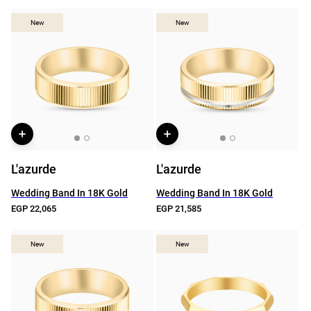
New
New
New
New
L'azurde
L'azurde
Wedding Band In 18K Gold
Wedding Band In 18K Gold
EGP 22,065
EGP 21,585
New
New
New
New