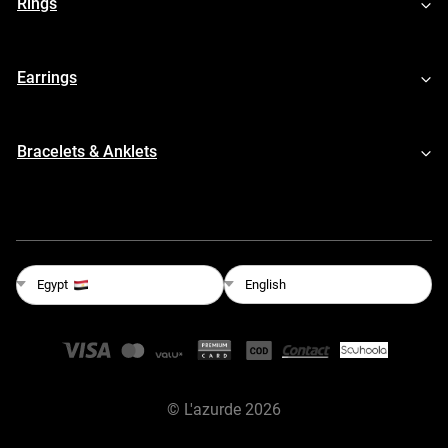
Rings
Earrings
Bracelets & Anklets
English
Egypt
©
L'azurde
2026