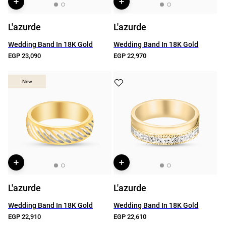
L'azurde
L'azurde
Wedding Band In 18K Gold
Wedding Band In 18K Gold
EGP 23,090
EGP 22,970
New
New
L'azurde
L'azurde
Wedding Band In 18K Gold
Wedding Band In 18K Gold
EGP 22,910
EGP 22,610