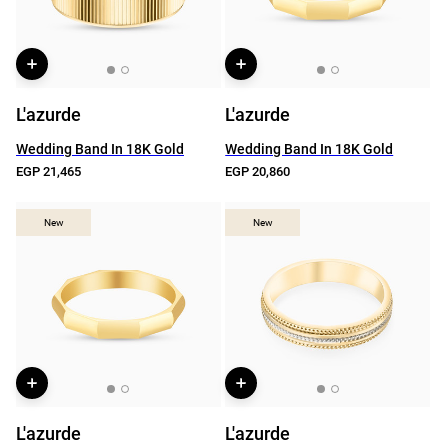
L'azurde
L'azurde
Wedding Band In 18K Gold
Wedding Band In 18K Gold
EGP 21,465
EGP 20,860
New
New
New
New
L'azurde
L'azurde