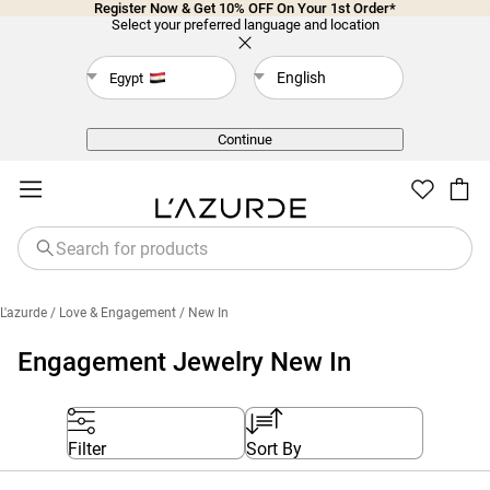
Register Now & Get 10% OFF On Your 1st Order*
Select your preferred language and location
English
Egypt
Back
Continue
L'azurde
/ Love & Engagement
/ New In
Engagement Jewelry New In
Filter
Sort By