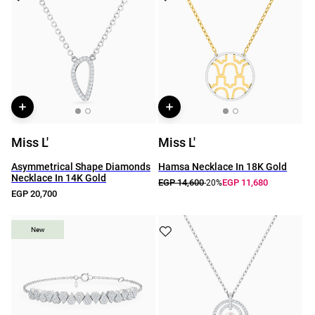
Miss L'
Miss L'
Asymmetrical Shape Diamonds
Hamsa Necklace In 18K Gold
Necklace In 14K Gold
EGP 14,600
EGP 11,680
-20%
EGP 20,700
New
New