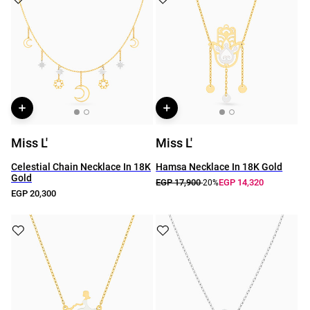
Miss L'
Miss L'
Celestial Chain Necklace In 18K
Hamsa Necklace In 18K Gold
Gold
EGP 17,900
EGP 14,320
-20%
EGP 20,300