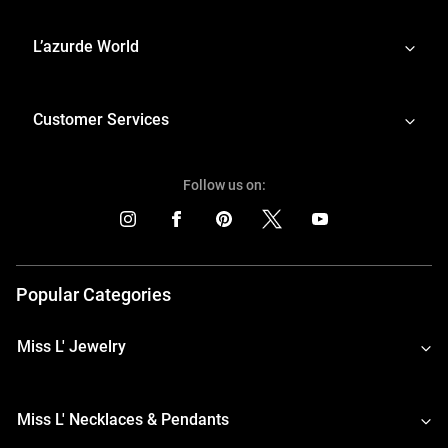
L’azurde World
Customer Services
Follow us on:
Popular Categories
Miss L' Jewelry
Miss L' Necklaces & Pendants