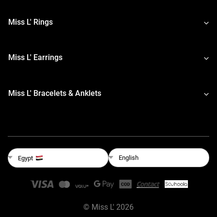
Miss L' Rings
Miss L' Earrings
Miss L' Bracelets & Anklets
English
Egypt
©
Miss L'
2026