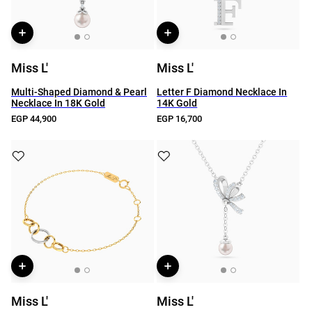
Miss L'
Miss L'
Multi-Shaped Diamond & Pearl
Letter F Diamond Necklace In
Necklace In 18K Gold
14K Gold
EGP 44,900
EGP 16,700
Miss L'
Miss L'