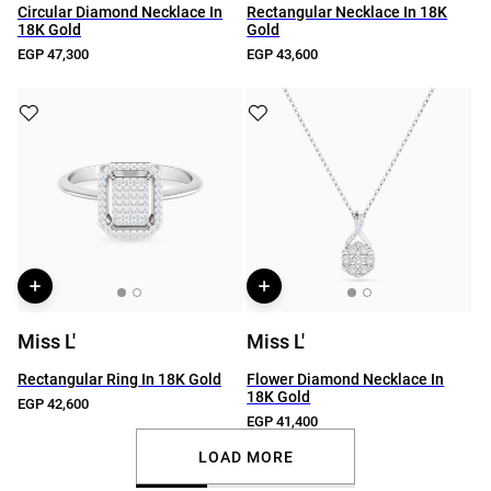
Circular Diamond Necklace In
Rectangular Necklace In 18K
18K Gold
Gold
EGP 47,300
EGP 43,600
Miss L'
Miss L'
Rectangular Ring In 18K Gold
Flower Diamond Necklace In
18K Gold
EGP 42,600
EGP 41,400
LOAD MORE