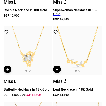
Miss L'
Miss L'
Couple Necklace In 18K Gold
Superwoman Necklace In 18K
Gold
EGP 12,900
EGP 16,800
Miss L'
Miss L'
Butterfly Necklace In 18K Gold
Leaf Necklace In 18K Gold
EGP 15,500
EGP 12,400
EGP 13,100
-20%