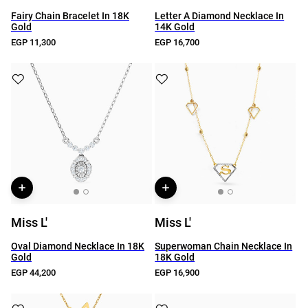
Fairy Chain Bracelet In 18K
Letter A Diamond Necklace In
Gold
14K Gold
EGP 11,300
EGP 16,700
Miss L'
Miss L'
Oval Diamond Necklace In 18K
Superwoman Chain Necklace In
Gold
18K Gold
EGP 44,200
EGP 16,900