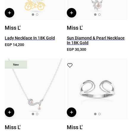
Miss L'
Miss L'
Lady Necklace In 18K Gold
Sun Diamond & Pearl Necklace
In 18K Gold
EGP 14,200
EGP 30,300
New
New
Miss L'
Miss L'