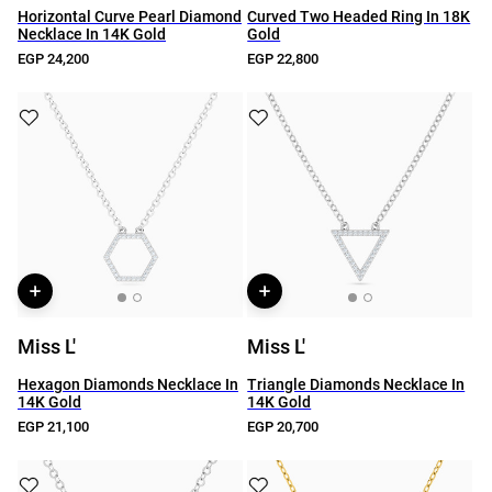
Horizontal Curve Pearl Diamond
Curved Two Headed Ring In 18K
Necklace In 14K Gold
Gold
EGP 24,200
EGP 22,800
Miss L'
Miss L'
Hexagon Diamonds Necklace In
Triangle Diamonds Necklace In
14K Gold
14K Gold
EGP 21,100
EGP 20,700