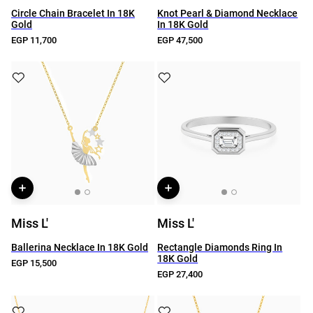
Circle Chain Bracelet In 18K
Knot Pearl & Diamond Necklace
Gold
In 18K Gold
EGP 11,700
EGP 47,500
Miss L'
Miss L'
Ballerina Necklace In 18K Gold
Rectangle Diamonds Ring In
18K Gold
EGP 15,500
EGP 27,400