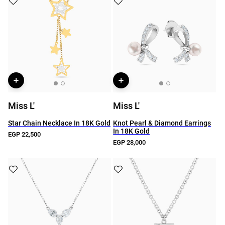
Miss L'
Miss L'
Star Chain Necklace In 18K Gold
Knot Pearl & Diamond Earrings
In 18K Gold
EGP 22,500
EGP 28,000