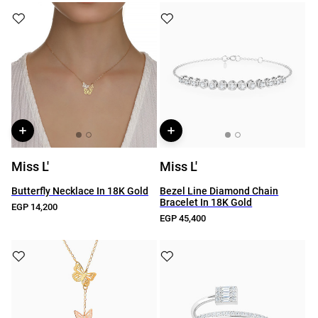
Miss L'
Miss L'
Butterfly Necklace In 18K Gold
Bezel Line Diamond Chain
Bracelet In 18K Gold
EGP 14,200
EGP 45,400