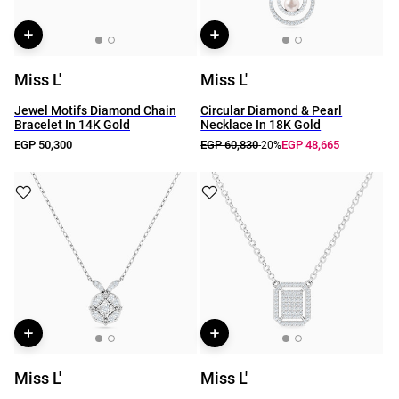
Miss L'
Miss L'
Jewel Motifs Diamond Chain
Circular Diamond & Pearl
Bracelet In 14K Gold
Necklace In 18K Gold
EGP 50,300
EGP 60,830
EGP 48,665
-20%
Miss L'
Miss L'