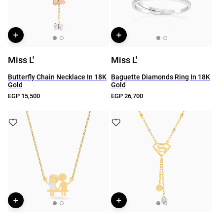
Miss L'
Miss L'
Butterfly Chain Necklace In 18K
Baguette Diamonds Ring In 18K
Gold
Gold
EGP 15,500
EGP 26,700