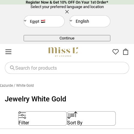
Register Now & Get 10% OFF On Your 1st Order*
Select your preferred language and location
English
Egypt
Back
Continue
L'azurde
/ White Gold
Jewelry White Gold
Filter
Sort By