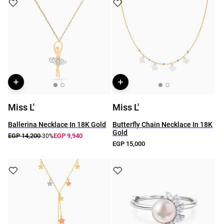
Miss L'
Miss L'
Ballerina Necklace In 18K Gold
Butterfly Chain Necklace In 18K
Gold
EGP 14,200
EGP 9,940
-30%
EGP 15,000