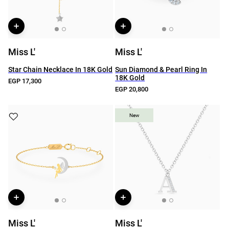
Miss L'
Miss L'
Star Chain Necklace In 18K Gold
Sun Diamond & Pearl Ring In
18K Gold
EGP 17,300
EGP 20,800
New
New
Miss L'
Miss L'