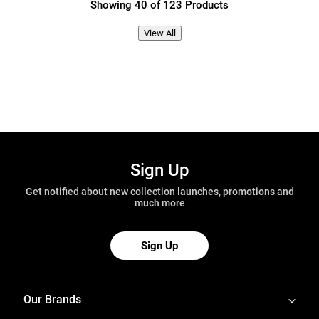
Showing 40 of 123 Products
View All
Sign Up
Get notified about new collection launches, promotions and
much more
Sign Up
Our Brands