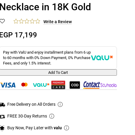
Necklace in 18K Gold
Write a Review
EGP 17,199
Pay with ValU and enjoy installment plans from 6 up
to 60 months with 0% Down Payment, 0% Purchase
Fees, and only 1.5% interest.
Add To Cart
Free Delivery on All Orders
FREE 30-Day Returns
Buy Now, Pay Later with
valu