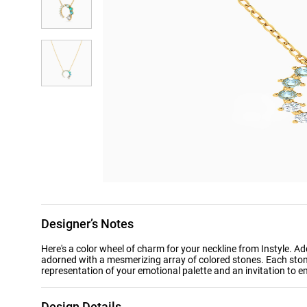
Designer’s Notes
Here's a color wheel of charm for your neckline from Instyle. A
adorned with a mesmerizing array of colored stones. Each ston
representation of your emotional palette and an invitation to e
Design Details