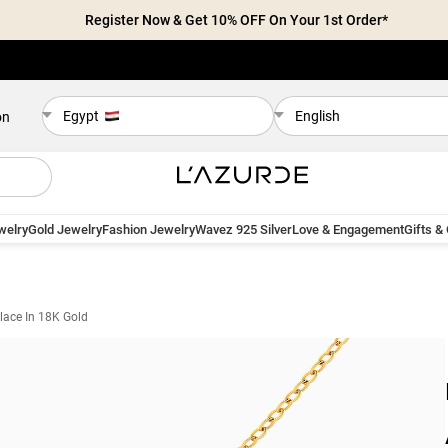
Register Now & Get 10% OFF On Your 1st Order*
Egypt
English
on
welry
Gold Jewelry
Fashion Jewelry
Wavez 925 Silver
Love & Engagement
Gifts &
lace In 18K Gold