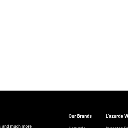
Our Brands
L’azurde W
ns and much more