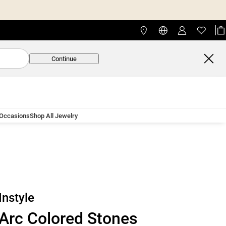
Continue
 Occasions
Shop All Jewelry
Instyle
Arc Colored Stones