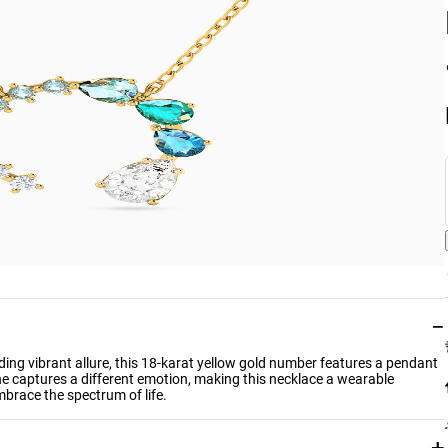
−
dding vibrant allure, this 18-karat yellow gold number features a pendant
e captures a different emotion, making this necklace a wearable
mbrace the spectrum of life.
+