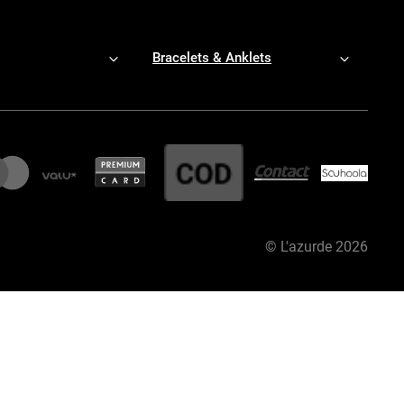
Bracelets & Anklets
©
L'azurde
2026