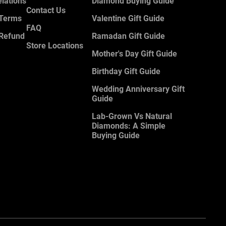
elations
Diamond Buying Guide
Contact Us
 Terms
Valentine Gift Guide
FAQ
 Refund
Ramadan Gift Guide
Store Locations
Mother's Day Gift Guide
Birthday Gift Guide
Wedding Anniversary Gift
Guide
Lab-Grown Vs Natural
Diamonds: A Simple
Buying Guide