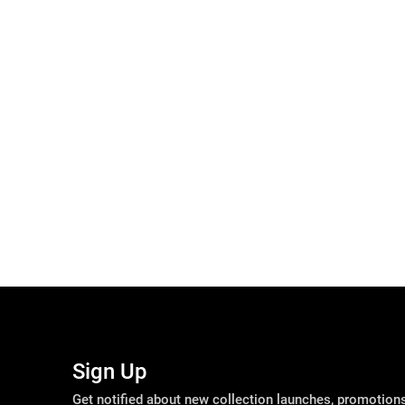
Sign Up
Get notified about new collection launches, promotio