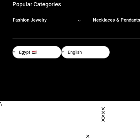
Popular Categories
Fashion Jewelry
Necklaces & Pendant
Egypt
English
\