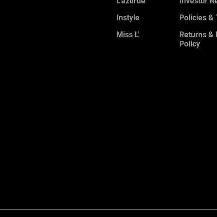
L'azurde
Investor R
Instyle
Policies &
Miss L'
Returns &
Policy