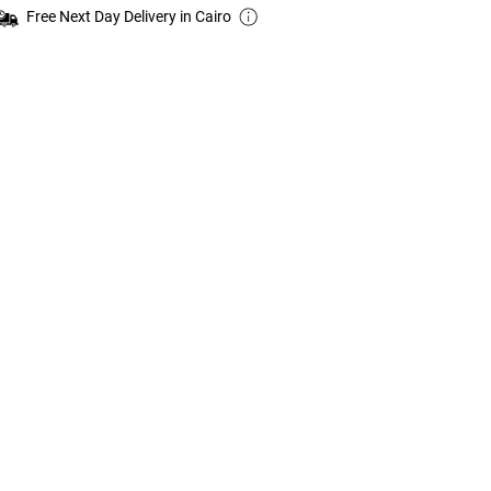
Free Next Day Delivery in Cairo