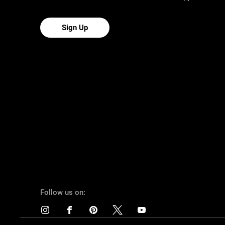
Sign Up
Follow us on: