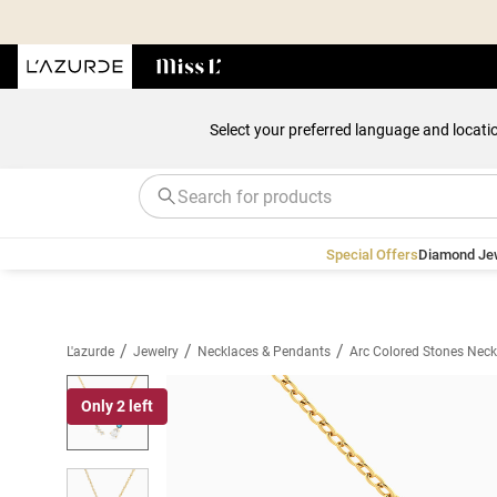
Select your preferred language and locati
Special Offers
Diamond Je
/
/
/
L'azurde
Jewelry
Necklaces & Pendants
Arc Colored Stones Neck
Only 2 left