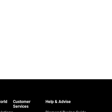
orld
Customer
Help & Advise
Services