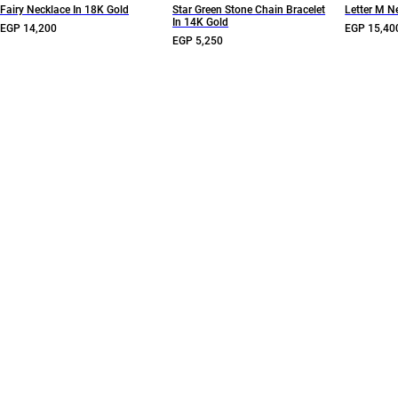
Fairy Necklace In 18K Gold
Star Green Stone Chain Bracelet
Letter M N
In 14K Gold
EGP 14,200
EGP 15,40
EGP 5,250