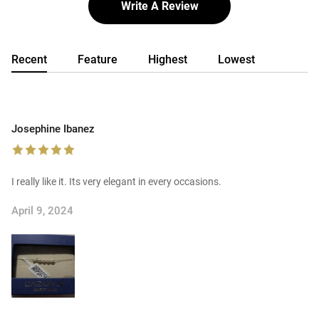
Write A Review
Recent
Feature
Highest
Lowest
Josephine Ibanez
I really like it. Its very elegant in every occasions.
April 9, 2024