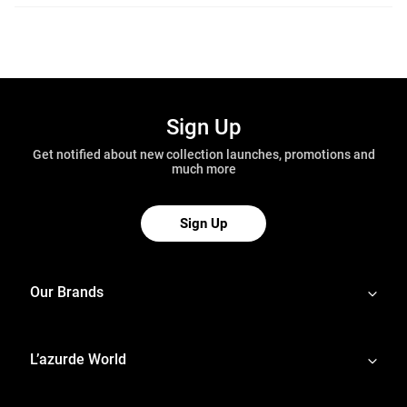
Sign Up
Get notified about new collection launches, promotions and
much more
Sign Up
Our Brands
L’azurde World