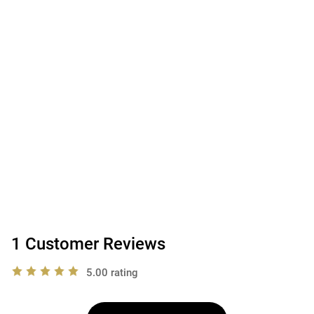
1 Customer Reviews
5.00 rating