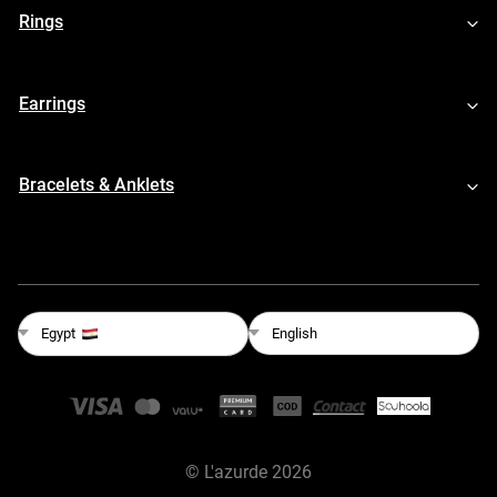
Rings
Earrings
Bracelets & Anklets
English
Egypt
©
L'azurde
2026