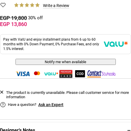
Write a Review
EGP 19,800
30% off
EGP 13,860
Pay with ValU and enjoy installment plans from 6 up to 60
months with 0% Down Payment, 0% Purchase Fees, and only
1.5% interest.
Notify me when available
The product is currently unavailable. Please call customer service for more
information
Have a question?
Ask an Expert
−
Designer’s Notes