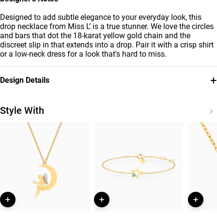
Designed to add subtle elegance to your everyday look, this
drop necklace from Miss L’ is a true stunner. We love the circles
and bars that dot the 18-karat yellow gold chain and the
discreet slip in that extends into a drop. Pair it with a crisp shirt
or a low-neck dress for a look that's hard to miss.
+
Design Details
Metal
Collection
18K Yellow Gold
Essentials
Style With
Brand
Style Number
Miss L'
21046140579