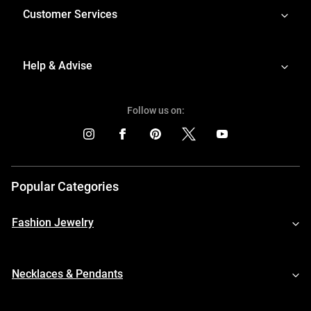
Customer Services
Help & Advise
Follow us on:
Popular Categories
Fashion Jewelry
Necklaces & Pendants