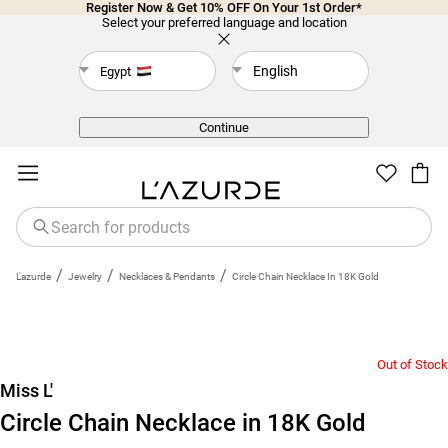
Register Now & Get 10% OFF On Your 1st Order*
Select your preferred language and location
English
Egypt
Back
Continue
/
/
/
L'azurde
Jewelry
Necklaces & Pendants
Circle Chain Necklace In 18K Gold
Out of Stock
Miss L'
Circle Chain Necklace in 18K Gold