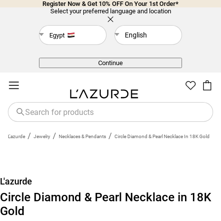
Register Now & Get 10% OFF On Your 1st Order*
Select your preferred language and location
English
Egypt
Back
Continue
/
/
/
L'azurde
Jewelry
Necklaces & Pendants
Circle Diamond & Pearl Necklace In 18K Gold
L'azurde
Circle Diamond & Pearl Necklace in 18K
Gold