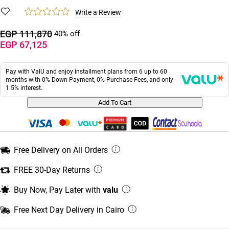
Write a Review
EGP 111,870
40% off
EGP 67,125
Pay with ValU and enjoy installment plans from 6 up to 60
months with 0% Down Payment, 0% Purchase Fees, and only
1.5% interest.
Add To Cart
Free Delivery on All Orders
FREE 30-Day Returns
Buy Now, Pay Later with
valu
Free Next Day Delivery in Cairo