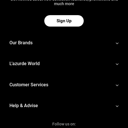
much more
Sign Up
Our Brands
L’azurde World
Customer Services
Help & Advise
Follow us on: