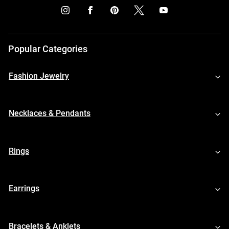
Popular Categories
Fashion Jewelry
Necklaces & Pendants
Rings
Earrings
Bracelets & Anklets