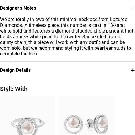
−
Designer’s Notes
We are totally in awe of this minimal necklace from L'azurde
Diamonds. A timeless piece, this number is cast in 18-karat
white gold and features a diamond studded circle pendant that
holds a milky white pearl to the center. Suspended from a
dainty chain, this piece will work with any outfit and can be
worn solo, but we recommend styling it with pearl ear studs to
complete the look.
+
Design Details
Metal
Diamond
18K White Gold
0.15 Carat
Style With
Stone
Collection
Pearls
L'azurde Diamonds
Brand
Style Number
L'azurde
HS40-223