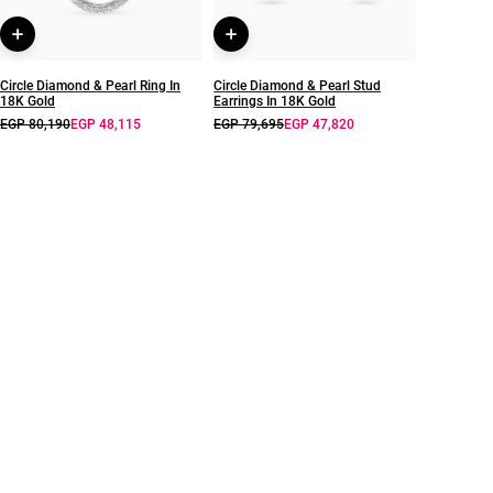
Circle Diamond & Pearl Ring In
Circle Diamond & Pearl Stud
18K Gold
Earrings In 18K Gold
EGP 80,190
EGP 48,115
EGP 79,695
EGP 47,820