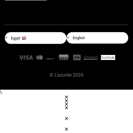
English
Egypt
©
L'azurde
2026
\