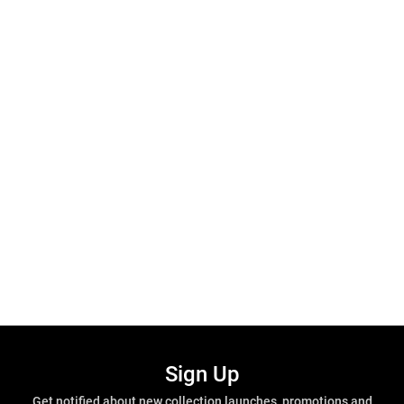
Sign Up
Get notified about new collection launches, promotions and