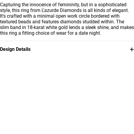
Capturing the innocence of femininity, but in a sophisticated
style, this ring from L'azurde Diamonds is all kinds of elegant.
It's crafted with a minimal open work circle bordered with
textured beads and features diamonds studded within. The
slim band in 18-karat white gold lends a sleek shine, and makes
this ring a fitting choice of wear for a date night.
+
Design Details
Metal
Diamond
18K White Gold
0.071
Carat
Ring Size
Collection
14
L'azurde Diamonds
Brand
Style Number
L'azurde
144100302471141