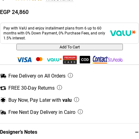
EGP 24,860
Pay with ValU and enjoy installment plans from 6 up to 60
months with 0% Down Payment, 0% Purchase Fees, and only
1.5% interest.
Add To Cart
Free Delivery on All Orders
FREE 30-Day Returns
Buy Now, Pay Later with
valu
Free Next Day Delivery in Cairo
−
Designer’s Notes