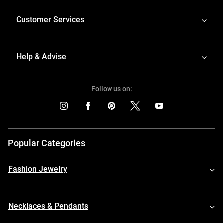
Customer Services
Help & Advise
Follow us on:
Popular Categories
Fashion Jewelry
Necklaces & Pendants