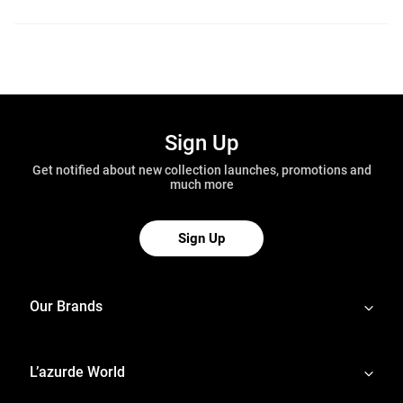
Sign Up
Get notified about new collection launches, promotions and
much more
Sign Up
Our Brands
L’azurde World