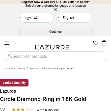
Register Now & Get 10% OFF On Your 1st Order*
Select your preferred language and location
English
Egypt
Back
Continue
/
/
/
L'azurde
Jewelry
Rings
Circle Diamond Ring In 18K Gold
Limited Quantity
L'azurde
Circle Diamond Ring in 18K Gold
Write a Review