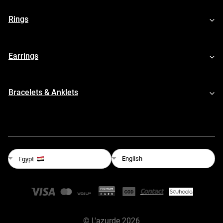
Rings
Earrings
Bracelets & Anklets
English
Egypt
©
L'azurde
2026