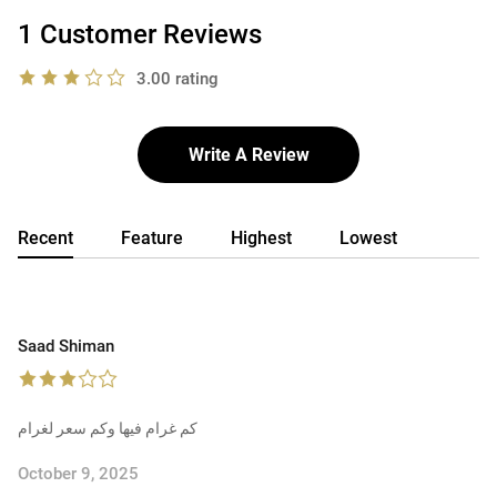
1 Customer Reviews
3.00 rating
Write A Review
Recent
Feature
Highest
Lowest
Saad Shiman
كم غرام فيها وكم سعر لغرام
October 9, 2025